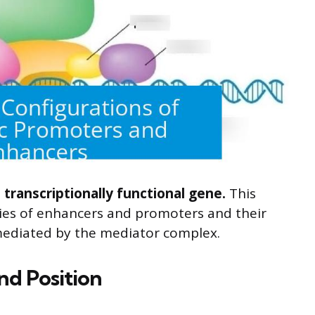
 transcriptionally functional gene.
This
ties of enhancers and promoters and their
mediated by the mediator complex.
nd Position