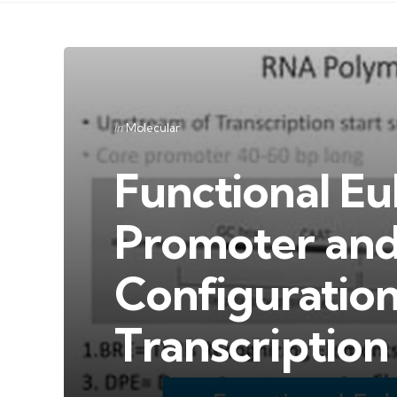
Categories
Posted
in
Molecular
in
Functional Eu
Promoter and
Configuratio
Transcription