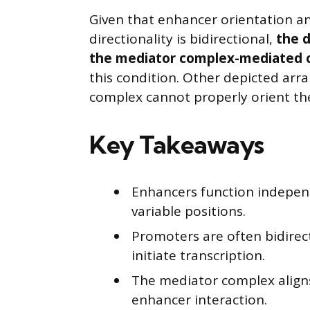
Given that enhancer orientation an
directionality is bidirectional,
the d
the mediator complex-mediated o
this condition. Other depicted arr
complex cannot properly orient them
Key Takeaways
Enhancers function independ
variable positions.
Promoters are often bidirec
initiate transcription.
The mediator complex align
enhancer interaction.