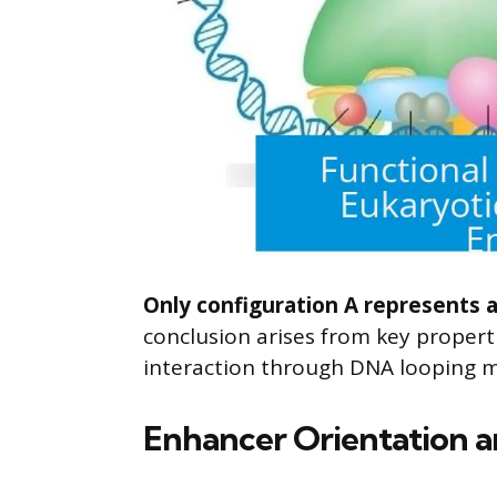
Only configuration A represents a
conclusion arises from key proper
interaction through DNA looping 
Enhancer Orientation a