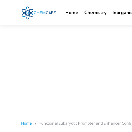
Home
Chemistry
Inorgani
Home
Functional Eukaryotic Promoter and Enhancer Confi