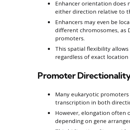
Enhancer orientation does n
either direction relative to t
Enhancers may even be loca
different chromosomes, as D
promoters.
This spatial flexibility allo
regardless of exact location 
Promoter Directionality
Many eukaryotic promoters ar
transcription in both directi
However, elongation often o
depending on gene arrange