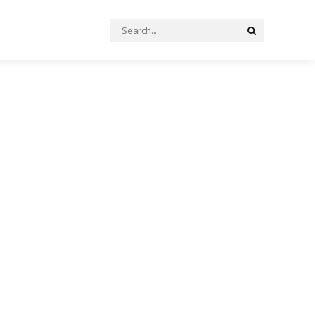
Search
Search
for: