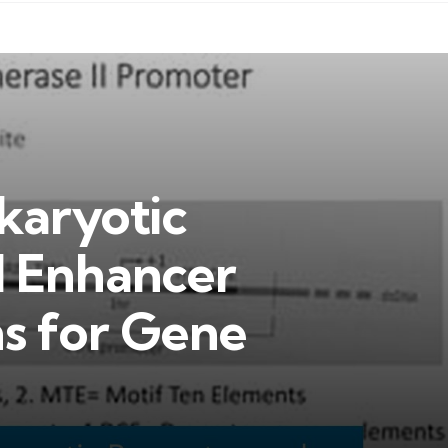
karyotic
 Enhancer
ns for Gene