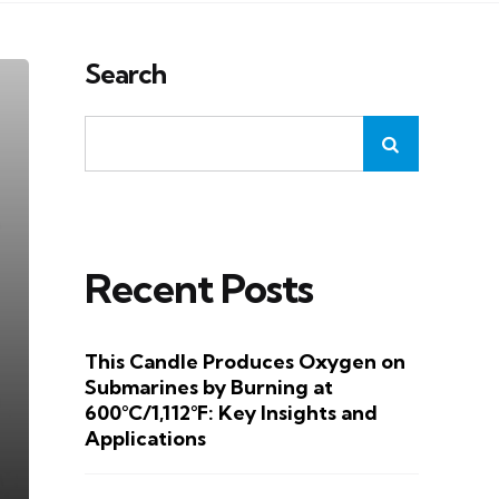
Search
Recent Posts
This Candle Produces Oxygen on
Submarines by Burning at
600°C/1,112°F: Key Insights and
Applications