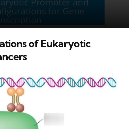
ations of Eukaryotic
ancers