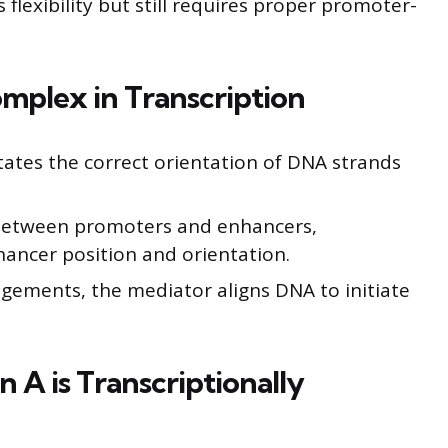
s flexibility but still requires proper promoter-
mplex in Transcription
tates the correct orientation of DNA strands
s between promoters and enhancers,
hancer position and orientation.
ngements, the mediator aligns DNA to initiate
A is Transcriptionally