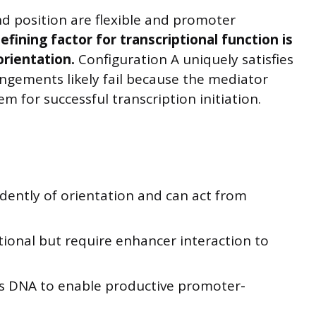
d position are flexible and promoter
efining factor for transcriptional function is
rientation.
Configuration A uniquely satisfies
angements likely fail because the mediator
 for successful transcription initiation.
ently of orientation and can act from
tional but require enhancer interaction to
s DNA to enable productive promoter-