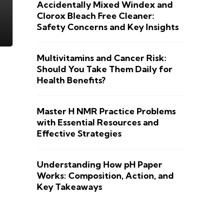
Accidentally Mixed Windex and
Clorox Bleach Free Cleaner:
Safety Concerns and Key Insights
Multivitamins and Cancer Risk:
Should You Take Them Daily for
Health Benefits?
Master H NMR Practice Problems
with Essential Resources and
Effective Strategies
Understanding How pH Paper
Works: Composition, Action, and
Key Takeaways