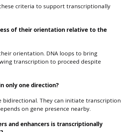
hese criteria to support transcriptionally
ss of their orientation relative to the
their orientation. DNA loops to bring
wing transcription to proceed despite
n only one direction?
idirectional. They can initiate transcription
 depends on gene presence nearby.
rs and enhancers is transcriptionally