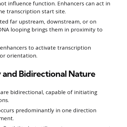
ot influence function. Enhancers can act in
he transcription start site.
ted far upstream, downstream, or on
NA looping brings them in proximity to
ws enhancers to activate transcription
or orientation.
 and Bidirectional Nature
e bidirectional, capable of initiating
ons.
ccurs predominantly in one direction
ment.