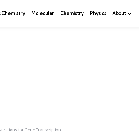
c Chemistry
Molecular
Chemistry
Physics
About
gurations for Gene Transcription