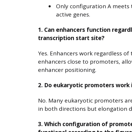
Only configuration A meets t
active genes.
1. Can enhancers function regardle
transcription start site?
Yes. Enhancers work regardless of 
enhancers close to promoters, allo
enhancer positioning.
2. Do eukaryotic promoters work i
No. Many eukaryotic promoters are b
in both directions but elongation
3. Which configuration of promote