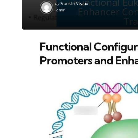
Posted
by
Franklin Veaux
by
2 min
Functional Configur
Promoters and Enh