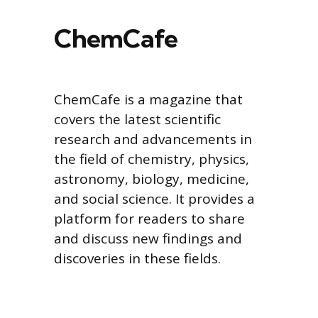
ChemCafe
ChemCafe is a magazine that
covers the latest scientific
research and advancements in
the field of chemistry, physics,
astronomy, biology, medicine,
and social science. It provides a
platform for readers to share
and discuss new findings and
discoveries in these fields.