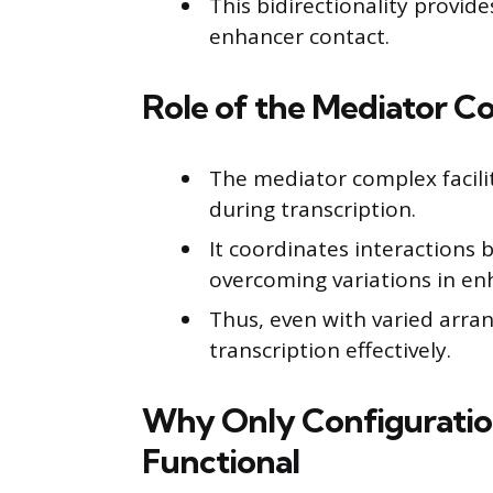
This bidirectionality provide
enhancer contact.
Role of the Mediator Co
The mediator complex facili
during transcription.
It coordinates interaction
overcoming variations in en
Thus, even with varied arra
transcription effectively.
Why Only Configuration 
Functional