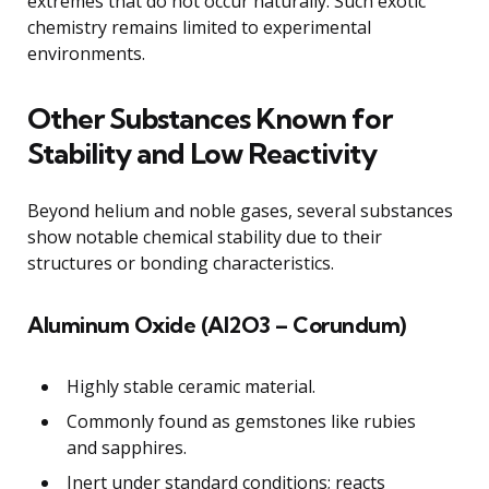
extremes that do not occur naturally. Such exotic
chemistry remains limited to experimental
environments.
Other Substances Known for
Stability and Low Reactivity
Beyond helium and noble gases, several substances
show notable chemical stability due to their
structures or bonding characteristics.
Aluminum Oxide (Al2O3 – Corundum)
Highly stable ceramic material.
Commonly found as gemstones like rubies
and sapphires.
Inert under standard conditions; reacts