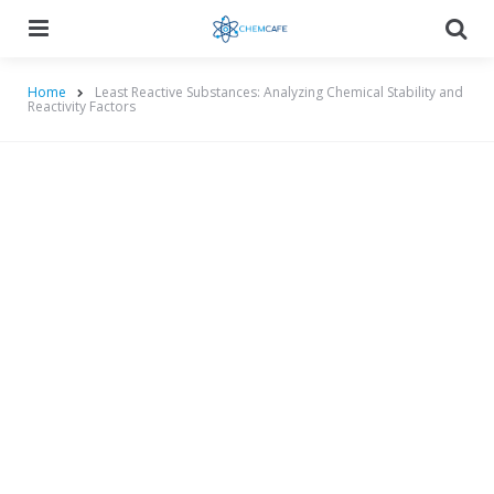
Menu
Searc
Home
Least Reactive Substances: Analyzing Chemical Stability and
Reactivity Factors