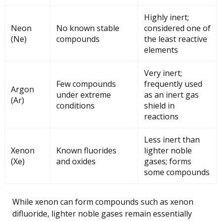
Highly inert;
Neon
No known stable
considered one of
(Ne)
compounds
the least reactive
elements
Very inert;
Few compounds
frequently used
Argon
under extreme
as an inert gas
(Ar)
conditions
shield in
reactions
Less inert than
Xenon
Known fluorides
lighter noble
(Xe)
and oxides
gases; forms
some compounds
While xenon can form compounds such as xenon
difluoride, lighter noble gases remain essentially