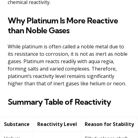
chemical reactivity.
Why Platinum Is More Reactive
than Noble Gases
While platinum is often called a noble metal due to
its resistance to corrosion, it is not as inert as noble
gases. Platinum reacts readily with aqua regia,
forming salts and varied complexes. Therefore,
platinum’s reactivity level remains significantly
higher than that of inert gases like helium or neon.
Summary Table of Reactivity
Substance
Reactivity Level
Reason for Stability