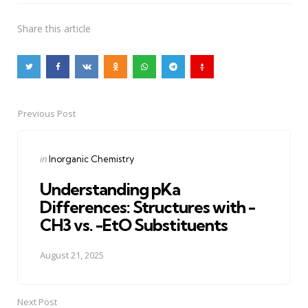
Share
this article
Previous Post
Post
navigation
Posted
in
Inorganic Chemistry
in
Understanding pKa
Differences: Structures with -
CH3 vs. -EtO Substituents
August 21, 2025
Next Post