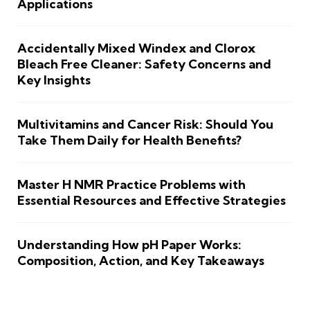
Applications
Accidentally Mixed Windex and Clorox
Bleach Free Cleaner: Safety Concerns and
Key Insights
Multivitamins and Cancer Risk: Should You
Take Them Daily for Health Benefits?
Master H NMR Practice Problems with
Essential Resources and Effective Strategies
Understanding How pH Paper Works:
Composition, Action, and Key Takeaways