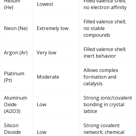
Helium
Filled valence shell;
Lowest
(He)
no electron affinity
Filled valence shell;
Neon (Ne)
Extremely low
no stable
compounds
Filled valence shell;
Argon (Ar)
Very low
inert behavior
Allows complex
Platinum
Moderate
formation and
(Pt)
catalysis
Aluminum
Strong ionic/covalent
Oxide
Low
bonding in crystal
(Al2O3)
lattice
Silicon
Strong covalent
Dioxide
Low
network; chemical