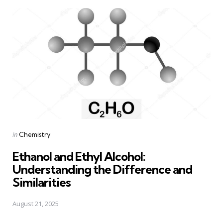
Posted
in
Chemistry
in
Ethanol and Ethyl Alcohol:
Understanding the Difference and
Similarities
August 21, 2025