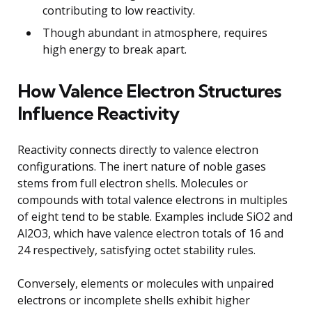
contributing to low reactivity.
Though abundant in atmosphere, requires
high energy to break apart.
How Valence Electron Structures
Influence Reactivity
Reactivity connects directly to valence electron
configurations. The inert nature of noble gases
stems from full electron shells. Molecules or
compounds with total valence electrons in multiples
of eight tend to be stable. Examples include SiO2 and
Al2O3, which have valence electron totals of 16 and
24 respectively, satisfying octet stability rules.
Conversely, elements or molecules with unpaired
electrons or incomplete shells exhibit higher