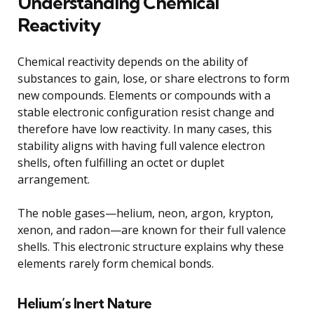
Understanding Chemical
Reactivity
Chemical reactivity depends on the ability of
substances to gain, lose, or share electrons to form
new compounds. Elements or compounds with a
stable electronic configuration resist change and
therefore have low reactivity. In many cases, this
stability aligns with having full valence electron
shells, often fulfilling an octet or duplet
arrangement.
The noble gases—helium, neon, argon, krypton,
xenon, and radon—are known for their full valence
shells. This electronic structure explains why these
elements rarely form chemical bonds.
Helium’s Inert Nature