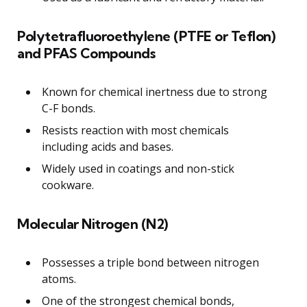
Polytetrafluoroethylene (PTFE or Teflon)
and PFAS Compounds
Known for chemical inertness due to strong
C-F bonds.
Resists reaction with most chemicals
including acids and bases.
Widely used in coatings and non-stick
cookware.
Molecular Nitrogen (N2)
Possesses a triple bond between nitrogen
atoms.
One of the strongest chemical bonds,