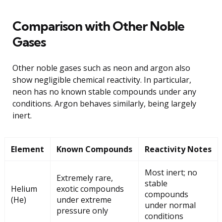
Comparison with Other Noble
Gases
Other noble gases such as neon and argon also
show negligible chemical reactivity. In particular,
neon has no known stable compounds under any
conditions. Argon behaves similarly, being largely
inert.
Element
Known Compounds
Reactivity Notes
Most inert; no
Extremely rare,
stable
Helium
exotic compounds
compounds
(He)
under extreme
under normal
pressure only
conditions