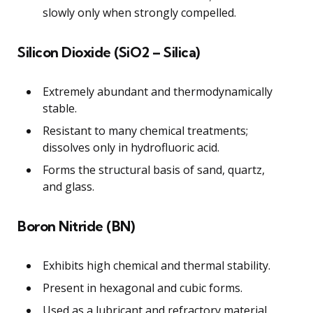
slowly only when strongly compelled.
Silicon Dioxide (SiO2 – Silica)
Extremely abundant and thermodynamically
stable.
Resistant to many chemical treatments;
dissolves only in hydrofluoric acid.
Forms the structural basis of sand, quartz,
and glass.
Boron Nitride (BN)
Exhibits high chemical and thermal stability.
Present in hexagonal and cubic forms.
Used as a lubricant and refractory material.