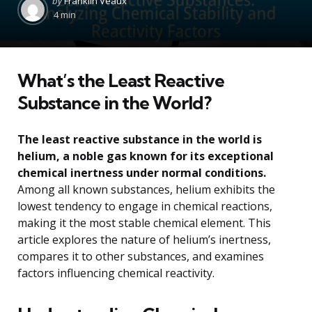
by
Franklin Veaux
by
4 min
What’s the Least Reactive
Substance in the World?
The least reactive substance in the world is
helium, a noble gas known for its exceptional
chemical inertness under normal conditions.
Among all known substances, helium exhibits the
lowest tendency to engage in chemical reactions,
making it the most stable chemical element. This
article explores the nature of helium’s inertness,
compares it to other substances, and examines
factors influencing chemical reactivity.