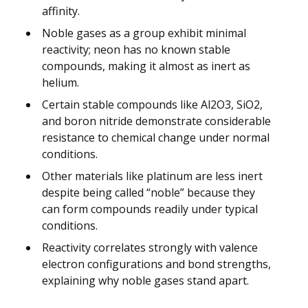
affinity.
Noble gases as a group exhibit minimal
reactivity; neon has no known stable
compounds, making it almost as inert as
helium.
Certain stable compounds like Al2O3, SiO2,
and boron nitride demonstrate considerable
resistance to chemical change under normal
conditions.
Other materials like platinum are less inert
despite being called “noble” because they
can form compounds readily under typical
conditions.
Reactivity correlates strongly with valence
electron configurations and bond strengths,
explaining why noble gases stand apart.