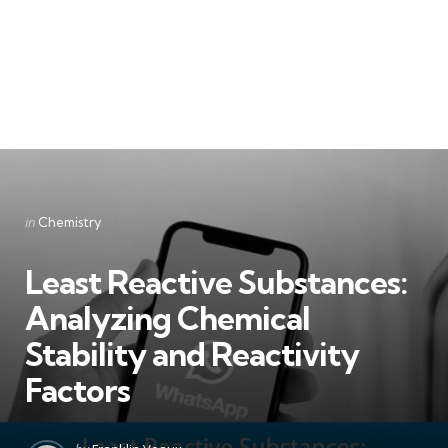
Categories
Posted
in
Chemistry
in
Least Reactive Substances:
Analyzing Chemical
Stability and Reactivity
Factors
Posted