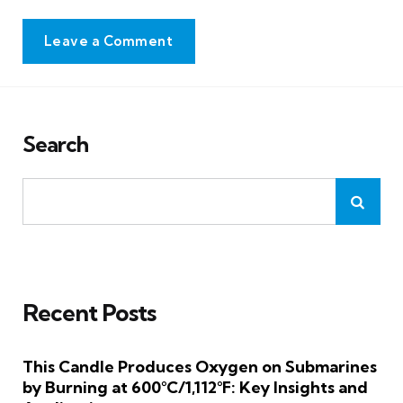
Leave a Comment
Search
Recent Posts
This Candle Produces Oxygen on Submarines
by Burning at 600°C/1,112°F: Key Insights and