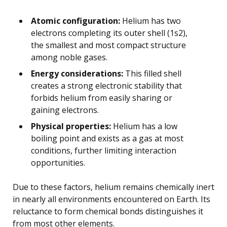
Atomic configuration:
Helium has two
electrons completing its outer shell (1s2),
the smallest and most compact structure
among noble gases.
Energy considerations:
This filled shell
creates a strong electronic stability that
forbids helium from easily sharing or
gaining electrons.
Physical properties:
Helium has a low
boiling point and exists as a gas at most
conditions, further limiting interaction
opportunities.
Due to these factors, helium remains chemically inert
in nearly all environments encountered on Earth. Its
reluctance to form chemical bonds distinguishes it
from most other elements.