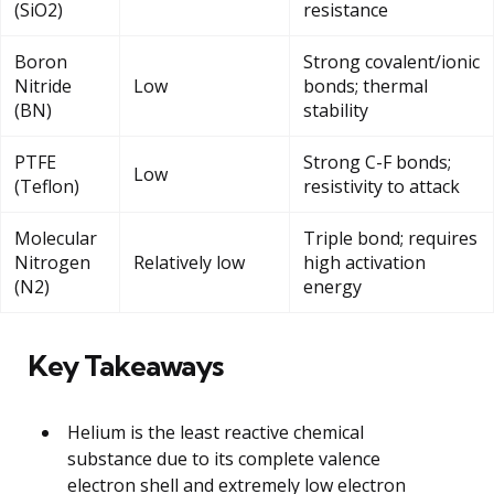
(SiO2)
resistance
Boron
Strong covalent/ionic
Nitride
Low
bonds; thermal
(BN)
stability
PTFE
Strong C-F bonds;
Low
(Teflon)
resistivity to attack
Molecular
Triple bond; requires
Nitrogen
Relatively low
high activation
(N2)
energy
Key Takeaways
Helium is the least reactive chemical
substance due to its complete valence
electron shell and extremely low electron