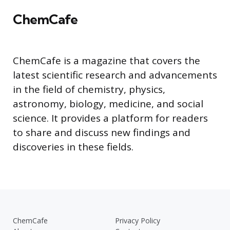
ChemCafe
ChemCafe is a magazine that covers the
latest scientific research and advancements
in the field of chemistry, physics,
astronomy, biology, medicine, and social
science. It provides a platform for readers
to share and discuss new findings and
discoveries in these fields.
ChemCafe
Privacy Policy