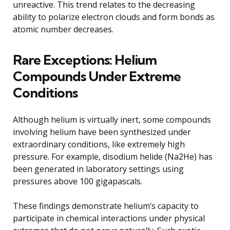
unreactive. This trend relates to the decreasing
ability to polarize electron clouds and form bonds as
atomic number decreases.
Rare Exceptions: Helium
Compounds Under Extreme
Conditions
Although helium is virtually inert, some compounds
involving helium have been synthesized under
extraordinary conditions, like extremely high
pressure. For example, disodium helide (Na2He) has
been generated in laboratory settings using
pressures above 100 gigapascals.
These findings demonstrate helium’s capacity to
participate in chemical interactions under physical