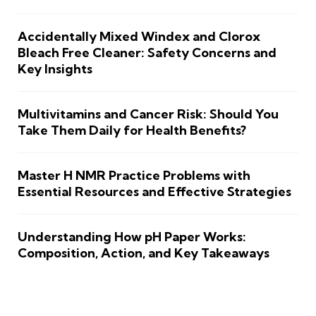
Accidentally Mixed Windex and Clorox
Bleach Free Cleaner: Safety Concerns and
Key Insights
Multivitamins and Cancer Risk: Should You
Take Them Daily for Health Benefits?
Master H NMR Practice Problems with
Essential Resources and Effective Strategies
Understanding How pH Paper Works:
Composition, Action, and Key Takeaways