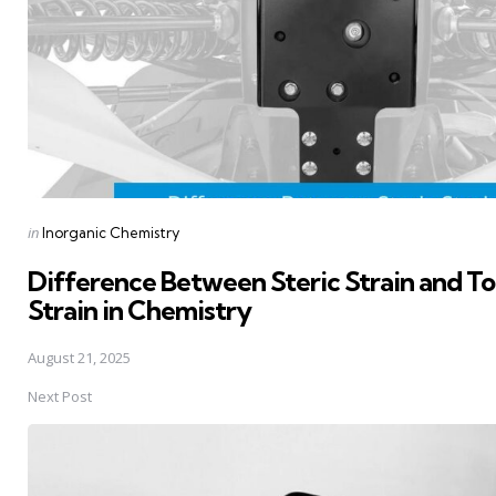
Posted
in
Inorganic Chemistry
in
Difference Between Steric Strain and To
Strain in Chemistry
August 21, 2025
Next Post