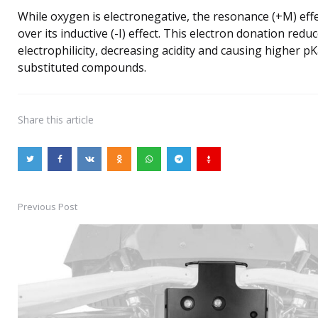
While oxygen is electronegative, the resonance (+M) eff
over its inductive (-I) effect. This electron donation redu
electrophilicity, decreasing acidity and causing higher p
substituted compounds.
Share
this article
Previous Post
Post
navigation