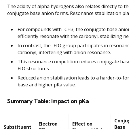
The acidity of alpha hydrogens also relates directly to the
conjugate base anion forms. Resonance stabilization play
For compounds with -CH3, the conjugate base anio
efficiently resonate with the carbonyl, stabilizing n
In contrast, the -EtO group participates in resonan
carbonyl, interfering with anion resonance.
This resonance competition reduces conjugate base s
EtO structures.
Reduced anion stabilization leads to a harder-to-f
base and higher pKa value.
Summary Table: Impact on pKa
Conju
Electron
Effect on
Substituent
Base