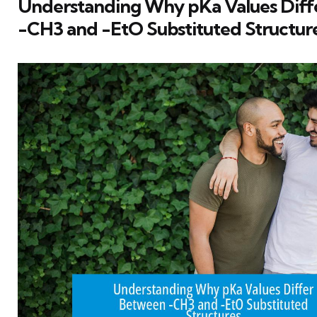
Understanding Why pKa Values Diff
-CH3 and -EtO Substituted Structur