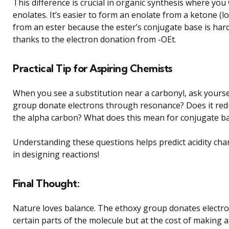
This difference is crucial in organic synthesis where you
enolates. It’s easier to form an enolate from a ketone (
from an ester because the ester’s conjugate base is harde
thanks to the electron donation from -OEt.
Practical Tip for Aspiring Chemists
When you see a substitution near a carbonyl, ask yoursel
group donate electrons through resonance? Does it redu
the alpha carbon? What does this mean for conjugate bas
Understanding these questions helps predict acidity cha
in designing reactions!
Final Thought:
Nature loves balance. The ethoxy group donates electro
certain parts of the molecule but at the cost of making