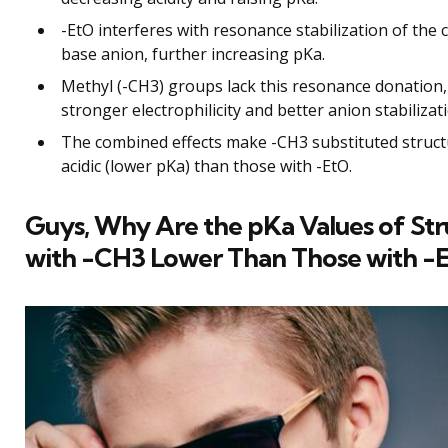
-EtO interferes with resonance stabilization of the
base anion, further increasing pKa.
Methyl (-CH3) groups lack this resonance donation,
stronger electrophilicity and better anion stabilizat
The combined effects make -CH3 substituted struc
acidic (lower pKa) than those with -EtO.
Guys, Why Are the pKa Values of Str
with -CH3 Lower Than Those with -