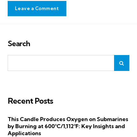
Leave a Comment
Search
Recent Posts
This Candle Produces Oxygen on Submarines
by Burning at 600°C/1,112°F: Key Insights and
Applications