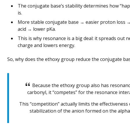
The conjugate base’s stability determines how “hap
is.
More stable conjugate base → easier proton loss 
acid → lower pKa.
This is why resonance is a big deal: it spreads out n
charge and lowers energy.
So, why does the ethoxy group reduce the conjugate base
Because the ethoxy group also has resonanc
carbonyl, it “competes” for the resonance inter
This “competition” actually limits the effectivenes
stabilization of the anion formed on the alph