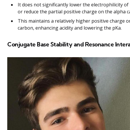
It does not significantly lower the electrophilicity o
or reduce the partial positive charge on the alpha 
This maintains a relatively higher positive charge o
carbon, enhancing acidity and lowering the pKa.
Conjugate Base Stability and Resonance Inter