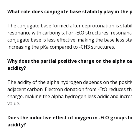
What role does conjugate base stability play in the 
The conjugate base formed after deprotonation is stabil
resonance with carbonyls. For -EtO structures, resonanc
conjugate base is less effective, making the base less st
increasing the pKa compared to -CH3 structures.
Why does the partial positive charge on the alpha c
acidity?
The acidity of the alpha hydrogen depends on the positi
adjacent carbon. Electron donation from -EtO reduces thi
charge, making the alpha hydrogen less acidic and incre
value.
Does the inductive effect of oxygen in -EtO groups l
acidity?