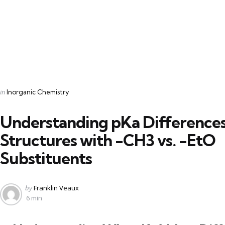
Categories
Posted
in
Inorganic Chemistry
in
Understanding pKa Differences
Structures with -CH3 vs. -EtO
Substituents
Posted
by
Franklin Veaux
by
6 min