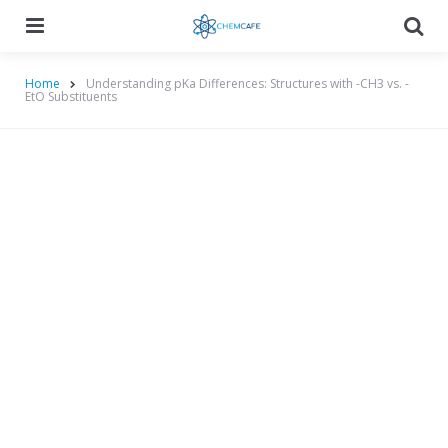
Menu
Searc
Home
Understanding pKa Differences: Structures with -CH3 vs. -
EtO Substituents