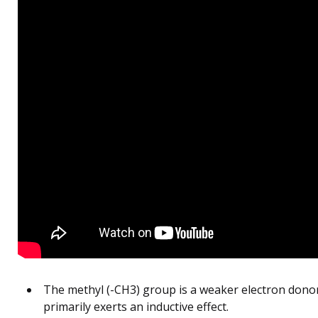
The methyl (-CH3) group is a weaker electron dono
primarily exerts an inductive effect.