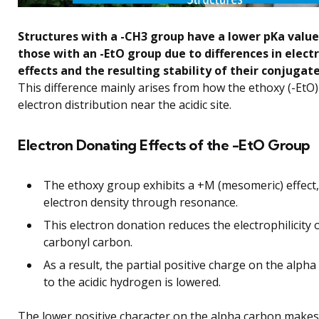
Structures with a -CH3 group have a lower pKa valu
those with an -EtO group due to differences in elec
effects and the resulting stability of their conjugat
This difference mainly arises from how the ethoxy (-EtO
electron distribution near the acidic site.
Electron Donating Effects of the -EtO Group
The ethoxy group exhibits a +M (mesomeric) effect
electron density through resonance.
This electron donation reduces the electrophilicity 
carbonyl carbon.
As a result, the partial positive charge on the alph
to the acidic hydrogen is lowered.
The lower positive character on the alpha carbon makes