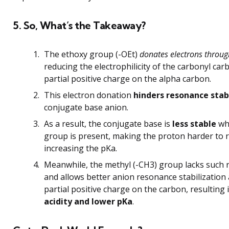
5. So, What’s the Takeaway?
The ethoxy group (-OEt)
donates electrons throu
reducing the electrophilicity of the carbonyl ca
partial positive charge on the alpha carbon.
This electron donation
hinders resonance stab
conjugate base anion.
As a result, the conjugate base is
less stable
wh
group is present, making the proton harder to
increasing the pKa.
Meanwhile, the methyl (-CH3) group lacks such 
and allows better anion resonance stabilization
partial positive charge on the carbon, resulting 
acidity and lower pKa
.