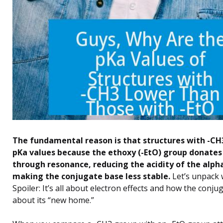
The fundamental reason is that structures with -CH
pKa values because the ethoxy (-EtO) group donates
through resonance, reducing the acidity of the alp
making the conjugate base less stable.
Let’s unpack 
Spoiler: It’s all about electron effects and how the conju
about its “new home.”