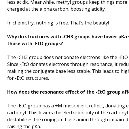
less acidic. Meanwhile, methyl groups keep things more 
charged at the alpha carbon, boosting acidity.
In chemistry, nothing is free. That’s the beauty!
Why do structures with -CH3 groups have lower pKa 
those with -EtO groups?
The -CH3 group does not donate electrons like the -EtO
Since -EtO donates electrons through resonance, it reduc
making the conjugate base less stable. This leads to hi
for -EtO structures.
How does the resonance effect of the -EtO group aff
The -EtO group has a +M (mesomeric) effect, donating e
carbonyl. This lowers the electrophilicity of the carbony
destabilizes the conjugate base anion through impaired
raising the pKa.