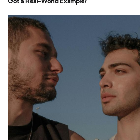
Got a Real-World Example?