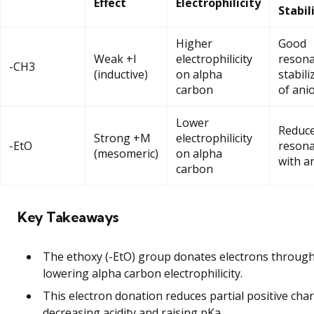
Effect
Electrophilicity
Stabil
Higher
Good
Weak +I
electrophilicity
reson
-CH3
(inductive)
on alpha
stabili
carbon
of ani
Lower
Reduc
Strong +M
electrophilicity
-EtO
reson
(mesomeric)
on alpha
with a
carbon
Key Takeaways
The ethoxy (-EtO) group donates electrons throug
lowering alpha carbon electrophilicity.
This electron donation reduces partial positive cha
decreasing acidity and raising pKa.