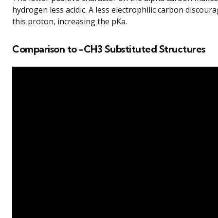
hydrogen less acidic. A less electrophilic carbon discoura
this proton, increasing the pKa.
Comparison to -CH3 Substituted Structures