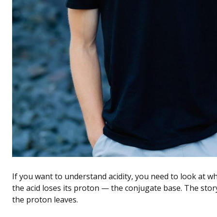
If you want to understand acidity, you need to look at w
the acid loses its proton — the conjugate base. The stor
the proton leaves.