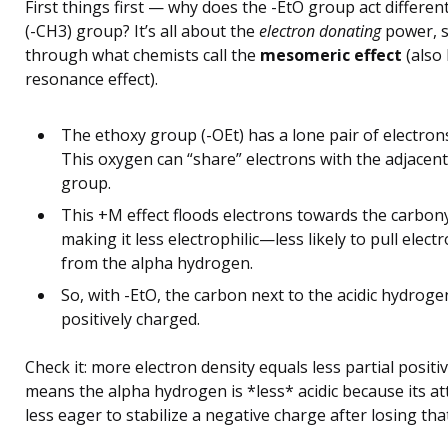
First things first — why does the -EtO group act differen
(-CH3) group? It’s all about the
electron donating
power, sp
through what chemists call the
mesomeric effect
(also
resonance effect).
The ethoxy group (-OEt) has a lone pair of electron
This oxygen can “share” electrons with the adjacen
group.
This +M effect floods electrons towards the carbon
making it less electrophilic—less likely to pull elec
from the alpha hydrogen.
So, with -EtO, the carbon next to the acidic hydrogen
positively charged.
Check it: more electron density equals less partial positi
means the alpha hydrogen is *less* acidic because its at
less eager to stabilize a negative charge after losing tha