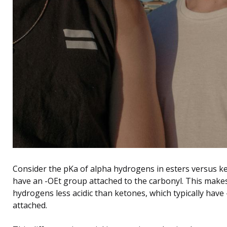
Consider the pKa of alpha hydrogens in esters versus ke
have an -OEt group attached to the carbonyl. This makes
hydrogens less acidic than ketones, which typically hav
attached.