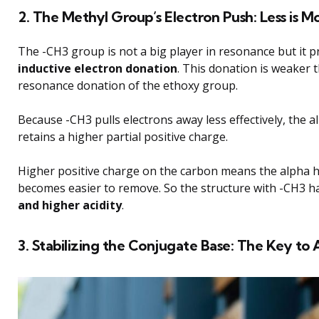
2. The Methyl Group’s Electron Push: Less is M
The -CH3 group is not a big player in resonance but it p
inductive electron donation
. This donation is weaker 
resonance donation of the ethoxy group.
Because -CH3 pulls electrons away less effectively, the 
retains a higher partial positive charge.
Higher positive charge on the carbon means the alpha
becomes easier to remove. So the structure with -CH3 h
and higher acidity
.
3. Stabilizing the Conjugate Base: The Key to 