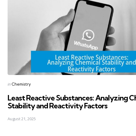
Posted
in
Chemistry
in
Least Reactive Substances: Analyzing C
Stability and Reactivity Factors
August 21, 2025