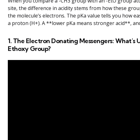
When you compare a -CH3 group with an -EtO group atta
site, the difference in acidity stems from how these grou
the molecule’s electrons. The pKa value tells you how eas
a proton (H+). A **lower pKa means stronger acid**, and
1. The Electron Donating Messengers: What’s 
Ethoxy Group?