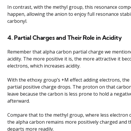
In contrast, with the methyl group, this resonance comp
happen, allowing the anion to enjoy full resonance stabi
carbonyl.
4. Partial Charges and Their Role in Acidity
Remember that alpha carbon partial charge we mentione
acidity. The more positive it is, the more attractive it be
electrons, which increases acidity.
With the ethoxy group’s +M effect adding electrons, the
partial positive charge drops. The proton on that carbon 
leave because the carbon is less prone to hold a negati
afterward.
Compare that to the methyl group, where less electron
the alpha carbon remains more positively charged and 
departs more readily.