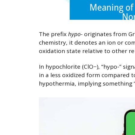
The prefix
hypo-
originates from Gre
chemistry, it denotes an ion or c
oxidation state relative to other re
In hypochlorite (ClO−), “hypo-” sign
in a less oxidized form compared to 
hypothermia, implying something “b