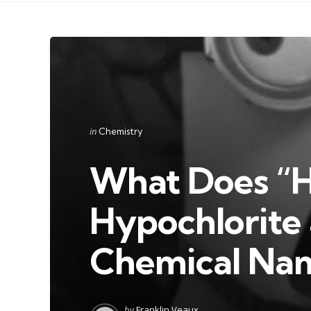
Categories
Posted
in
Chemistry
in
What Does “H
Hypochlorite a
Chemical Na
Posted
by
Franklin Veaux