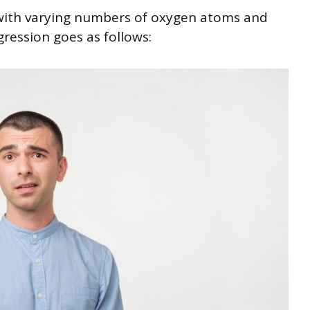
 with varying numbers of oxygen atoms and
gression goes as follows: