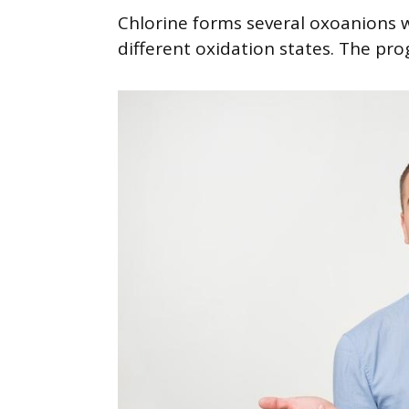
Chlorine forms several oxoanions
different oxidation states. The pro