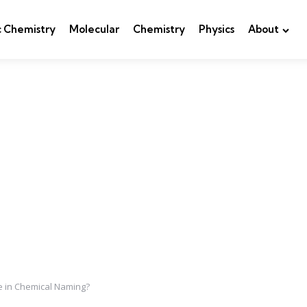
c Chemistry
Molecular
Chemistry
Physics
About
e in Chemical Naming?