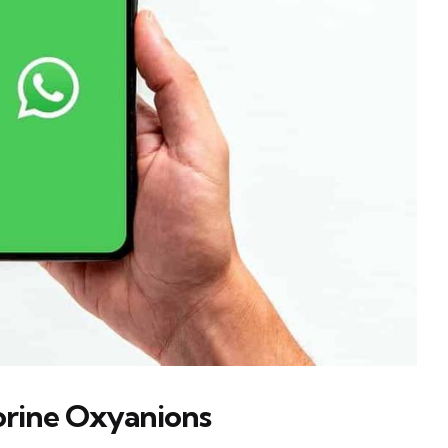
lorine Oxyanions