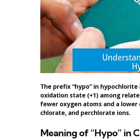
The prefix “hypo” in hypochlorite i
oxidation state (+1) among relate
fewer oxygen atoms and a lower 
chlorate, and perchlorate ions.
Meaning of “Hypo” in 