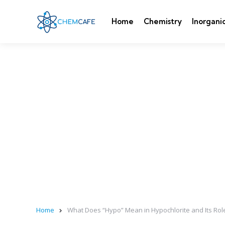
Home
Chemistry
Inorgani
Home
What Does “Hypo” Mean in Hypochlorite and Its Rol