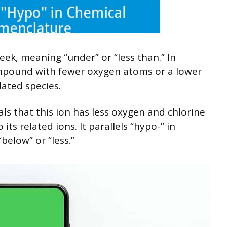
ek, meaning “under” or “less than.” In
ompound with fewer oxygen atoms or a lower
lated species.
als that this ion has less oxygen and chlorine
its related ions. It parallels “hypo-” in
elow” or “less.”