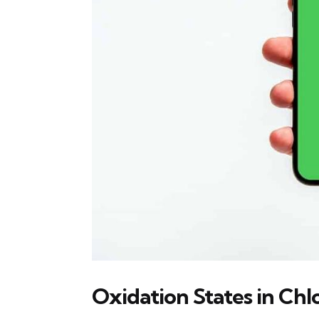
Oxidation States in Ch