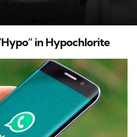
“Hypo” in Hypochlorite