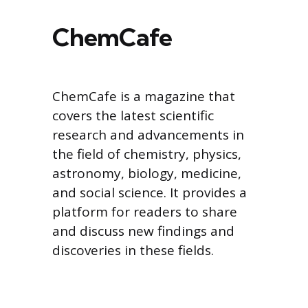
ChemCafe
ChemCafe is a magazine that
covers the latest scientific
research and advancements in
the field of chemistry, physics,
astronomy, biology, medicine,
and social science. It provides a
platform for readers to share
and discuss new findings and
discoveries in these fields.