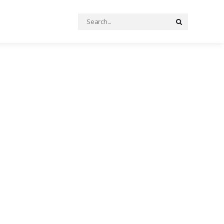
Search
Search
for: