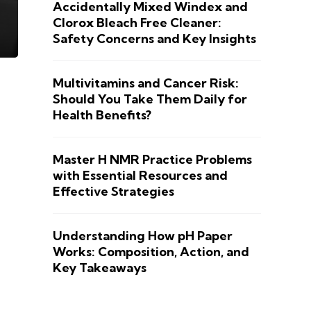
Accidentally Mixed Windex and
Clorox Bleach Free Cleaner:
Safety Concerns and Key Insights
Multivitamins and Cancer Risk:
Should You Take Them Daily for
Health Benefits?
Master H NMR Practice Problems
with Essential Resources and
Effective Strategies
Understanding How pH Paper
Works: Composition, Action, and
Key Takeaways