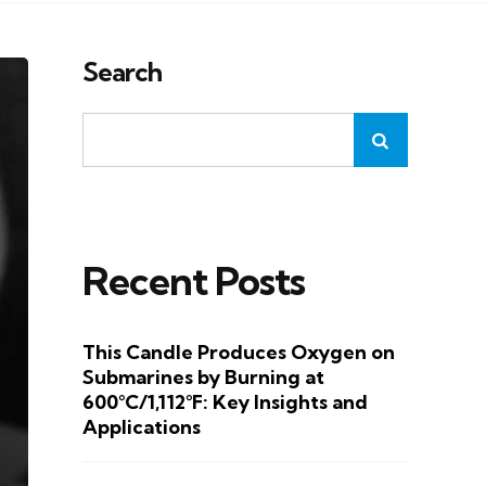
Search
Recent Posts
This Candle Produces Oxygen on
Submarines by Burning at
600°C/1,112°F: Key Insights and
Applications