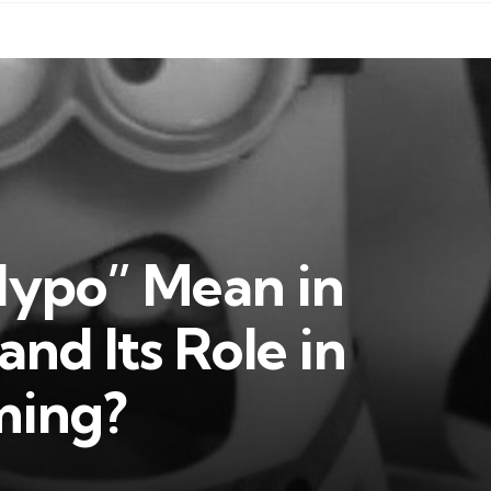
ypo” Mean in
nd Its Role in
ming?