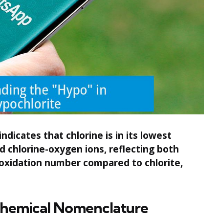
ndicates that chlorine is in its lowest
d chlorine-oxygen ions, reflecting both
oxidation number compared to chlorite,
Chemical Nomenclature