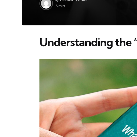
by
6 min
Understanding the 