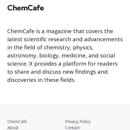
ChemCafe
ChemCafe is a magazine that covers the
latest scientific research and advancements
in the field of chemistry, physics,
astronomy, biology, medicine, and social
science. It provides a platform for readers
to share and discuss new findings and
discoveries in these fields.
ChemCafe
Privacy Policy
About
Contact