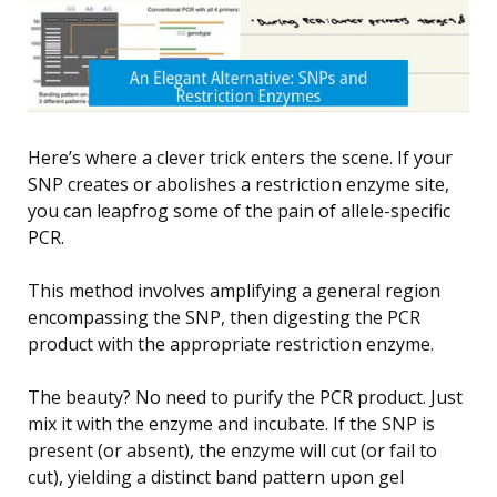
Here’s where a clever trick enters the scene. If your
SNP creates or abolishes a restriction enzyme site,
you can leapfrog some of the pain of allele-specific
PCR.
This method involves amplifying a general region
encompassing the SNP, then digesting the PCR
product with the appropriate restriction enzyme.
The beauty? No need to purify the PCR product. Just
mix it with the enzyme and incubate. If the SNP is
present (or absent), the enzyme will cut (or fail to
cut), yielding a distinct band pattern upon gel