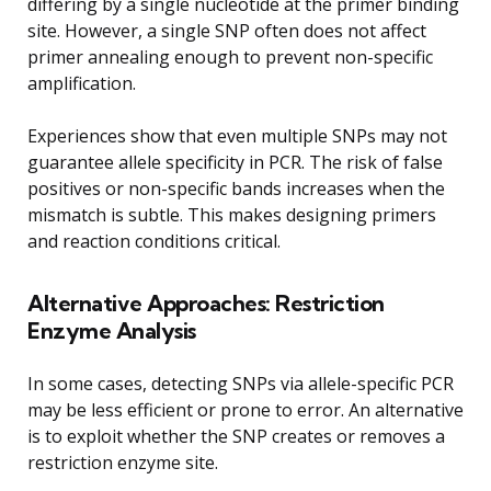
differing by a single nucleotide at the primer binding
site. However, a single SNP often does not affect
primer annealing enough to prevent non-specific
amplification.
Experiences show that even multiple SNPs may not
guarantee allele specificity in PCR. The risk of false
positives or non-specific bands increases when the
mismatch is subtle. This makes designing primers
and reaction conditions critical.
Alternative Approaches: Restriction
Enzyme Analysis
In some cases, detecting SNPs via allele-specific PCR
may be less efficient or prone to error. An alternative
is to exploit whether the SNP creates or removes a
restriction enzyme site.