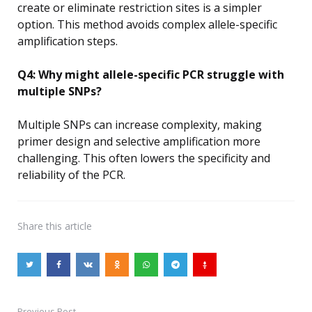
create or eliminate restriction sites is a simpler
option. This method avoids complex allele-specific
amplification steps.
Q4: Why might allele-specific PCR struggle with
multiple SNPs?
Multiple SNPs can increase complexity, making
primer design and selective amplification more
challenging. This often lowers the specificity and
reliability of the PCR.
Share
this article
Previous Post