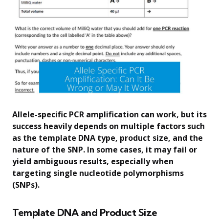
Allele-specific PCR amplification can work, but its
success heavily depends on multiple factors such
as the template DNA type, product size, and the
nature of the SNP. In some cases, it may fail or
yield ambiguous results, especially when
targeting single nucleotide polymorphisms
(SNPs).
Template DNA and Product Size