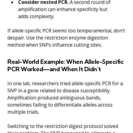
Consider nested PCR.
A second round of
amplification can enhance specificity but
adds complexity.
If allele-specific PCR seems too temperamental, don’t
despair. Use the restriction enzyme digestion
method when SNPs influence cutting sites.
Real-World Example: When Allele-Specific
PCR Worked—and When It Didn’t
In one lab, researchers tried allele-specific PCR for a
SNP in a gene related to disease susceptibility.
Amplification produced ambiguous bands,
sometimes failing to differentiate alleles across
multiple trials.
Switching to the restriction digest protocol solved