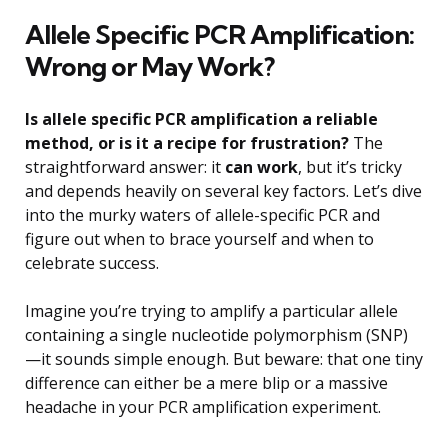
Allele Specific PCR Amplification:
Wrong or May Work?
Is allele specific PCR amplification a reliable
method, or is it a recipe for frustration?
The
straightforward answer: it
can work
, but it’s tricky
and depends heavily on several key factors. Let’s dive
into the murky waters of allele-specific PCR and
figure out when to brace yourself and when to
celebrate success.
Imagine you’re trying to amplify a particular allele
containing a single nucleotide polymorphism (SNP)
—it sounds simple enough. But beware: that one tiny
difference can either be a mere blip or a massive
headache in your PCR amplification experiment.