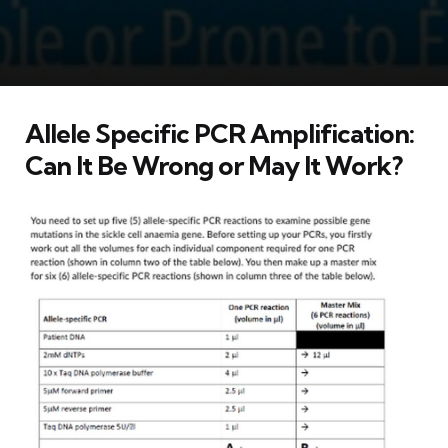
Allele Specific PCR Amplification:
Can It Be Wrong or May It Work?