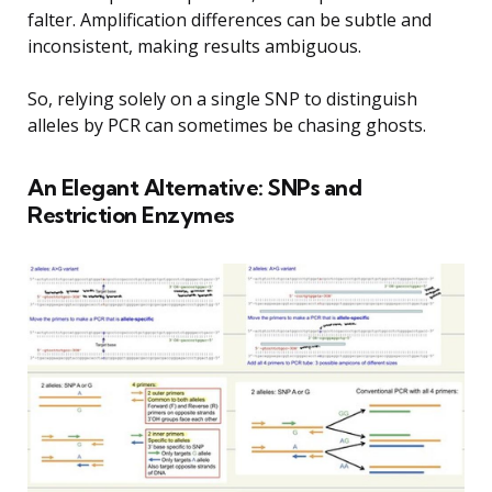
falter. Amplification differences can be subtle and
inconsistent, making results ambiguous.
So, relying solely on a single SNP to distinguish
alleles by PCR can sometimes be chasing ghosts.
An Elegant Alternative: SNPs and
Restriction Enzymes