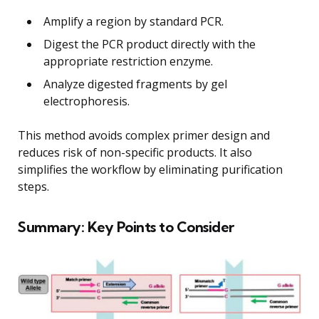
Amplify a region by standard PCR.
Digest the PCR product directly with the
appropriate restriction enzyme.
Analyze digested fragments by gel
electrophoresis.
This method avoids complex primer design and
reduces risk of non-specific products. It also
simplifies the workflow by eliminating purification
steps.
Summary: Key Points to Consider