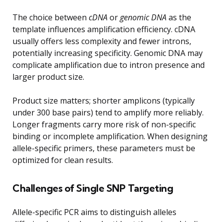
The choice between
cDNA
or
genomic DNA
as the
template influences amplification efficiency. cDNA
usually offers less complexity and fewer introns,
potentially increasing specificity. Genomic DNA may
complicate amplification due to intron presence and
larger product size.
Product size matters; shorter amplicons (typically
under 300 base pairs) tend to amplify more reliably.
Longer fragments carry more risk of non-specific
binding or incomplete amplification. When designing
allele-specific primers, these parameters must be
optimized for clean results.
Challenges of Single SNP Targeting
Allele-specific PCR aims to distinguish alleles