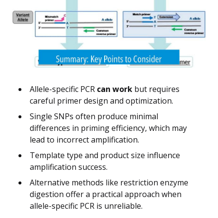
Allele-specific PCR
can work
but requires
careful primer design and optimization.
Single SNPs often produce minimal
differences in priming efficiency, which may
lead to incorrect amplification.
Template type and product size influence
amplification success.
Alternative methods like restriction enzyme
digestion offer a practical approach when
allele-specific PCR is unreliable.