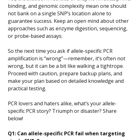
binding, and genomic complexity mean one should
not bank on a single SNP’s location alone to
guarantee success. Keep an open mind about other
approaches such as enzyme digestion, sequencing,
or probe-based assays.
So the next time you ask if allele-specific PCR
amplification is “wrong”—remember, it’s often not
wrong, but it can be a bit like walking a tightrope.
Proceed with caution, prepare backup plans, and
make your plan based on detailed knowledge and
practical testing.
PCR lovers and haters alike, what’s your allele-
specific PCR story? Triumph or disaster? Share
below!
Q1: Can allele-specific PCR fail when targeting