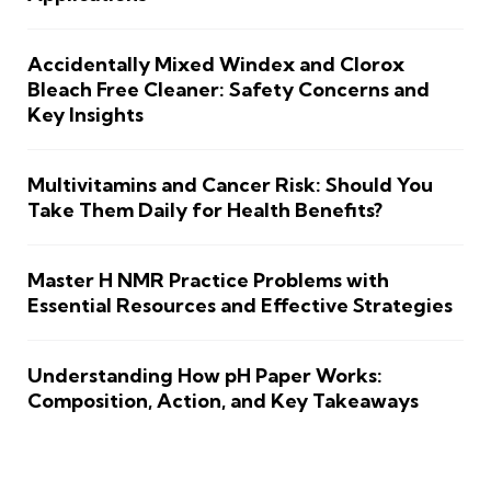
Accidentally Mixed Windex and Clorox
Bleach Free Cleaner: Safety Concerns and
Key Insights
Multivitamins and Cancer Risk: Should You
Take Them Daily for Health Benefits?
Master H NMR Practice Problems with
Essential Resources and Effective Strategies
Understanding How pH Paper Works:
Composition, Action, and Key Takeaways