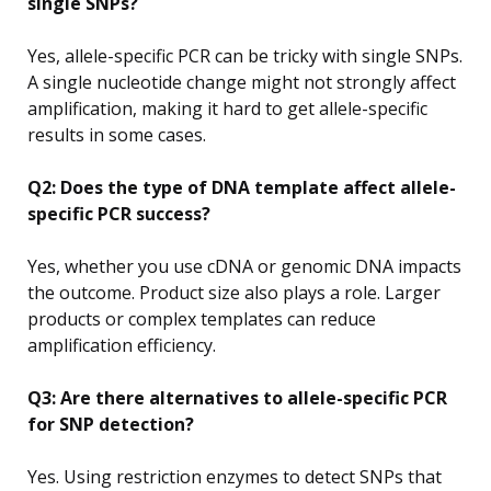
single SNPs?
Yes, allele-specific PCR can be tricky with single SNPs.
A single nucleotide change might not strongly affect
amplification, making it hard to get allele-specific
results in some cases.
Q2: Does the type of DNA template affect allele-
specific PCR success?
Yes, whether you use cDNA or genomic DNA impacts
the outcome. Product size also plays a role. Larger
products or complex templates can reduce
amplification efficiency.
Q3: Are there alternatives to allele-specific PCR
for SNP detection?
Yes. Using restriction enzymes to detect SNPs that