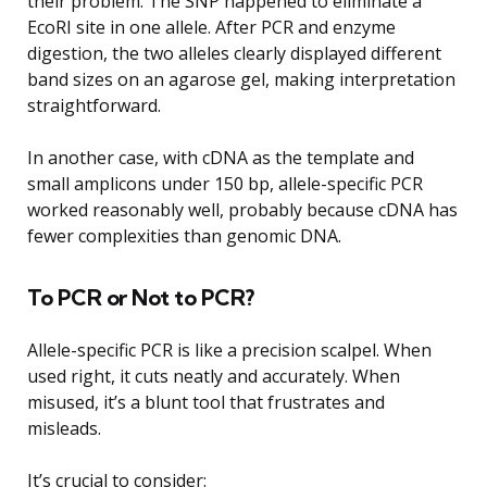
their problem. The SNP happened to eliminate a
EcoRI site in one allele. After PCR and enzyme
digestion, the two alleles clearly displayed different
band sizes on an agarose gel, making interpretation
straightforward.
In another case, with cDNA as the template and
small amplicons under 150 bp, allele-specific PCR
worked reasonably well, probably because cDNA has
fewer complexities than genomic DNA.
To PCR or Not to PCR?
Allele-specific PCR is like a precision scalpel. When
used right, it cuts neatly and accurately. When
misused, it’s a blunt tool that frustrates and
misleads.
It’s crucial to consider: