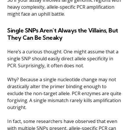
heavy complexity, allele-specific PCR amplification
might face an uphill battle.
Single SNPs Aren’t Always the Villains, But
They Can Be Sneaky
Here’s a curious thought. One might assume that a
single SNP should easily direct allele specificity in
PCR. Surprisingly, it often does not.
Why? Because a single nucleotide change may not
drastically alter the primer binding enough to
exclude the non-target allele. PCR enzymes are quite
forgiving. A single mismatch rarely kills amplification
outright.
In fact, some researchers have observed that even
with multiple SNPs present, allele-specific PCR can