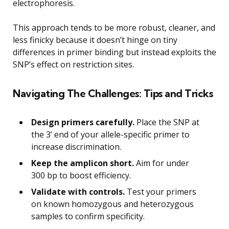
electrophoresis.
This approach tends to be more robust, cleaner, and
less finicky because it doesn’t hinge on tiny
differences in primer binding but instead exploits the
SNP’s effect on restriction sites.
Navigating The Challenges: Tips and Tricks
Design primers carefully.
Place the SNP at
the 3’ end of your allele-specific primer to
increase discrimination.
Keep the amplicon short.
Aim for under
300 bp to boost efficiency.
Validate with controls.
Test your primers
on known homozygous and heterozygous
samples to confirm specificity.