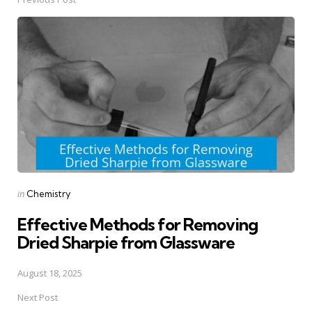
Post
navigation
Posted
in
Chemistry
in
Effective Methods for Removing
Dried Sharpie from Glassware
August 18, 2025
Next Post