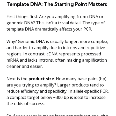
Template DNA: The Starting Point Matters
First things first: Are you amplifying from cDNA or
genomic DNA? This isn’t a trivial detail. The type of
template DNA dramatically affects your PCR.
Why? Genomic DNA is usually longer, more complex,
and harder to amplify due to introns and repetitive
regions. In contrast, cDNA represents processed
mRNA and lacks introns, often making amplification
cleaner and easier.
Next is the
product size
. How many base pairs (bp)
are you trying to amplify? Larger products tend to
reduce efficiency and specificity. In allele-specific PCR,
a compact target below ~300 bp is ideal to increase
the odds of success.
So if your assay involves large genomic regions with