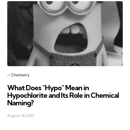
Posted
in
Chemistry
in
What Does "Hypo" Mean in
Hypochlorite and Its Role in Chemical
Naming?
August 18, 2025