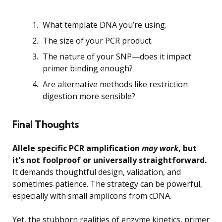
What template DNA you’re using.
The size of your PCR product.
The nature of your SNP—does it impact
primer binding enough?
Are alternative methods like restriction
digestion more sensible?
Final Thoughts
Allele specific PCR amplification
may work
, but
it’s not foolproof or universally straightforward.
It demands thoughtful design, validation, and
sometimes patience. The strategy can be powerful,
especially with small amplicons from cDNA.
Yet, the stubborn realities of enzyme kinetics, primer