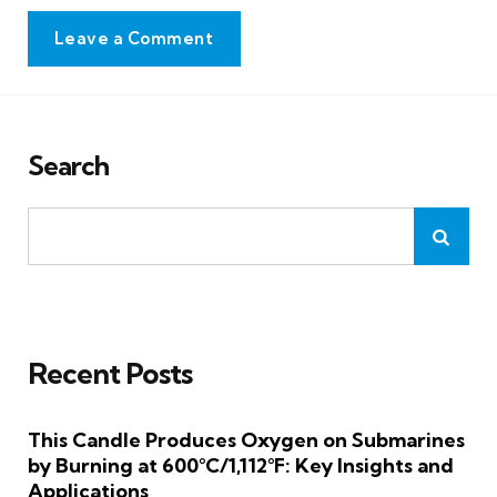
Leave a Comment
Search
Recent Posts
This Candle Produces Oxygen on Submarines
by Burning at 600°C/1,112°F: Key Insights and
Applications