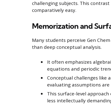
challenging subjects. This contras
comparatively easy.
Memorization and Surf
Many students perceive Gen Chem 
than deep conceptual analysis.
It often emphasizes algebra
equations and periodic tren
Conceptual challenges like a
evaluating assumptions are 
This surface-level approac
less intellectually demandin