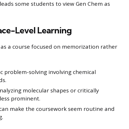
t leads some students to view Gen Chem as
ace-Level Learning
as a course focused on memorization rather
ic problem-solving involving chemical
ds.
nalyzing molecular shapes or critically
less prominent.
h can make the coursework seem routine and
g.