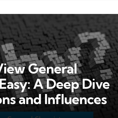
iew General
Easy: A Deep Dive
ons and Influences