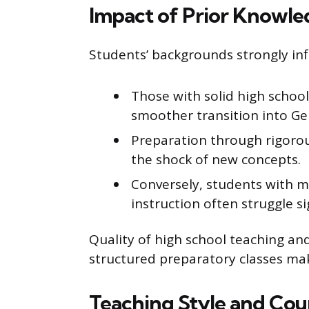
Impact of Prior Knowle
Students’ backgrounds strongly inf
Those with solid high schoo
smoother transition into G
Preparation through rigorou
the shock of new concepts.
Conversely, students with 
instruction often struggle sig
Quality of high school teaching an
structured preparatory classes ma
Teaching Style and Cou