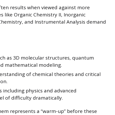
ften results when viewed against more
 like Organic Chemistry II, Inorganic
 Chemistry, and Instrumental Analysis demand
uch as 3D molecular structures, quantum
nd mathematical modeling.
standing of chemical theories and critical
on.
es including physics and advanced
l of difficulty dramatically.
hem represents a “warm-up” before these