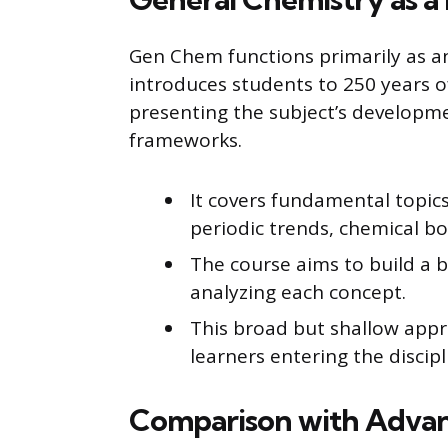
Gen Chem functions primarily as an 
introduces students to 250 years 
presenting the subject’s developme
frameworks.
It covers fundamental topics
periodic trends, chemical 
The course aims to build a 
analyzing each concept.
This broad but shallow appr
learners entering the discipl
Comparison with Advan