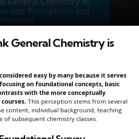
k General Chemistry is
considered easy by many because it serves
focusing on foundational concepts, basic
ontrasts with the more conceptually
 courses.
This perception stems from several
rse content, individual background, teaching
e of subsequent chemistry classes.
 Foundational Survey