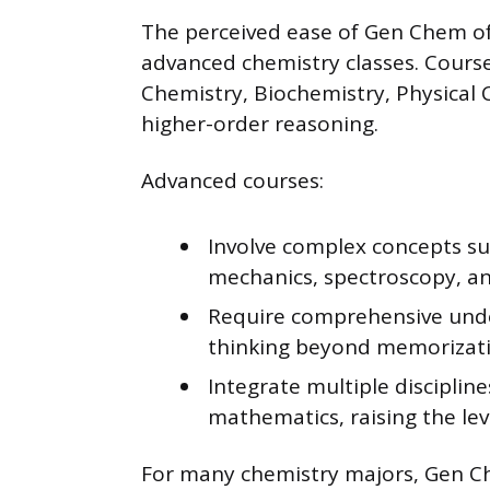
The perceived ease of Gen Chem o
advanced chemistry classes. Courses
Chemistry, Biochemistry, Physical
higher-order reasoning.
Advanced courses:
Involve complex concepts s
mechanics, spectroscopy, a
Require comprehensive under
thinking beyond memorizati
Integrate multiple disciplin
mathematics, raising the leve
For many chemistry majors, Gen C