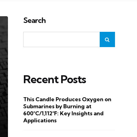
Search
Recent Posts
This Candle Produces Oxygen on
Submarines by Burning at
600°C/1,112°F: Key Insights and
Applications