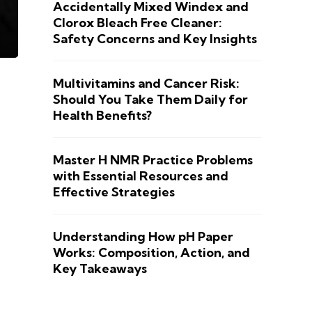
Accidentally Mixed Windex and
Clorox Bleach Free Cleaner:
Safety Concerns and Key Insights
Multivitamins and Cancer Risk:
Should You Take Them Daily for
Health Benefits?
Master H NMR Practice Problems
with Essential Resources and
Effective Strategies
Understanding How pH Paper
Works: Composition, Action, and
Key Takeaways