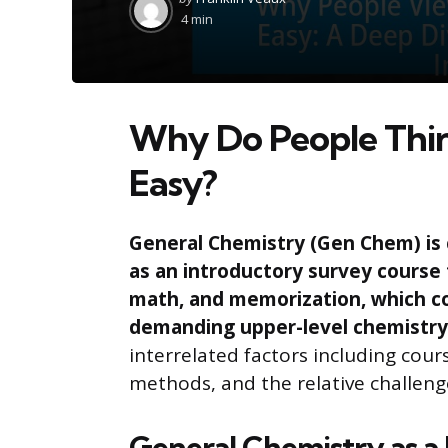
by
4 min
Why Do People Thin
Easy?
General Chemistry (Gen Chem) is 
as an introductory survey course 
math, and memorization, which c
demanding upper-level chemistry
interrelated factors including cou
methods, and the relative challeng
General Chemistry as a