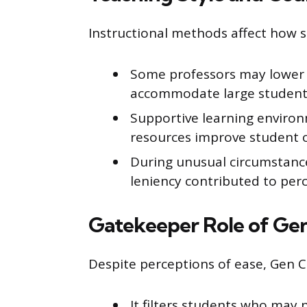
Instructional methods affect how 
Some professors may lower 
accommodate large student
Supportive learning environ
resources improve student 
During unusual circumstanc
leniency contributed to perc
Gatekeeper Role of Ge
Despite perceptions of ease, Gen 
It filters students who may 