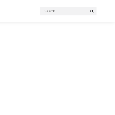
Search
Search
for: