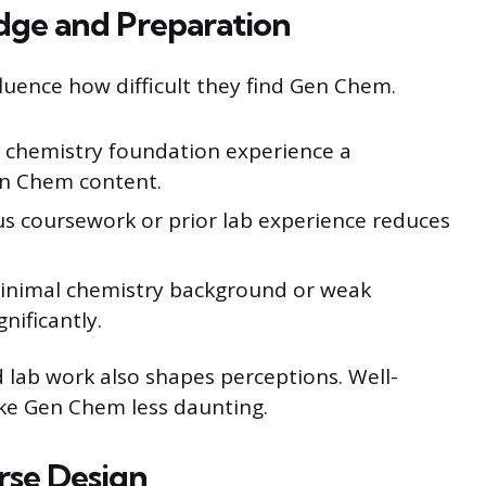
dge and Preparation
luence how difficult they find Gen Chem.
l chemistry foundation experience a
en Chem content.
s coursework or prior lab experience reduces
minimal chemistry background or weak
nificantly.
d lab work also shapes perceptions. Well-
ke Gen Chem less daunting.
rse Design