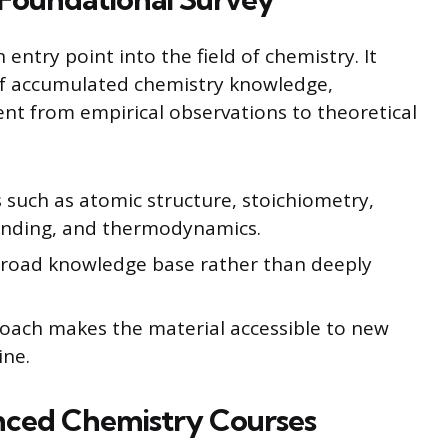
entry point into the field of chemistry. It
of accumulated chemistry knowledge,
nt from empirical observations to theoretical
 such as atomic structure, stoichiometry,
bonding, and thermodynamics.
broad knowledge base rather than deeply
oach makes the material accessible to new
ine.
ced Chemistry Courses