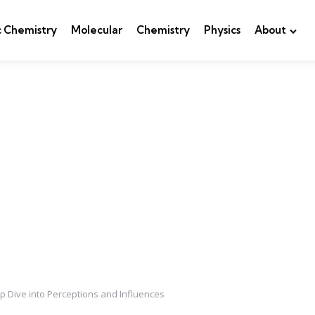
c Chemistry
Molecular
Chemistry
Physics
About
 Dive into Perceptions and Influences