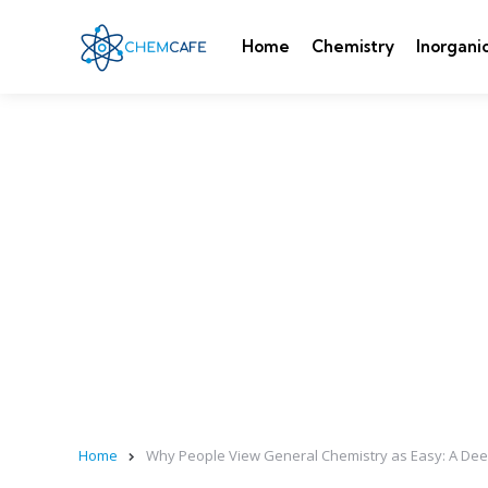
Home
Chemistry
Inorgani
Home
Why People View General Chemistry as Easy: A Deep