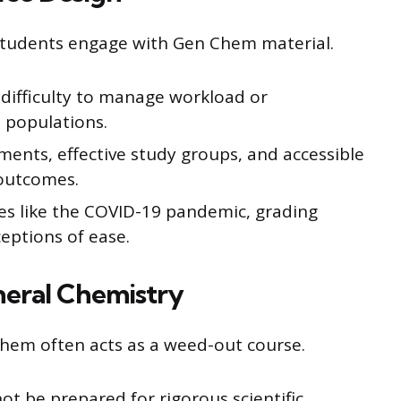
students engage with Gen Chem material.
difficulty to manage workload or
 populations.
ments, effective study groups, and accessible
outcomes.
es like the COVID-19 pandemic, grading
eptions of ease.
neral Chemistry
Chem often acts as a weed-out course.
not be prepared for rigorous scientific