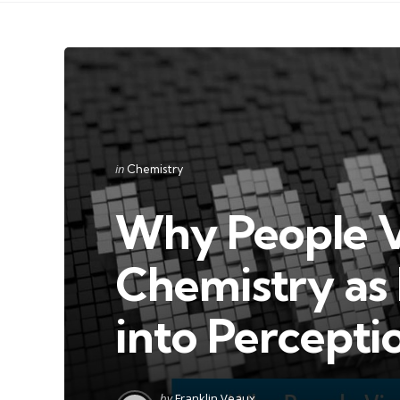
Categories
Posted
in
Chemistry
in
Why People V
Chemistry as 
into Percepti
Posted
by
Franklin Veaux