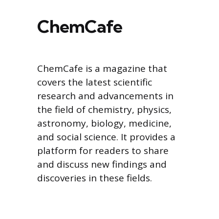
ChemCafe
ChemCafe is a magazine that
covers the latest scientific
research and advancements in
the field of chemistry, physics,
astronomy, biology, medicine,
and social science. It provides a
platform for readers to share
and discuss new findings and
discoveries in these fields.