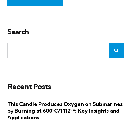
Search
Recent Posts
This Candle Produces Oxygen on Submarines
by Burning at 600°C/1,112°F: Key Insights and
Applications