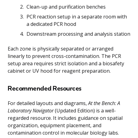
Clean-up and purification benches
PCR reaction setup in a separate room with
a dedicated PCR hood
Downstream processing and analysis station
Each zone is physically separated or arranged
linearly to prevent cross-contamination. The PCR
setup area requires strict isolation and a biosafety
cabinet or UV hood for reagent preparation.
Recommended Resources
For detailed layouts and diagrams,
At the Bench: A
Laboratory Navigator
(Updated Edition) is a well-
regarded resource. It includes guidance on spatial
organization, equipment placement, and
contamination control in molecular biology labs.