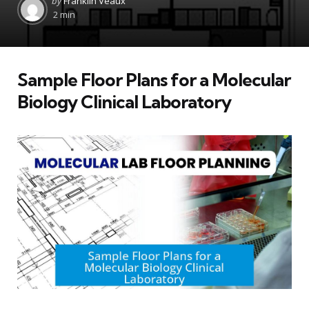
by
Franklin Veaux
by
2 min
Sample Floor Plans for a Molecular
Biology Clinical Laboratory