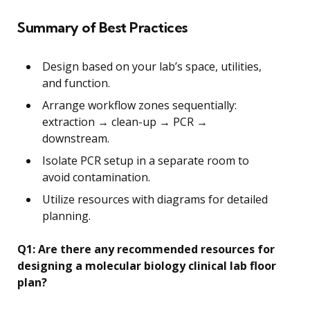
Summary of Best Practices
Design based on your lab’s space, utilities,
and function.
Arrange workflow zones sequentially:
extraction → clean-up → PCR →
downstream.
Isolate PCR setup in a separate room to
avoid contamination.
Utilize resources with diagrams for detailed
planning.
Q1: Are there any recommended resources for
designing a molecular biology clinical lab floor
plan?