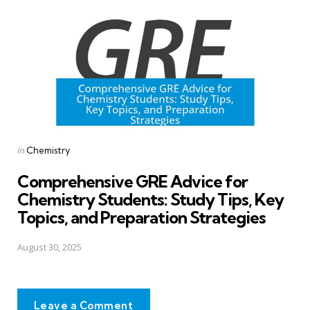
Posted
in
Chemistry
in
Comprehensive GRE Advice for
Chemistry Students: Study Tips, Key
Topics, and Preparation Strategies
August 30, 2025
Leave a Comment