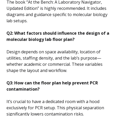
The book “At the Bench: A Laboratory Navigator,
Updated Edition” is highly recommended. It includes
diagrams and guidance specific to molecular biology
lab setups.
Q2: What factors should influence the design of a
molecular biology lab floor plan?
Design depends on space availability, location of
utilities, staffing density, and the lab’s purpose—
whether academic or commercial. These variables
shape the layout and workflow.
Q3: How can the floor plan help prevent PCR
contamination?
It’s crucial to have a dedicated room with a hood
exclusively for PCR setup. This physical separation
significantly lowers contamination risks.