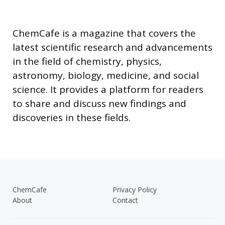
ChemCafe is a magazine that covers the
latest scientific research and advancements
in the field of chemistry, physics,
astronomy, biology, medicine, and social
science. It provides a platform for readers
to share and discuss new findings and
discoveries in these fields.
ChemCafe
Privacy Policy
About
Contact