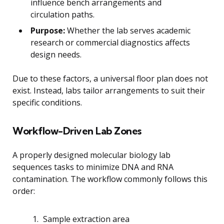
influence bench arrangements and
circulation paths.
Purpose:
Whether the lab serves academic
research or commercial diagnostics affects
design needs.
Due to these factors, a universal floor plan does not
exist. Instead, labs tailor arrangements to suit their
specific conditions.
Workflow-Driven Lab Zones
A properly designed molecular biology lab
sequences tasks to minimize DNA and RNA
contamination. The workflow commonly follows this
order:
Sample extraction area