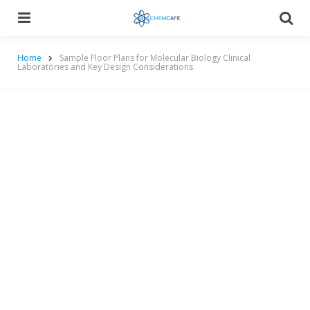
Menu
Searc
Home
Sample Floor Plans for Molecular Biology Clinical
Laboratories and Key Design Considerations