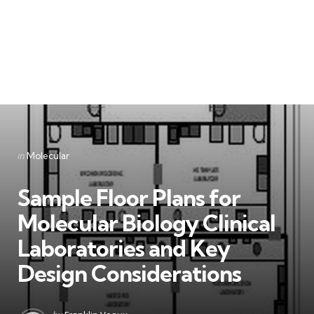
Categories
Posted
in
Molecular
in
Sample Floor Plans for
Molecular Biology Clinical
Laboratories and Key
Design Considerations
Posted