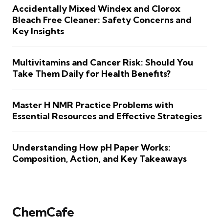
Accidentally Mixed Windex and Clorox
Bleach Free Cleaner: Safety Concerns and
Key Insights
Multivitamins and Cancer Risk: Should You
Take Them Daily for Health Benefits?
Master H NMR Practice Problems with
Essential Resources and Effective Strategies
Understanding How pH Paper Works:
Composition, Action, and Key Takeaways
ChemCafe