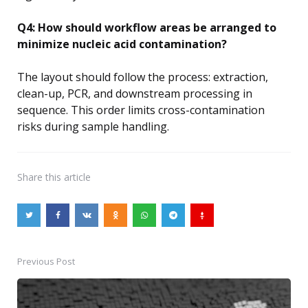
Q4: How should workflow areas be arranged to
minimize nucleic acid contamination?
The layout should follow the process: extraction,
clean-up, PCR, and downstream processing in
sequence. This order limits cross-contamination
risks during sample handling.
Share
this article
Previous Post
Post
navigation