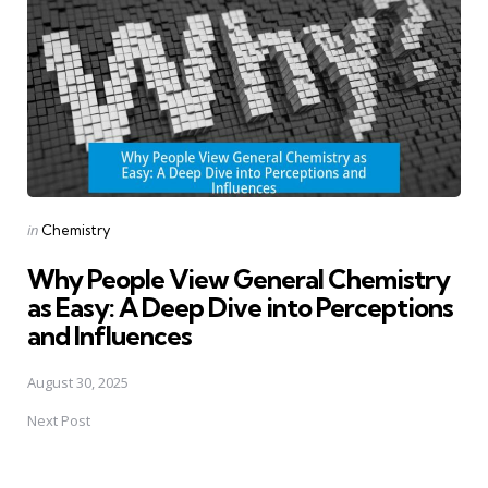
Posted
in
Chemistry
in
Why People View General Chemistry
as Easy: A Deep Dive into Perceptions
and Influences
August 30, 2025
Next Post