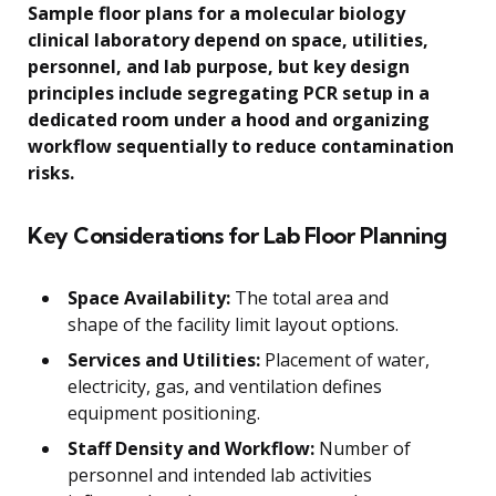
Sample floor plans for a molecular biology
clinical laboratory depend on space, utilities,
personnel, and lab purpose, but key design
principles include segregating PCR setup in a
dedicated room under a hood and organizing
workflow sequentially to reduce contamination
risks.
Key Considerations for Lab Floor Planning
Space Availability:
The total area and
shape of the facility limit layout options.
Services and Utilities:
Placement of water,
electricity, gas, and ventilation defines
equipment positioning.
Staff Density and Workflow:
Number of
personnel and intended lab activities