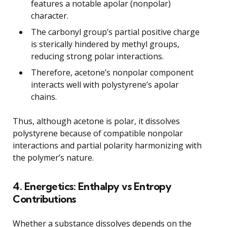
features a notable apolar (nonpolar)
character.
The carbonyl group’s partial positive charge
is sterically hindered by methyl groups,
reducing strong polar interactions.
Therefore, acetone’s nonpolar component
interacts well with polystyrene’s apolar
chains.
Thus, although acetone is polar, it dissolves
polystyrene because of compatible nonpolar
interactions and partial polarity harmonizing with
the polymer’s nature.
4. Energetics: Enthalpy vs Entropy
Contributions
Whether a substance dissolves depends on the