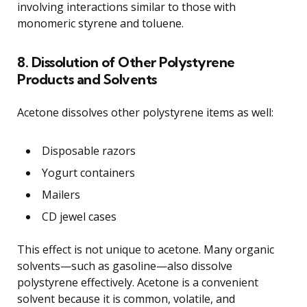
involving interactions similar to those with
monomeric styrene and toluene.
8. Dissolution of Other Polystyrene
Products and Solvents
Acetone dissolves other polystyrene items as well:
Disposable razors
Yogurt containers
Mailers
CD jewel cases
This effect is not unique to acetone. Many organic
solvents—such as gasoline—also dissolve
polystyrene effectively. Acetone is a convenient
solvent because it is common, volatile, and