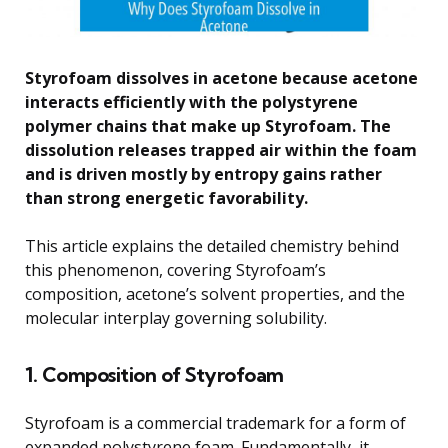
Styrofoam dissolves in acetone because acetone
interacts efficiently with the polystyrene
polymer chains that make up Styrofoam. The
dissolution releases trapped air within the foam
and is driven mostly by entropy gains rather
than strong energetic favorability.
This article explains the detailed chemistry behind
this phenomenon, covering Styrofoam’s
composition, acetone’s solvent properties, and the
molecular interplay governing solubility.
1. Composition of Styrofoam
Styrofoam is a commercial trademark for a form of
expanded polystyrene foam. Fundamentally, it