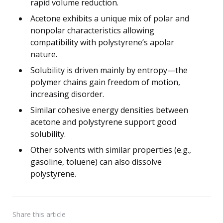
rapid volume reduction.
Acetone exhibits a unique mix of polar and
nonpolar characteristics allowing
compatibility with polystyrene’s apolar
nature.
Solubility is driven mainly by entropy—the
polymer chains gain freedom of motion,
increasing disorder.
Similar cohesive energy densities between
acetone and polystyrene support good
solubility.
Other solvents with similar properties (e.g.,
gasoline, toluene) can also dissolve
polystyrene.
Share
this article