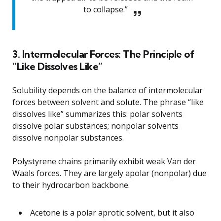
to collapse.”
3. Intermolecular Forces: The Principle of
“Like Dissolves Like”
Solubility depends on the balance of intermolecular
forces between solvent and solute. The phrase “like
dissolves like” summarizes this: polar solvents
dissolve polar substances; nonpolar solvents
dissolve nonpolar substances.
Polystyrene chains primarily exhibit weak Van der
Waals forces. They are largely apolar (nonpolar) due
to their hydrocarbon backbone.
Acetone is a polar aprotic solvent, but it also