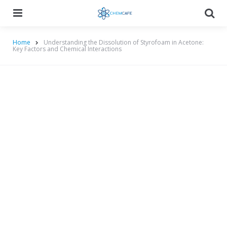
Menu
Searc
Home
Understanding the Dissolution of Styrofoam in Acetone:
Key Factors and Chemical Interactions