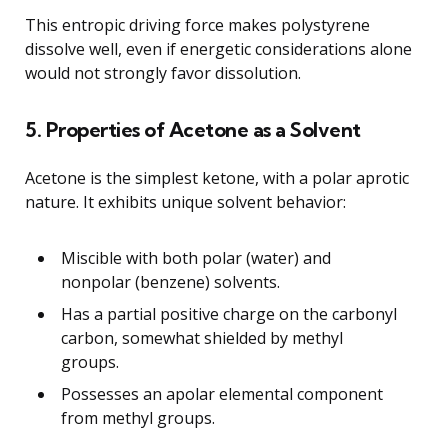
This entropic driving force makes polystyrene
dissolve well, even if energetic considerations alone
would not strongly favor dissolution.
5. Properties of Acetone as a Solvent
Acetone is the simplest ketone, with a polar aprotic
nature. It exhibits unique solvent behavior:
Miscible with both polar (water) and
nonpolar (benzene) solvents.
Has a partial positive charge on the carbonyl
carbon, somewhat shielded by methyl
groups.
Possesses an apolar elemental component
from methyl groups.