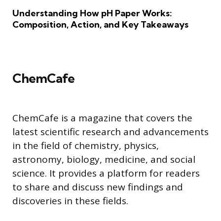
Understanding How pH Paper Works:
Composition, Action, and Key Takeaways
ChemCafe
ChemCafe is a magazine that covers the
latest scientific research and advancements
in the field of chemistry, physics,
astronomy, biology, medicine, and social
science. It provides a platform for readers
to share and discuss new findings and
discoveries in these fields.