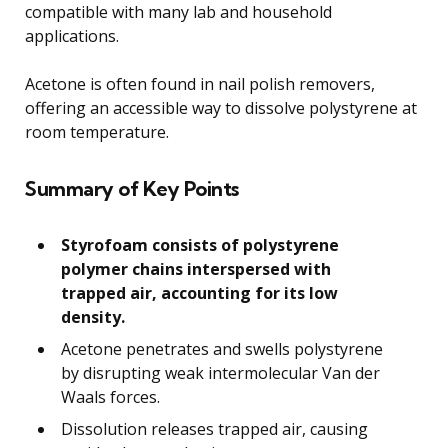
compatible with many lab and household
applications.
Acetone is often found in nail polish removers,
offering an accessible way to dissolve polystyrene at
room temperature.
Summary of Key Points
Styrofoam consists of polystyrene
polymer chains interspersed with
trapped air, accounting for its low
density.
Acetone penetrates and swells polystyrene
by disrupting weak intermolecular Van der
Waals forces.
Dissolution releases trapped air, causing