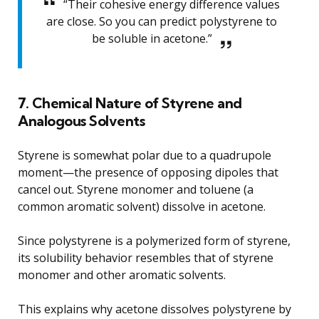
“Their cohesive energy difference values
are close. So you can predict polystyrene to
be soluble in acetone.”
7. Chemical Nature of Styrene and
Analogous Solvents
Styrene is somewhat polar due to a quadrupole
moment—the presence of opposing dipoles that
cancel out. Styrene monomer and toluene (a
common aromatic solvent) dissolve in acetone.
Since polystyrene is a polymerized form of styrene,
its solubility behavior resembles that of styrene
monomer and other aromatic solvents.
This explains why acetone dissolves polystyrene by