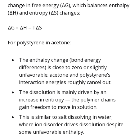
change in free energy (ΔG), which balances enthalpy
(ΔH) and entropy (ΔS) changes:
ΔG = ΔH – TΔS
For polystyrene in acetone:
The enthalpy change (bond energy
differences) is close to zero or slightly
unfavorable; acetone and polystyrene’s
interaction energies roughly cancel out.
The dissolution is mainly driven by an
increase in entropy — the polymer chains
gain freedom to move in solution.
This is similar to salt dissolving in water,
where ion disorder drives dissolution despite
some unfavorable enthalpy.