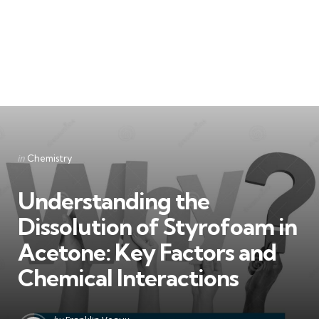
Categories
Posted
in
Chemistry
in
Understanding the
Dissolution of Styrofoam in
Acetone: Key Factors and
Chemical Interactions
Posted