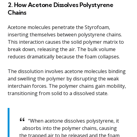
2. How Acetone Dissolves Polystyrene
Chains
Acetone molecules penetrate the Styrofoam,
inserting themselves between polystyrene chains.
This interaction causes the solid polymer matrix to
break down, releasing the air. The bulk volume
reduces dramatically because the foam collapses.
The dissolution involves acetone molecules binding
and swelling the polymer by disrupting the weak
interchain forces. The polymer chains gain mobility,
transitioning from solid to a dissolved state.
“When acetone dissolves polystyrene, it
absorbs into the polymer chains, causing
the trapped air to be released and the foam