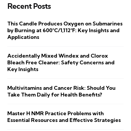
Recent Posts
This Candle Produces Oxygen on Submarines
by Burning at 600°C/1,112°F: Key Insights and
Applications
Accidentally Mixed Windex and Clorox
Bleach Free Cleaner: Safety Concerns and
Key Insights
Multivitamins and Cancer Risk: Should You
Take Them Daily for Health Benefits?
Master H NMR Practice Problems with
Essential Resources and Effective Strategies