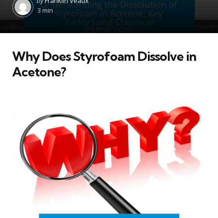
by
Franklin Veaux
by
3 min
Why Does Styrofoam Dissolve in
Acetone?