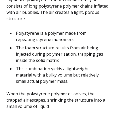
consists of long polystyrene polymer chains inflated
with air bubbles. The air creates a light, porous
structure.
Polystyrene is a polymer made from
repeating styrene monomers.
The foam structure results from air being
injected during polymerization, trapping gas
inside the solid matrix.
This combination yields a lightweight
material with a bulky volume but relatively
small actual polymer mass.
When the polystyrene polymer dissolves, the
trapped air escapes, shrinking the structure into a
small volume of liquid.