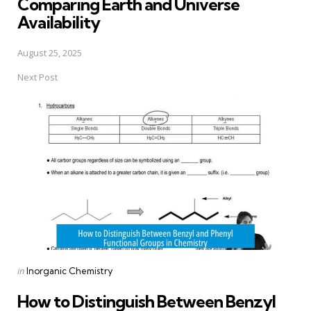
Comparing Earth and Universe
Availability
August 25, 2025
Next Post
Posted
in
Inorganic Chemistry
in
How to Distinguish Between Benzyl