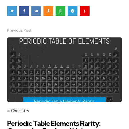
Previous Post
Post
navigation
Posted
in
Chemistry
in
Periodic Table Elements Rarity: