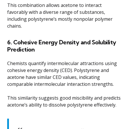
This combination allows acetone to interact
favorably with a diverse range of substances,
including polystyrene’s mostly nonpolar polymer
chains.
6. Cohesive Energy Density and Solubility
Prediction
Chemists quantify intermolecular attractions using
cohesive energy density (CED). Polystyrene and
acetone have similar CED values, indicating
comparable intermolecular interaction strengths.
This similarity suggests good miscibility and predicts
acetone’s ability to dissolve polystyrene effectively.