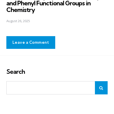
and Phenyl Functional Groups in
Chemistry
August 26, 2025
Leave a Comment
Search