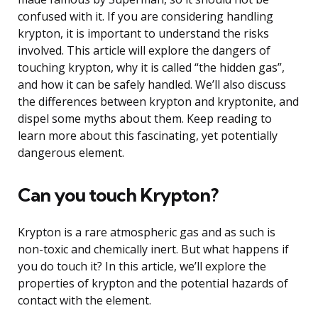
confused with it. If you are considering handling
krypton, it is important to understand the risks
involved. This article will explore the dangers of
touching krypton, why it is called “the hidden gas”,
and how it can be safely handled. We’ll also discuss
the differences between krypton and kryptonite, and
dispel some myths about them. Keep reading to
learn more about this fascinating, yet potentially
dangerous element.
Can you touch Krypton?
Krypton is a rare atmospheric gas and as such is
non-toxic and chemically inert. But what happens if
you do touch it? In this article, we’ll explore the
properties of krypton and the potential hazards of
contact with the element.