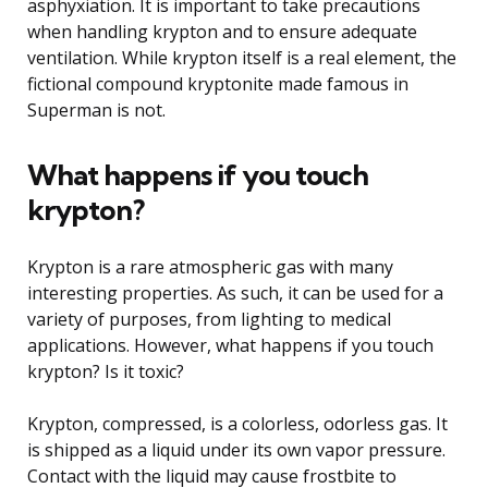
asphyxiation. It is important to take precautions
when handling krypton and to ensure adequate
ventilation. While krypton itself is a real element, the
fictional compound kryptonite made famous in
Superman is not.
What happens if you touch
krypton?
Krypton is a rare atmospheric gas with many
interesting properties. As such, it can be used for a
variety of purposes, from lighting to medical
applications. However, what happens if you touch
krypton? Is it toxic?
Krypton, compressed, is a colorless, odorless gas. It
is shipped as a liquid under its own vapor pressure.
Contact with the liquid may cause frostbite to