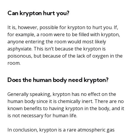
Can krypton hurt you?
It is, however, possible for krypton to hurt you. If,
for example, a room were to be filled with krypton,
anyone entering the room would most likely
asphyxiate. This isn’t because the krypton is
poisonous, but because of the lack of oxygen in the
room.
Does the human body need krypton?
Generally speaking, krypton has no effect on the
human body since it is chemically inert. There are no
known benefits to having krypton in the body, and it
is not necessary for human life.
In conclusion, krypton is a rare atmospheric gas