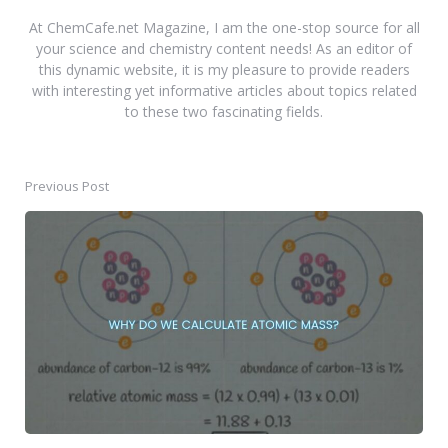
At ChemCafe.net Magazine, I am the one-stop source for all
your science and chemistry content needs! As an editor of
this dynamic website, it is my pleasure to provide readers
with interesting yet informative articles about topics related
to these two fascinating fields.
Previous Post
Post
navigation