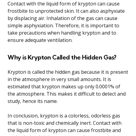
Contact with the liquid form of krypton can cause
frostbite to unprotected skin. It can also asphyxiate
by displacing air. Inhalation of the gas can cause
simple asphyxiation. Therefore, it is important to
take precautions when handling krypton and to
ensure adequate ventilation.
Why is Krypton Called the Hidden Gas?
Krypton is called the hidden gas because it is present
in the atmosphere in very small amounts. It is
estimated that krypton makes up only 0.0001% of
the atmosphere. This makes it difficult to detect and
study, hence its name.
In conclusion, krypton is a colorless, odorless gas
that is non-toxic and chemically inert. Contact with
the liquid form of krypton can cause frostbite and