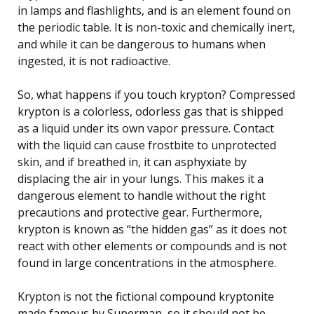
in lamps and flashlights, and is an element found on
the periodic table. It is non-toxic and chemically inert,
and while it can be dangerous to humans when
ingested, it is not radioactive.
So, what happens if you touch krypton? Compressed
krypton is a colorless, odorless gas that is shipped
as a liquid under its own vapor pressure. Contact
with the liquid can cause frostbite to unprotected
skin, and if breathed in, it can asphyxiate by
displacing the air in your lungs. This makes it a
dangerous element to handle without the right
precautions and protective gear. Furthermore,
krypton is known as “the hidden gas” as it does not
react with other elements or compounds and is not
found in large concentrations in the atmosphere.
Krypton is not the fictional compound kryptonite
made famous by Superman, so it should not be