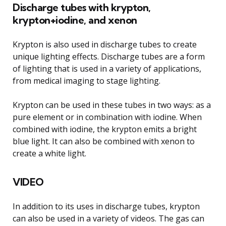
Discharge tubes with krypton,
krypton+iodine, and xenon
Krypton is also used in discharge tubes to create
unique lighting effects. Discharge tubes are a form
of lighting that is used in a variety of applications,
from medical imaging to stage lighting.
Krypton can be used in these tubes in two ways: as a
pure element or in combination with iodine. When
combined with iodine, the krypton emits a bright
blue light. It can also be combined with xenon to
create a white light.
VIDEO
In addition to its uses in discharge tubes, krypton
can also be used in a variety of videos. The gas can