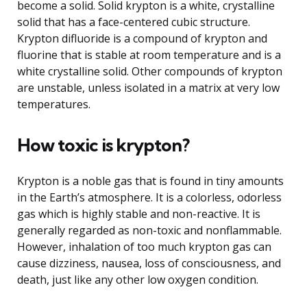
become a solid. Solid krypton is a white, crystalline
solid that has a face-centered cubic structure.
Krypton difluoride is a compound of krypton and
fluorine that is stable at room temperature and is a
white crystalline solid. Other compounds of krypton
are unstable, unless isolated in a matrix at very low
temperatures.
How toxic is krypton?
Krypton is a noble gas that is found in tiny amounts
in the Earth’s atmosphere. It is a colorless, odorless
gas which is highly stable and non-reactive. It is
generally regarded as non-toxic and nonflammable.
However, inhalation of too much krypton gas can
cause dizziness, nausea, loss of consciousness, and
death, just like any other low oxygen condition.