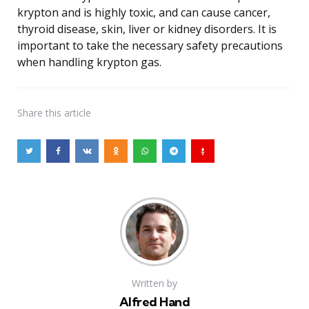
krypton and is highly toxic, and can cause cancer,
thyroid disease, skin, liver or kidney disorders. It is
important to take the necessary safety precautions
when handling krypton gas.
Share
this article
Written by
Alfred Hand