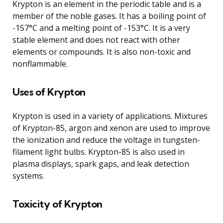
Krypton is an element in the periodic table and is a
member of the noble gases. It has a boiling point of
-157°C and a melting point of -153°C. It is a very
stable element and does not react with other
elements or compounds. It is also non-toxic and
nonflammable.
Uses of Krypton
Krypton is used in a variety of applications. Mixtures
of Krypton-85, argon and xenon are used to improve
the ionization and reduce the voltage in tungsten-
filament light bulbs. Krypton-85 is also used in
plasma displays, spark gaps, and leak detection
systems.
Toxicity of Krypton