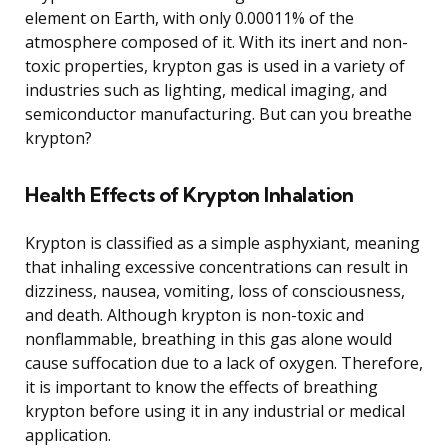
element on Earth, with only 0.00011% of the
atmosphere composed of it. With its inert and non-
toxic properties, krypton gas is used in a variety of
industries such as lighting, medical imaging, and
semiconductor manufacturing. But can you breathe
krypton?
Health Effects of Krypton Inhalation
Krypton is classified as a simple asphyxiant, meaning
that inhaling excessive concentrations can result in
dizziness, nausea, vomiting, loss of consciousness,
and death. Although krypton is non-toxic and
nonflammable, breathing in this gas alone would
cause suffocation due to a lack of oxygen. Therefore,
it is important to know the effects of breathing
krypton before using it in any industrial or medical
application.