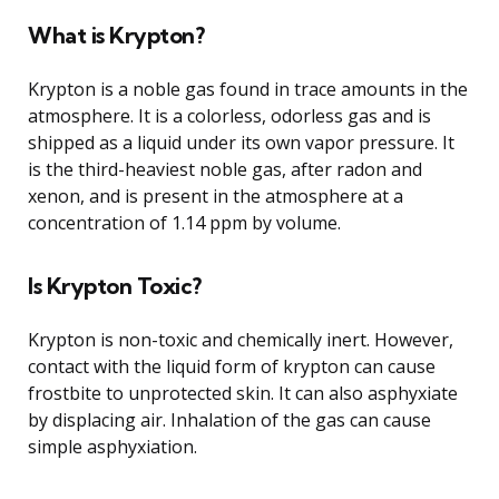
What is Krypton?
Krypton is a noble gas found in trace amounts in the
atmosphere. It is a colorless, odorless gas and is
shipped as a liquid under its own vapor pressure. It
is the third-heaviest noble gas, after radon and
xenon, and is present in the atmosphere at a
concentration of 1.14 ppm by volume.
Is Krypton Toxic?
Krypton is non-toxic and chemically inert. However,
contact with the liquid form of krypton can cause
frostbite to unprotected skin. It can also asphyxiate
by displacing air. Inhalation of the gas can cause
simple asphyxiation.