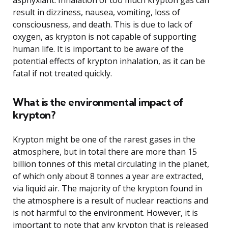
result in dizziness, nausea, vomiting, loss of
consciousness, and death. This is due to lack of
oxygen, as krypton is not capable of supporting
human life. It is important to be aware of the
potential effects of krypton inhalation, as it can be
fatal if not treated quickly.
What is the environmental impact of
krypton?
Krypton might be one of the rarest gases in the
atmosphere, but in total there are more than 15
billion tonnes of this metal circulating in the planet,
of which only about 8 tonnes a year are extracted,
via liquid air. The majority of the krypton found in
the atmosphere is a result of nuclear reactions and
is not harmful to the environment. However, it is
important to note that any krypton that is released