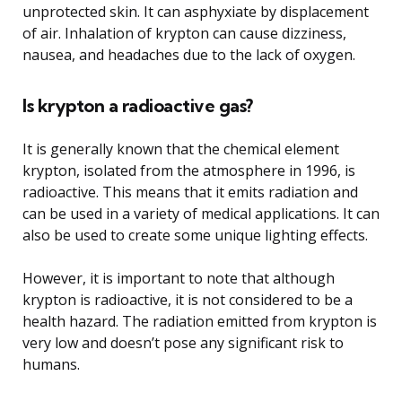
unprotected skin. It can asphyxiate by displacement
of air. Inhalation of krypton can cause dizziness,
nausea, and headaches due to the lack of oxygen.
Is krypton a radioactive gas?
It is generally known that the chemical element
krypton, isolated from the atmosphere in 1996, is
radioactive. This means that it emits radiation and
can be used in a variety of medical applications. It can
also be used to create some unique lighting effects.
However, it is important to note that although
krypton is radioactive, it is not considered to be a
health hazard. The radiation emitted from krypton is
very low and doesn’t pose any significant risk to
humans.