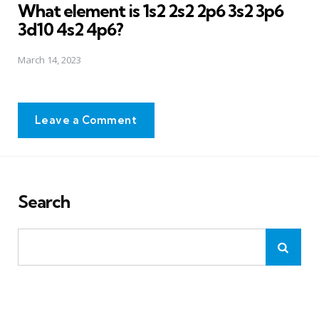
What element is 1s2 2s2 2p6 3s2 3p6
3d10 4s2 4p6?
March 14, 2023
Leave a Comment
Search