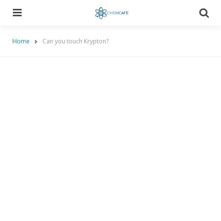
Menu
Searc
Home
Can you touch Krypton?