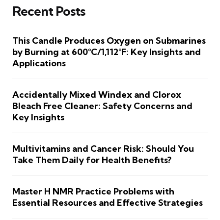
Recent Posts
This Candle Produces Oxygen on Submarines
by Burning at 600°C/1,112°F: Key Insights and
Applications
Accidentally Mixed Windex and Clorox
Bleach Free Cleaner: Safety Concerns and
Key Insights
Multivitamins and Cancer Risk: Should You
Take Them Daily for Health Benefits?
Master H NMR Practice Problems with
Essential Resources and Effective Strategies