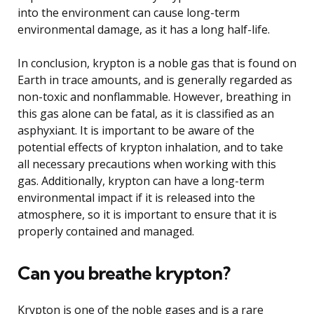
into the environment can cause long-term
environmental damage, as it has a long half-life.
In conclusion, krypton is a noble gas that is found on
Earth in trace amounts, and is generally regarded as
non-toxic and nonflammable. However, breathing in
this gas alone can be fatal, as it is classified as an
asphyxiant. It is important to be aware of the
potential effects of krypton inhalation, and to take
all necessary precautions when working with this
gas. Additionally, krypton can have a long-term
environmental impact if it is released into the
atmosphere, so it is important to ensure that it is
properly contained and managed.
Can you breathe krypton?
Krypton is one of the noble gases and is a rare