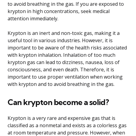
to avoid breathing in the gas. If you are exposed to
krypton in high concentrations, seek medical
attention immediately.
Krypton is an inert and non-toxic gas, making it a
useful tool in various industries. However, it is
important to be aware of the health risks associated
with krypton inhalation. Inhalation of too much
krypton gas can lead to dizziness, nausea, loss of
consciousness, and even death. Therefore, it is
important to use proper ventilation when working
with krypton and to avoid breathing in the gas.
Can krypton become a solid?
Krypton is a very rare and expensive gas that is
classified as a nonmetal and exists as a colorless gas
at room temperature and pressure. However, when