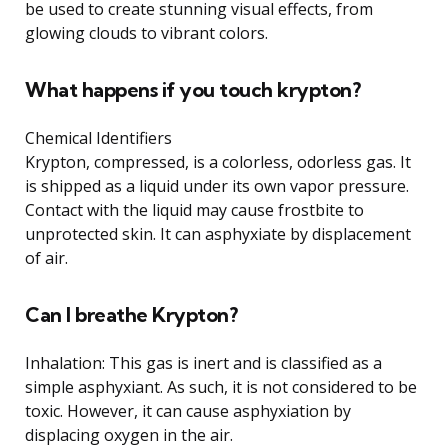
be used to create stunning visual effects, from
glowing clouds to vibrant colors.
What happens if you touch krypton?
Chemical Identifiers
Krypton, compressed, is a colorless, odorless gas. It
is shipped as a liquid under its own vapor pressure.
Contact with the liquid may cause frostbite to
unprotected skin. It can asphyxiate by displacement
of air.
Can I breathe Krypton?
Inhalation: This gas is inert and is classified as a
simple asphyxiant. As such, it is not considered to be
toxic. However, it can cause asphyxiation by
displacing oxygen in the air.