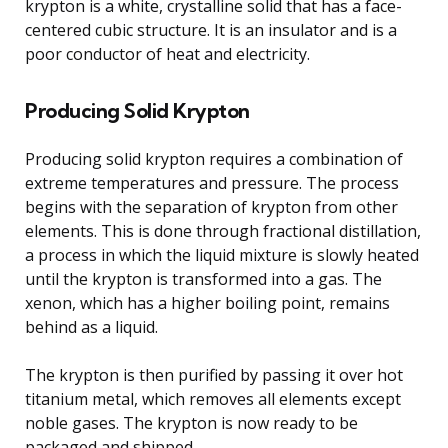
krypton is a white, crystalline solid that has a face-
centered cubic structure. It is an insulator and is a
poor conductor of heat and electricity.
Producing Solid Krypton
Producing solid krypton requires a combination of
extreme temperatures and pressure. The process
begins with the separation of krypton from other
elements. This is done through fractional distillation,
a process in which the liquid mixture is slowly heated
until the krypton is transformed into a gas. The
xenon, which has a higher boiling point, remains
behind as a liquid.
The krypton is then purified by passing it over hot
titanium metal, which removes all elements except
noble gases. The krypton is now ready to be
packaged and shipped.