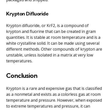
Krypton Difluoride
Krypton difluoride, or KrF2, is a compound of
krypton and fluorine that can be created in gram
quantities. It is stable at room temperature and is a
white crystalline solid. It can be made using several
different methods. Other compounds of krypton are
unstable, unless isolated in a matrix at very low
temperatures.
Conclusion
Krypton is a rare and expensive gas that is classified
as a nonmetal and exists as a colorless gas at room
temperature and pressure. However, when exposed
to extreme temperatures and pressure, it can