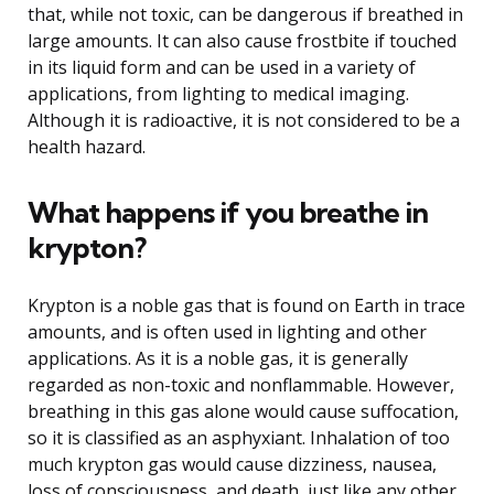
that, while not toxic, can be dangerous if breathed in
large amounts. It can also cause frostbite if touched
in its liquid form and can be used in a variety of
applications, from lighting to medical imaging.
Although it is radioactive, it is not considered to be a
health hazard.
What happens if you breathe in
krypton?
Krypton is a noble gas that is found on Earth in trace
amounts, and is often used in lighting and other
applications. As it is a noble gas, it is generally
regarded as non-toxic and nonflammable. However,
breathing in this gas alone would cause suffocation,
so it is classified as an asphyxiant. Inhalation of too
much krypton gas would cause dizziness, nausea,
loss of consciousness, and death, just like any other