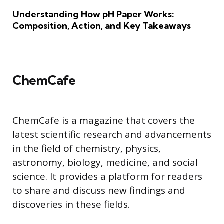
Understanding How pH Paper Works:
Composition, Action, and Key Takeaways
ChemCafe
ChemCafe is a magazine that covers the
latest scientific research and advancements
in the field of chemistry, physics,
astronomy, biology, medicine, and social
science. It provides a platform for readers
to share and discuss new findings and
discoveries in these fields.