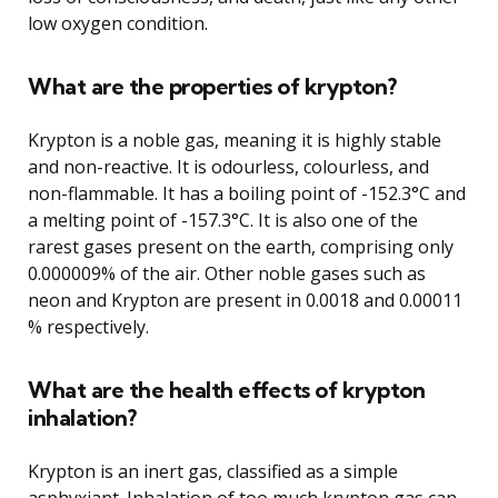
low oxygen condition.
What are the properties of krypton?
Krypton is a noble gas, meaning it is highly stable
and non-reactive. It is odourless, colourless, and
non-flammable. It has a boiling point of -152.3°C and
a melting point of -157.3°C. It is also one of the
rarest gases present on the earth, comprising only
0.000009% of the air. Other noble gases such as
neon and Krypton are present in 0.0018 and 0.00011
% respectively.
What are the health effects of krypton
inhalation?
Krypton is an inert gas, classified as a simple
asphyxiant. Inhalation of too much krypton gas can