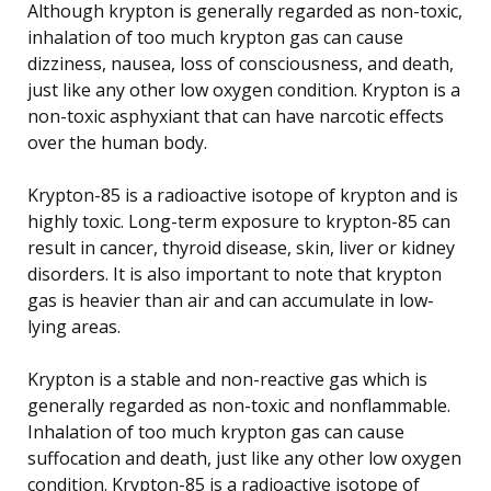
Although krypton is generally regarded as non-toxic,
inhalation of too much krypton gas can cause
dizziness, nausea, loss of consciousness, and death,
just like any other low oxygen condition. Krypton is a
non-toxic asphyxiant that can have narcotic effects
over the human body.
Krypton-85 is a radioactive isotope of krypton and is
highly toxic. Long-term exposure to krypton-85 can
result in cancer, thyroid disease, skin, liver or kidney
disorders. It is also important to note that krypton
gas is heavier than air and can accumulate in low-
lying areas.
Krypton is a stable and non-reactive gas which is
generally regarded as non-toxic and nonflammable.
Inhalation of too much krypton gas can cause
suffocation and death, just like any other low oxygen
condition. Krypton-85 is a radioactive isotope of