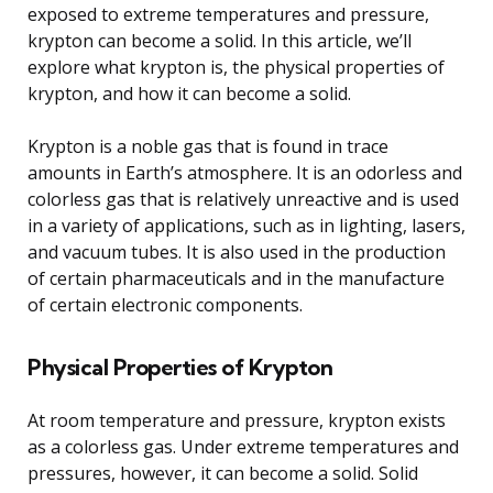
exposed to extreme temperatures and pressure,
krypton can become a solid. In this article, we’ll
explore what krypton is, the physical properties of
krypton, and how it can become a solid.
Krypton is a noble gas that is found in trace
amounts in Earth’s atmosphere. It is an odorless and
colorless gas that is relatively unreactive and is used
in a variety of applications, such as in lighting, lasers,
and vacuum tubes. It is also used in the production
of certain pharmaceuticals and in the manufacture
of certain electronic components.
Physical Properties of Krypton
At room temperature and pressure, krypton exists
as a colorless gas. Under extreme temperatures and
pressures, however, it can become a solid. Solid