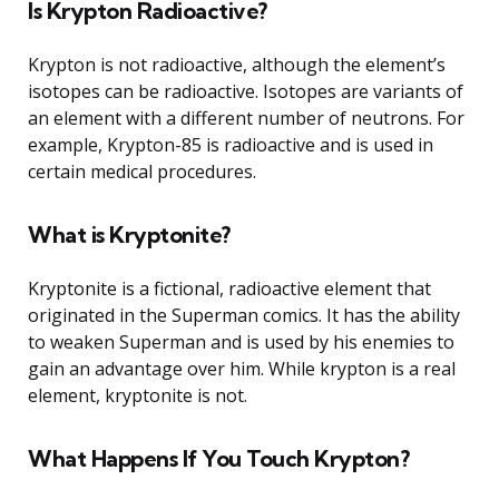
Is Krypton Radioactive?
Krypton is not radioactive, although the element’s
isotopes can be radioactive. Isotopes are variants of
an element with a different number of neutrons. For
example, Krypton-85 is radioactive and is used in
certain medical procedures.
What is Kryptonite?
Kryptonite is a fictional, radioactive element that
originated in the Superman comics. It has the ability
to weaken Superman and is used by his enemies to
gain an advantage over him. While krypton is a real
element, kryptonite is not.
What Happens If You Touch Krypton?