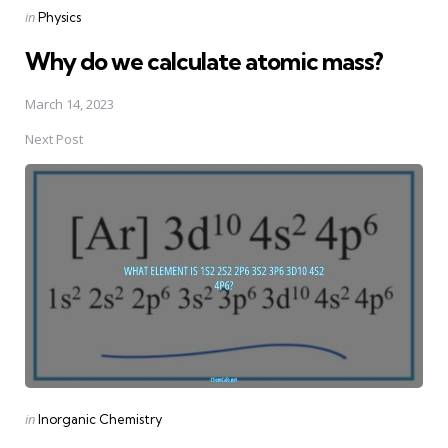
Posted
in
Physics
in
Why do we calculate atomic mass?
March 14, 2023
Next Post
Posted
in
Inorganic Chemistry
in