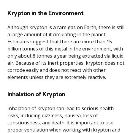
Krypton in the Environment
Although krypton is a rare gas on Earth, there is still
a large amount of it circulating in the planet.
Estimates suggest that there are more than 15
billion tonnes of this metal in the environment, with
only about 8 tonnes a year being extracted via liquid
air. Because of its inert properties, krypton does not
corrode easily and does not react with other
elements unless they are extremely reactive.
Inhalation of Krypton
Inhalation of krypton can lead to serious health
risks, including dizziness, nausea, loss of
consciousness, and death. It is important to use
proper ventilation when working with krypton and