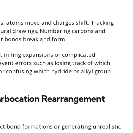
, atoms move and charges shift. Tracking
ctural drawings. Numbering carbons and
at bonds break and form.
nt in ring expansions or complicated
vent errors such as losing track of which
or confusing which hydride or alkyl group
arbocation Rearrangement
ect bond formations or generating unrealistic