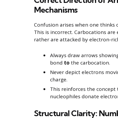
Correct Direction of Ar
Mechanisms
Confusion arises when one thinks o
This is incorrect. Carbocations are 
rather are attacked by electron-ric
Always draw arrows showin
bond
to
the carbocation.
Never depict electrons movi
charge.
This reinforces the concept 
nucleophiles donate electro
Structural Clarity: Num