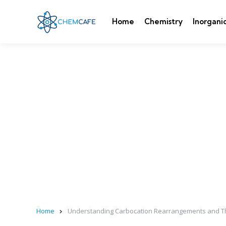
Home
Chemistry
Inorgani
Home
Understanding Carbocation Rearrangements and Th