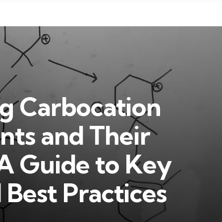
g Carbocation
ts and Their
A Guide to Key
Best Practices