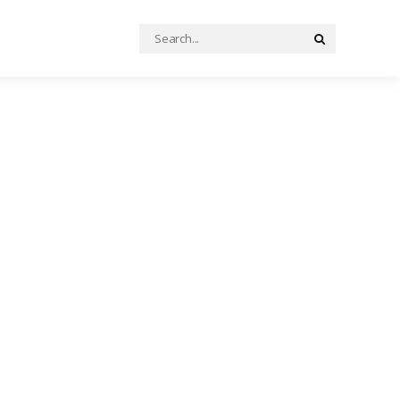
Search
Search
for: