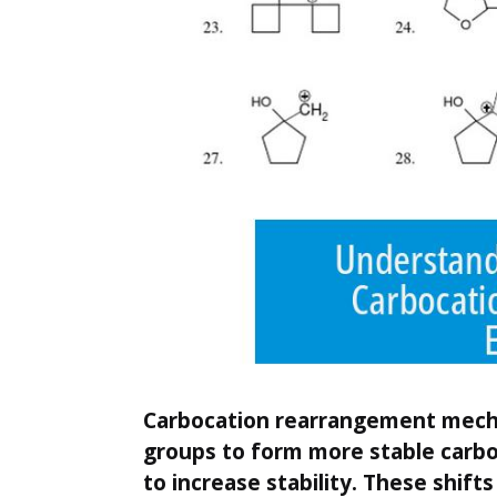
Carbocation rearrangement mechan
groups to form more stable carbo
to increase stability. These shift