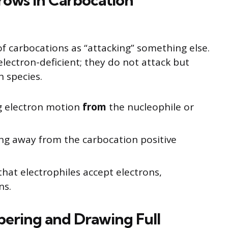
rows in Carbocation
f carbocations as “attacking” something else.
electron-deficient; they do not attack but
h species.
g electron motion
from
the nucleophile or
ng away from the carbocation positive
that electrophiles accept electrons,
ns.
bering and Drawing Full