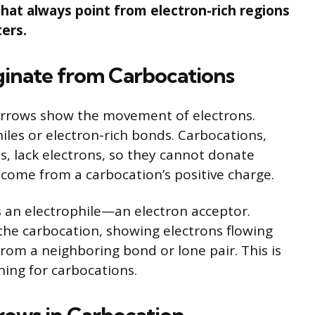
at always point from electron-rich regions
ers.
inate from Carbocations
arrows show the movement of electrons.
les or electron-rich bonds. Carbocations,
s, lack electrons, so they cannot donate
 come from a carbocation’s positive charge.
 an electrophile—an electron acceptor.
the carbocation, showing electrons flowing
from a neighboring bond or lone pair. This is
ing for carbocations.