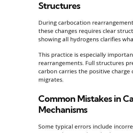
Structures
During carbocation rearrangements
these changes requires clear stru
showing all hydrogens clarifies wh
This practice is especially importa
rearrangements. Full structures pre
carbon carries the positive charge 
migrates.
Common Mistakes in C
Mechanisms
Some typical errors include incorr