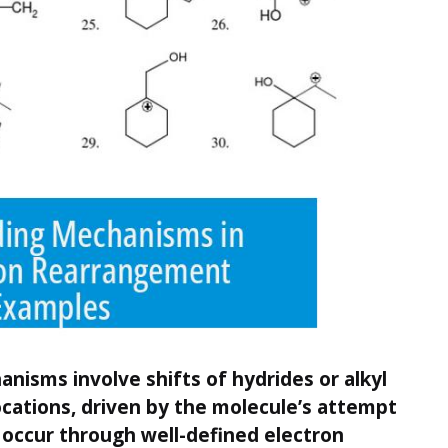
isms involve shifts of hydrides or alkyl
cations, driven by the molecule’s attempt
s occur through well-defined electron