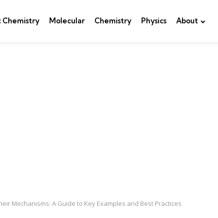
c Chemistry
Molecular
Chemistry
Physics
About
eir Mechanisms: A Guide to Key Examples and Best Practices