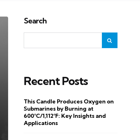
Search
Recent Posts
This Candle Produces Oxygen on
Submarines by Burning at
600°C/1,112°F: Key Insights and
Applications