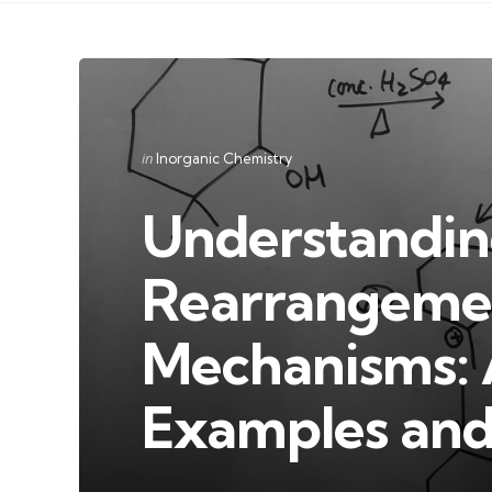
Categories
Posted
in
Inorganic Chemistry
in
Understandin
Rearrangemen
Mechanisms: 
Examples and 