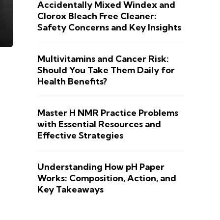
Accidentally Mixed Windex and
Clorox Bleach Free Cleaner:
Safety Concerns and Key Insights
Multivitamins and Cancer Risk:
Should You Take Them Daily for
Health Benefits?
Master H NMR Practice Problems
with Essential Resources and
Effective Strategies
Understanding How pH Paper
Works: Composition, Action, and
Key Takeaways