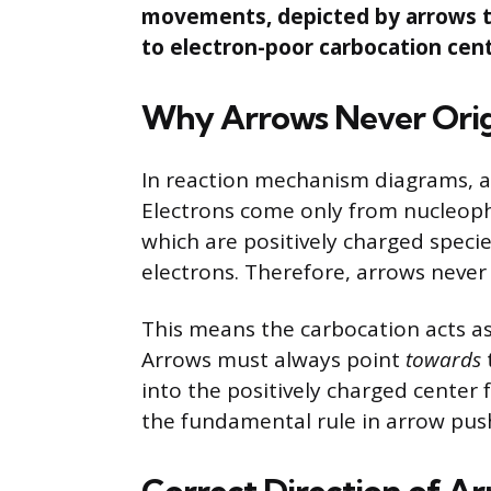
movements, depicted by arrows th
to electron-poor carbocation cent
Why Arrows Never Orig
In reaction mechanism diagrams, 
Electrons come only from nucleophi
which are positively charged specie
electrons. Therefore, arrows never
This means the carbocation acts as
Arrows must always point
towards
into the positively charged center 
the fundamental rule in arrow push