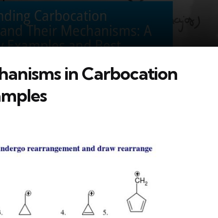
anisms in Carbocation
amples