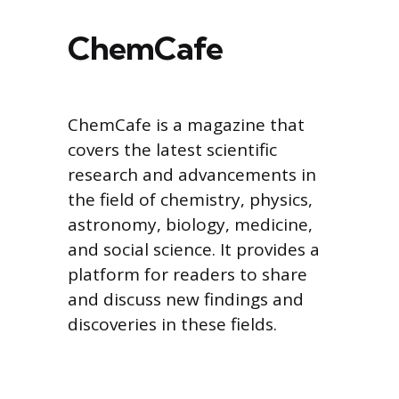
ChemCafe
ChemCafe is a magazine that
covers the latest scientific
research and advancements in
the field of chemistry, physics,
astronomy, biology, medicine,
and social science. It provides a
platform for readers to share
and discuss new findings and
discoveries in these fields.