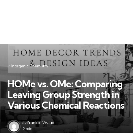
Categories
Posted
in
Inorganic Chemistry
in
HOMe vs. OMe: Comparing
Leaving Group Strength in
Various Chemical Reactions
Posted
by
Franklin Veaux
by
2 min