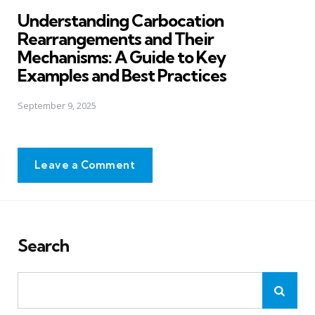
in
Understanding Carbocation
Rearrangements and Their
Mechanisms: A Guide to Key
Examples and Best Practices
September 9, 2025
Leave a Comment
Search