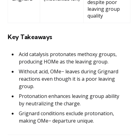
despite poor
leaving group
quality
Key Takeaways
Acid catalysis protonates methoxy groups,
producing HOMe as the leaving group.
Without acid, OMe− leaves during Grignard
reactions even though it is a poor leaving
group.
Protonation enhances leaving group ability
by neutralizing the charge.
Grignard conditions exclude protonation,
making OMe− departure unique.