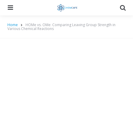
Menu
Searc
Home
HOMe vs. OMe: Comparing Leaving Group Strength in
Various Chemical Reactions