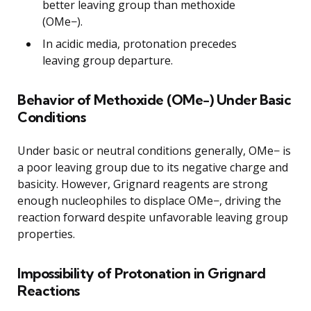
better leaving group than methoxide
(OMe−).
In acidic media, protonation precedes
leaving group departure.
Behavior of Methoxide (OMe−) Under Basic
Conditions
Under basic or neutral conditions generally, OMe− is
a poor leaving group due to its negative charge and
basicity. However, Grignard reagents are strong
enough nucleophiles to displace OMe−, driving the
reaction forward despite unfavorable leaving group
properties.
Impossibility of Protonation in Grignard
Reactions