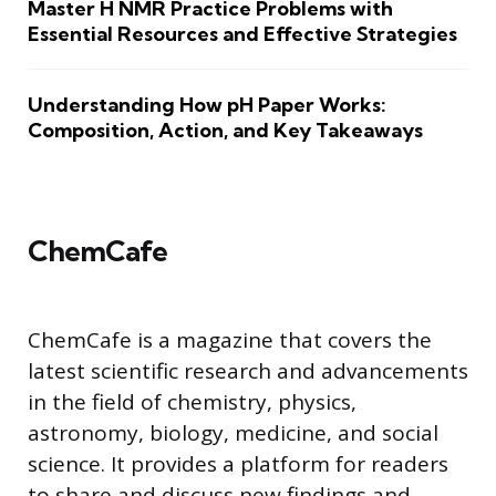
Master H NMR Practice Problems with
Essential Resources and Effective Strategies
Understanding How pH Paper Works:
Composition, Action, and Key Takeaways
ChemCafe
ChemCafe is a magazine that covers the
latest scientific research and advancements
in the field of chemistry, physics,
astronomy, biology, medicine, and social
science. It provides a platform for readers
to share and discuss new findings and