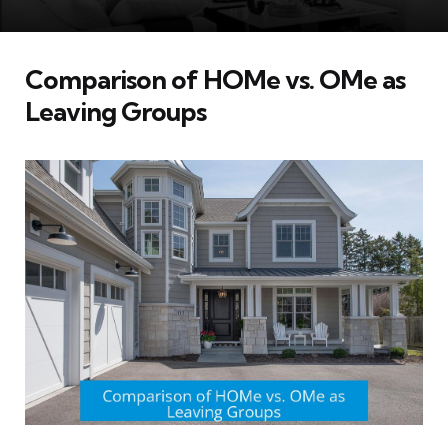
Comparison of HOMe vs. OMe as
Leaving Groups