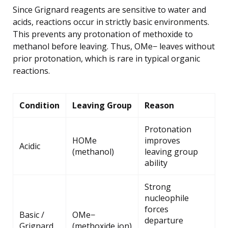
Since Grignard reagents are sensitive to water and
acids, reactions occur in strictly basic environments.
This prevents any protonation of methoxide to
methanol before leaving. Thus, OMe− leaves without
prior protonation, which is rare in typical organic
reactions.
Condition
Leaving Group
Reason
Protonation
HOMe
improves
Acidic
(methanol)
leaving group
ability
Strong
nucleophile
forces
Basic /
OMe−
departure
Grignard
(methoxide ion)