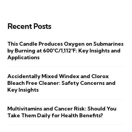
Recent Posts
This Candle Produces Oxygen on Submarines
by Burning at 600°C/1,112°F: Key Insights and
Applications
Accidentally Mixed Windex and Clorox
Bleach Free Cleaner: Safety Concerns and
Key Insights
Multivitamins and Cancer Risk: Should You
Take Them Daily for Health Benefits?