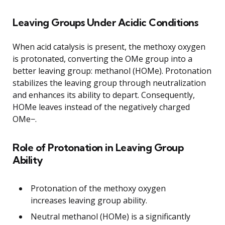
Leaving Groups Under Acidic Conditions
When acid catalysis is present, the methoxy oxygen
is protonated, converting the OMe group into a
better leaving group: methanol (HOMe). Protonation
stabilizes the leaving group through neutralization
and enhances its ability to depart. Consequently,
HOMe leaves instead of the negatively charged
OMe−.
Role of Protonation in Leaving Group
Ability
Protonation of the methoxy oxygen
increases leaving group ability.
Neutral methanol (HOMe) is a significantly