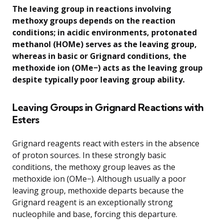
The leaving group in reactions involving
methoxy groups depends on the reaction
conditions; in acidic environments, protonated
methanol (HOMe) serves as the leaving group,
whereas in basic or Grignard conditions, the
methoxide ion (OMe−) acts as the leaving group
despite typically poor leaving group ability.
Leaving Groups in Grignard Reactions with
Esters
Grignard reagents react with esters in the absence
of proton sources. In these strongly basic
conditions, the methoxy group leaves as the
methoxide ion (OMe−). Although usually a poor
leaving group, methoxide departs because the
Grignard reagent is an exceptionally strong
nucleophile and base, forcing this departure.