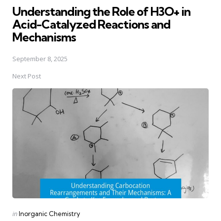
Understanding the Role of H3O+ in
Acid-Catalyzed Reactions and
Mechanisms
September 8, 2025
Next Post
Posted
in
Inorganic Chemistry