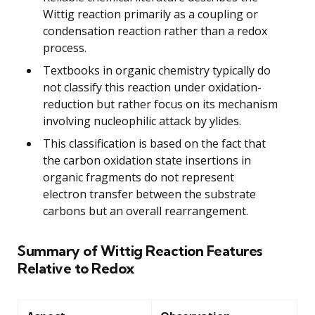
Wittig reaction primarily as a coupling or
condensation reaction rather than a redox
process.
Textbooks in organic chemistry typically do
not classify this reaction under oxidation-
reduction but rather focus on its mechanism
involving nucleophilic attack by ylides.
This classification is based on the fact that
the carbon oxidation state insertions in
organic fragments do not represent
electron transfer between the substrate
carbons but an overall rearrangement.
Summary of Wittig Reaction Features
Relative to Redox