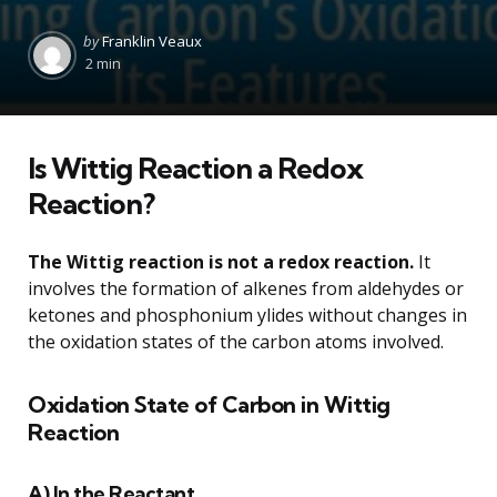
Posted
by
Franklin Veaux
by
2 min
Is Wittig Reaction a Redox
Reaction?
The Wittig reaction is not a redox reaction.
It
involves the formation of alkenes from aldehydes or
ketones and phosphonium ylides without changes in
the oxidation states of the carbon atoms involved.
Oxidation State of Carbon in Wittig
Reaction
A) In the Reactant