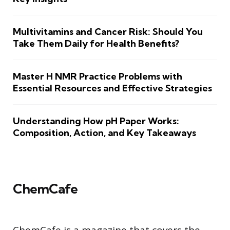
Multivitamins and Cancer Risk: Should You
Take Them Daily for Health Benefits?
Master H NMR Practice Problems with
Essential Resources and Effective Strategies
Understanding How pH Paper Works:
Composition, Action, and Key Takeaways
ChemCafe
ChemCafe is a magazine that covers the