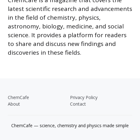
latest scientific research and advancements
in the field of chemistry, physics,
astronomy, biology, medicine, and social
science. It provides a platform for readers
to share and discuss new findings and
discoveries in these fields.
ChemCafe
Privacy Policy
About
Contact
ChemCafe — science, chemistry and physics made simple