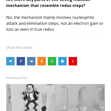
mechanism that resemble redox steps?
No, the mechanism mainly involves nucleophilic
attack and elimination steps, not an electron gain or
loss as seen in true redox.
Share
this article
Previous Post
Post
navigation