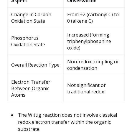
Aspect
Observation
Change in Carbon
From +2 (carbonyl C) to
Oxidation State
0 (alkene C)
Increased (forming
Phosphorus
triphenylphosphine
Oxidation State
oxide)
Non-redox, coupling or
Overall Reaction Type
condensation
Electron Transfer
Not significant or
Between Organic
traditional redox
Atoms
The Wittig reaction does not involve classical
redox electron transfer within the organic
substrate.