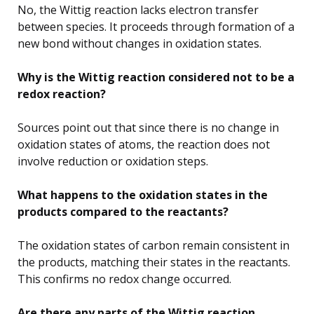
No, the Wittig reaction lacks electron transfer
between species. It proceeds through formation of a
new bond without changes in oxidation states.
Why is the Wittig reaction considered not to be a
redox reaction?
Sources point out that since there is no change in
oxidation states of atoms, the reaction does not
involve reduction or oxidation steps.
What happens to the oxidation states in the
products compared to the reactants?
The oxidation states of carbon remain consistent in
the products, matching their states in the reactants.
This confirms no redox change occurred.
Are there any parts of the Wittig reaction