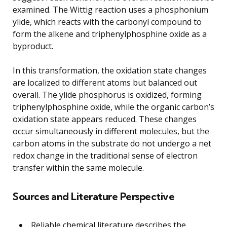
examined. The Wittig reaction uses a phosphonium
ylide, which reacts with the carbonyl compound to
form the alkene and triphenylphosphine oxide as a
byproduct.
In this transformation, the oxidation state changes
are localized to different atoms but balanced out
overall. The ylide phosphorus is oxidized, forming
triphenylphosphine oxide, while the organic carbon’s
oxidation state appears reduced. These changes
occur simultaneously in different molecules, but the
carbon atoms in the substrate do not undergo a net
redox change in the traditional sense of electron
transfer within the same molecule.
Sources and Literature Perspective
Reliable chemical literature describes the