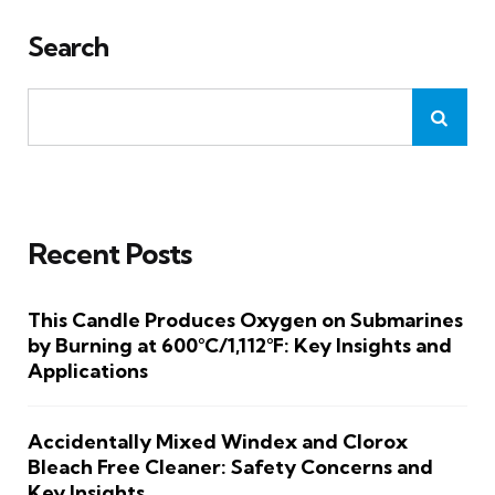
Search
Recent Posts
This Candle Produces Oxygen on Submarines
by Burning at 600°C/1,112°F: Key Insights and
Applications
Accidentally Mixed Windex and Clorox
Bleach Free Cleaner: Safety Concerns and
Key Insights