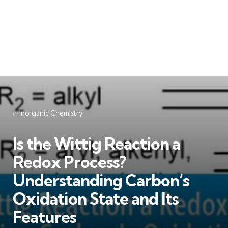
Categories
Posted
in
Inorganic Chemistry
in
Is the Wittig Reaction a
Redox Process?
Understanding Carbon’s
Oxidation State and Its
Features