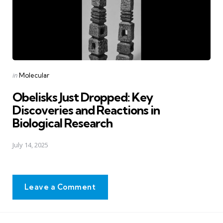
Posted
in
Molecular
in
Obelisks Just Dropped: Key
Discoveries and Reactions in
Biological Research
July 14, 2025
Leave a Comment