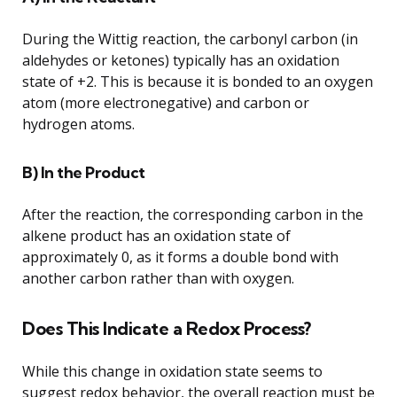
During the Wittig reaction, the carbonyl carbon (in
aldehydes or ketones) typically has an oxidation
state of +2. This is because it is bonded to an oxygen
atom (more electronegative) and carbon or
hydrogen atoms.
B) In the Product
After the reaction, the corresponding carbon in the
alkene product has an oxidation state of
approximately 0, as it forms a double bond with
another carbon rather than with oxygen.
Does This Indicate a Redox Process?
While this change in oxidation state seems to
suggest redox behavior, the overall reaction must be