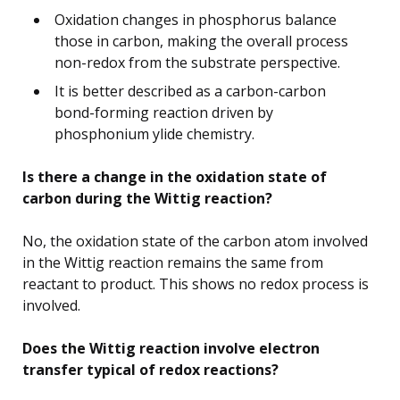
Oxidation changes in phosphorus balance
those in carbon, making the overall process
non-redox from the substrate perspective.
It is better described as a carbon-carbon
bond-forming reaction driven by
phosphonium ylide chemistry.
Is there a change in the oxidation state of
carbon during the Wittig reaction?
No, the oxidation state of the carbon atom involved
in the Wittig reaction remains the same from
reactant to product. This shows no redox process is
involved.
Does the Wittig reaction involve electron
transfer typical of redox reactions?