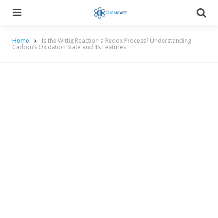
Menu
Searc
Home
Is the Wittig Reaction a Redox Process? Understanding
Carbon’s Oxidation State and Its Features