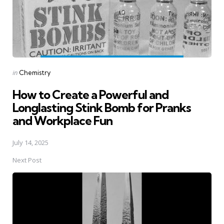
Posted
in
Chemistry
in
How to Create a Powerful and
Longlasting Stink Bomb for Pranks
and Workplace Fun
July 14, 2025
Next Post