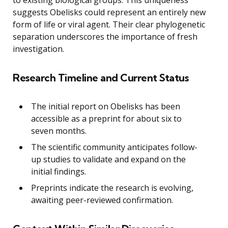
suggests Obelisks could represent an entirely new
form of life or viral agent. Their clear phylogenetic
separation underscores the importance of fresh
investigation.
Research Timeline and Current Status
The initial report on Obelisks has been
accessible as a preprint for about six to
seven months.
The scientific community anticipates follow-
up studies to validate and expand on the
initial findings.
Preprints indicate the research is evolving,
awaiting peer-reviewed confirmation.