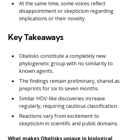
At the same time, some voices reflect
disappointment or skepticism regarding
implications or their novelty.
Key Takeaways
Obelisks constitute a completely new
phylogenetic group with no similarity to
known agents.
The findings remain preliminary, shared as
preprints for six to seven months.
Similar HDV-like discoveries increase
regularly, requiring cautious classification.
Reactions vary from excitement to
skepticism in scientific and public domains.
What makes Obelisks unique in biological