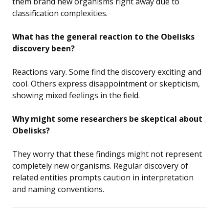
them brand new organisms right away due to
classification complexities.
What has the general reaction to the Obelisks
discovery been?
Reactions vary. Some find the discovery exciting and
cool. Others express disappointment or skepticism,
showing mixed feelings in the field.
Why might some researchers be skeptical about
Obelisks?
They worry that these findings might not represent
completely new organisms. Regular discovery of
related entities prompts caution in interpretation
and naming conventions.