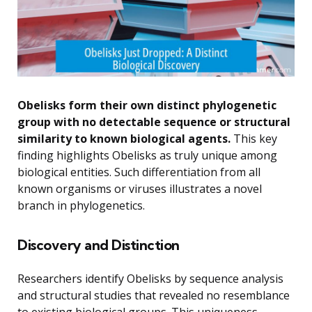
Obelisks form their own distinct phylogenetic
group with no detectable sequence or structural
similarity to known biological agents.
This key
finding highlights Obelisks as truly unique among
biological entities. Such differentiation from all
known organisms or viruses illustrates a novel
branch in phylogenetics.
Discovery and Distinction
Researchers identify Obelisks by sequence analysis
and structural studies that revealed no resemblance
to existing biological groups. This uniqueness