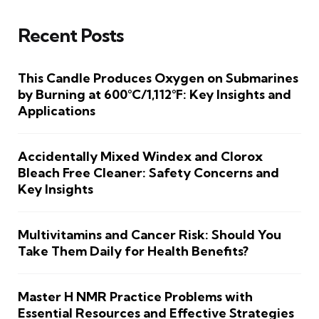
Recent Posts
This Candle Produces Oxygen on Submarines
by Burning at 600°C/1,112°F: Key Insights and
Applications
Accidentally Mixed Windex and Clorox
Bleach Free Cleaner: Safety Concerns and
Key Insights
Multivitamins and Cancer Risk: Should You
Take Them Daily for Health Benefits?
Master H NMR Practice Problems with
Essential Resources and Effective Strategies