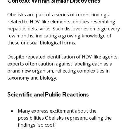
Context Within Similar Discoveries
Obelisks are part of a series of recent findings
related to HDV-like elements, entities resembling
hepatitis delta virus. Such discoveries emerge every
few months, indicating a growing knowledge of
these unusual biological forms.
Despite repeated identification of HDV-like agents,
experts often caution against labeling each as a
brand new organism, reflecting complexities in
taxonomy and biology.
Scientific and Public Reactions
Many express excitement about the
possibilities Obelisks represent, calling the
findings “so cool.”