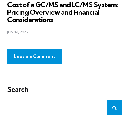
Cost of a GC/MS and LC/MS System:
Pricing Overview and Financial
Considerations
July 14, 2025
Leave a Comment
Search