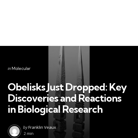
Categories
Posted
in
Molecular
in
Obelisks Just Dropped: Key
Discoveries and Reactions
in Biological Research
Posted
by
Franklin Veaux
by
2 min