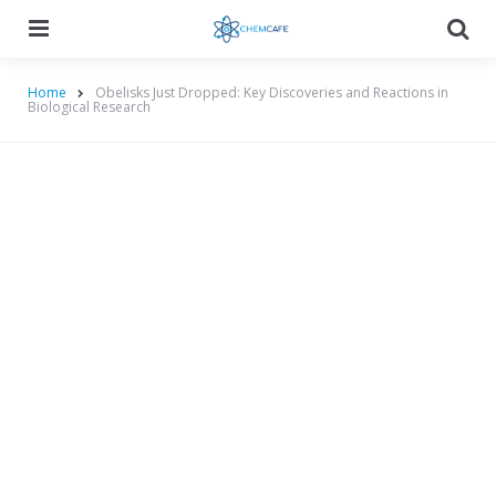
Menu
Searc
Home
Obelisks Just Dropped: Key Discoveries and Reactions in
Biological Research