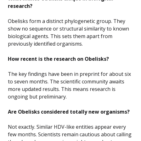
research?
Obelisks form a distinct phylogenetic group. They
show no sequence or structural similarity to known
biological agents. This sets them apart from
previously identified organisms.
How recent is the research on Obelisks?
The key findings have been in preprint for about six
to seven months. The scientific community awaits
more updated results. This means research is
ongoing but preliminary.
Are Obelisks considered totally new organisms?
Not exactly. Similar HDV-like entities appear every
few months. Scientists remain cautious about calling