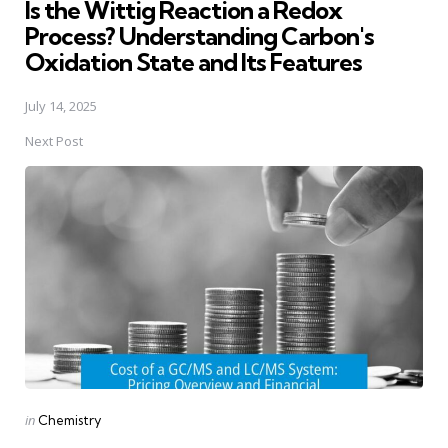
Is the Wittig Reaction a Redox
Process? Understanding Carbon's
Oxidation State and Its Features
July 14, 2025
Next Post
Posted
in
Chemistry
in