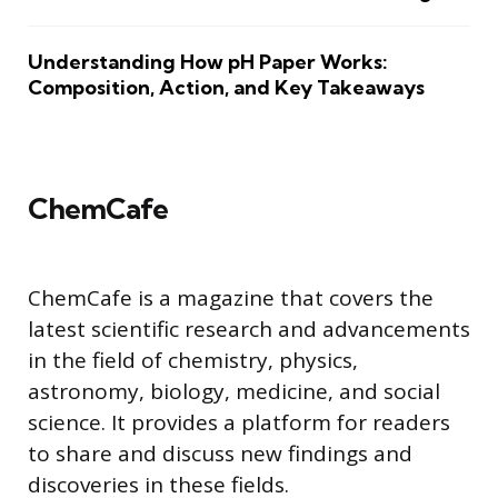
Understanding How pH Paper Works:
Composition, Action, and Key Takeaways
ChemCafe
ChemCafe is a magazine that covers the
latest scientific research and advancements
in the field of chemistry, physics,
astronomy, biology, medicine, and social
science. It provides a platform for readers
to share and discuss new findings and
discoveries in these fields.