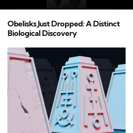
Obelisks Just Dropped: A Distinct
Biological Discovery