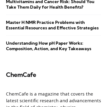
Multivitamins and Cancer Risk: Should You
Take Them Daily for Health Benefits?
Master H NMR Practice Problems with
Essential Resources and Effective Strategies
Understanding How pH Paper Works:
Composition, Action, and Key Takeaways
ChemCafe
ChemCafe is a magazine that covers the
latest scientific research and advancements