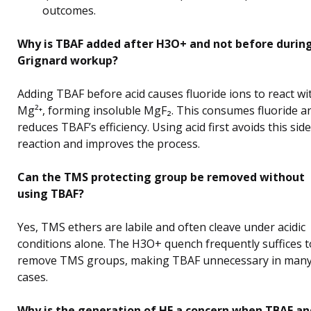
outcomes.
Why is TBAF added after H3O+ and not before durin
Grignard workup?
Adding TBAF before acid causes fluoride ions to react wi
Mg²⁺, forming insoluble MgF₂. This consumes fluoride a
reduces TBAF’s efficiency. Using acid first avoids this side
reaction and improves the process.
Can the TMS protecting group be removed without
using TBAF?
Yes, TMS ethers are labile and often cleave under acidic
conditions alone. The H3O+ quench frequently suffices t
remove TMS groups, making TBAF unnecessary in man
cases.
Why is the generation of HF a concern when TBAF an