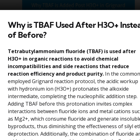
Why is TBAF Used After H3O+ Inste
of Before?
Tetrabutylammonium fluoride (TBAF) is used after
H3O+ in organic reactions to avoid chemical
incompatibilities and side reactions that reduce
reaction efficiency and product purity.
In the common
employed Grignard reaction protocol, the acidic workup
with hydronium ion (H3O+) protonates the alkoxide
intermediate, completing the nucleophilic addition step.
Adding TBAF before this protonation invites complex
interactions between fluoride ions and metal cations su
as Mg2+, which consume fluoride and generate insolubl
byproducts, thus diminishing the effectiveness of silyl e
deprotection. Additionally, the combination of fluoride a