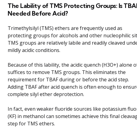
The Lability of TMS Protecting Groups: Is TBA
Needed Before Acid?
Trimethylsilyl (TMS) ethers are frequently used as
protecting groups for alcohols and other nucleophilic sit
TMS groups are relatively labile and readily cleaved und
mildly acidic conditions.
Because of this lability, the acidic quench (H3O+) alone o
suffices to remove TMS groups. This eliminates the
requirement for TBAF during or before the acid step.
Adding TBAF after acid quench is often enough to ensur
complete silyl ether deprotection.
In fact, even weaker fluoride sources like potassium fluo
(KF) in methanol can sometimes achieve this final cleava
step for TMS ethers.