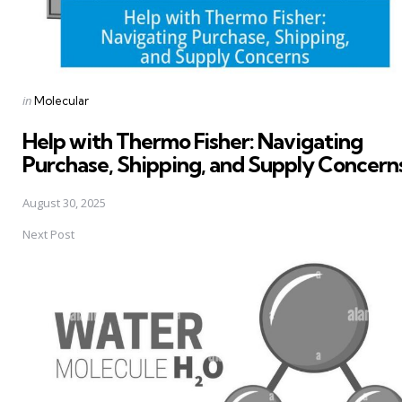
Posted
in
Molecular
in
Help with Thermo Fisher: Navigating
Purchase, Shipping, and Supply Concern
August 30, 2025
Next Post