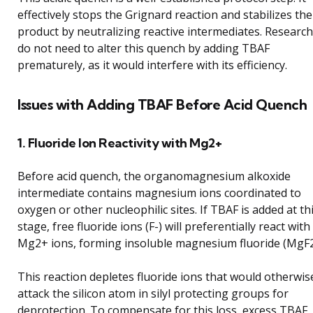
effectively stops the Grignard reaction and stabilizes the
product by neutralizing reactive intermediates. Researc
do not need to alter this quench by adding TBAF
prematurely, as it would interfere with its efficiency.
Issues with Adding TBAF Before Acid Quench
1. Fluoride Ion Reactivity with Mg2+
Before acid quench, the organomagnesium alkoxide
intermediate contains magnesium ions coordinated to
oxygen or other nucleophilic sites. If TBAF is added at th
stage, free fluoride ions (F-) will preferentially react with
Mg2+ ions, forming insoluble magnesium fluoride (MgF2
This reaction depletes fluoride ions that would otherwis
attack the silicon atom in silyl protecting groups for
deprotection. To compensate for this loss, excess TBAF