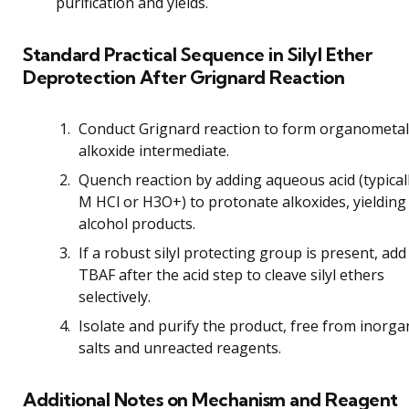
purification and yields.
Standard Practical Sequence in Silyl Ether
Deprotection After Grignard Reaction
Conduct Grignard reaction to form organometall
alkoxide intermediate.
Quench reaction by adding aqueous acid (typical
M HCl or H3O+) to protonate alkoxides, yielding
alcohol products.
If a robust silyl protecting group is present, add
TBAF after the acid step to cleave silyl ethers
selectively.
Isolate and purify the product, free from inorga
salts and unreacted reagents.
Additional Notes on Mechanism and Reagent