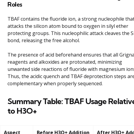
Roles
TBAF contains the fluoride ion, a strong nucleophile tha
attacks the silicon atom bound to oxygen in silyl ether
protecting groups. This nucleophilic attack cleaves the 
bond, releasing the free alcohol.
The presence of acid beforehand ensures that all Grign
reagents and alkoxides are protonated, minimizing
unwanted side reactions of fluoride with magnesium ion
Thus, the acidic quench and TBAF deprotection steps ar
complementary when properly sequenced.
Summary Table: TBAF Usage Relativ
to H3O+
Aspect
Before H3O+ Addition
After H3O+ Add