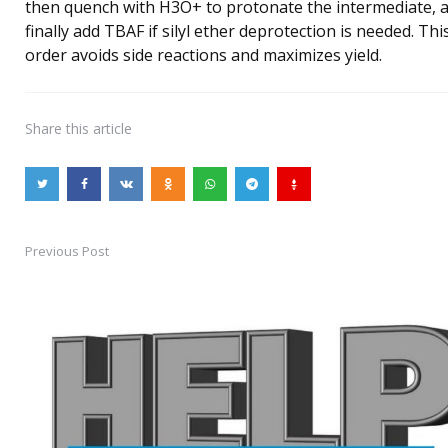
then quench with H3O+ to protonate the intermediate, 
finally add TBAF if silyl ether deprotection is needed. Thi
order avoids side reactions and maximizes yield.
Share
this article
Previous Post
Post
navigation