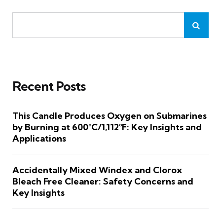
Recent Posts
This Candle Produces Oxygen on Submarines
by Burning at 600°C/1,112°F: Key Insights and
Applications
Accidentally Mixed Windex and Clorox
Bleach Free Cleaner: Safety Concerns and
Key Insights