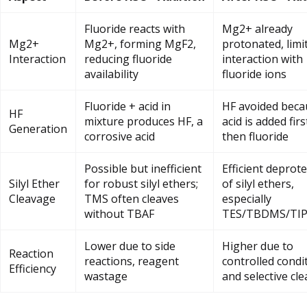
Fluoride reacts with
Mg2+ already
Mg2+
Mg2+, forming MgF2,
protonated, limi
Interaction
reducing fluoride
interaction with
availability
fluoride ions
Fluoride + acid in
HF avoided beca
HF
mixture produces HF, a
acid is added firs
Generation
corrosive acid
then fluoride
Possible but inefficient
Efficient deprot
Silyl Ether
for robust silyl ethers;
of silyl ethers,
Cleavage
TMS often cleaves
especially
without TBAF
TES/TBDMS/TI
Lower due to side
Higher due to
Reaction
reactions, reagent
controlled condi
Efficiency
wastage
and selective cl