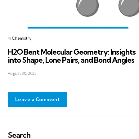
Posted
in
Chemistry
in
H2O Bent Molecular Geometry: Insights
into Shape, Lone Pairs, and Bond Angles
August 30, 2025
Leave a Comment
Search