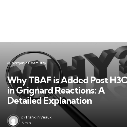
Categories
Posted
in
Inorganic Chemistry
in
Why TBAF is Added Post H3
in Grignard Reactions: A
Detailed Explanation
Posted
by
Franklin Veaux
by
5 min