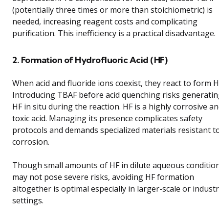
(potentially three times or more than stoichiometric) is
needed, increasing reagent costs and complicating
purification. This inefficiency is a practical disadvantage.
2. Formation of Hydrofluoric Acid (HF)
When acid and fluoride ions coexist, they react to form H
Introducing TBAF before acid quenching risks generati
HF in situ during the reaction. HF is a highly corrosive a
toxic acid. Managing its presence complicates safety
protocols and demands specialized materials resistant t
corrosion.
Though small amounts of HF in dilute aqueous conditio
may not pose severe risks, avoiding HF formation
altogether is optimal especially in larger-scale or industr
settings.