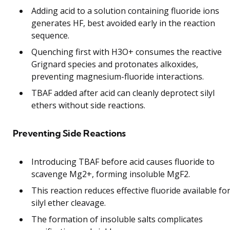
Adding acid to a solution containing fluoride ions
generates HF, best avoided early in the reaction
sequence.
Quenching first with H3O+ consumes the reactive
Grignard species and protonates alkoxides,
preventing magnesium-fluoride interactions.
TBAF added after acid can cleanly deprotect silyl
ethers without side reactions.
Preventing Side Reactions
Introducing TBAF before acid causes fluoride to
scavenge Mg2+, forming insoluble MgF2.
This reaction reduces effective fluoride available fo
silyl ether cleavage.
The formation of insoluble salts complicates