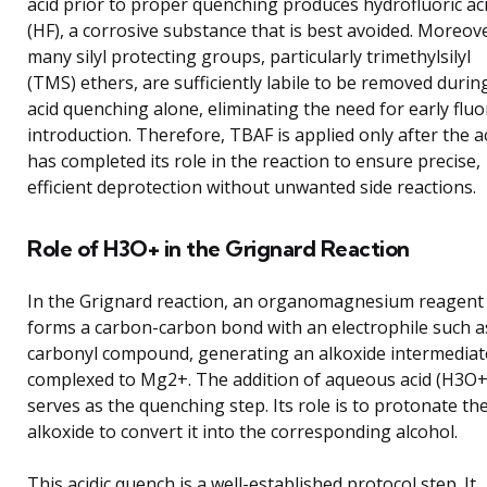
acid prior to proper quenching produces hydrofluoric ac
(HF), a corrosive substance that is best avoided. Moreov
many silyl protecting groups, particularly trimethylsilyl
(TMS) ethers, are sufficiently labile to be removed durin
acid quenching alone, eliminating the need for early fluo
introduction. Therefore, TBAF is applied only after the a
has completed its role in the reaction to ensure precise,
efficient deprotection without unwanted side reactions.
Role of H3O+ in the Grignard Reaction
In the Grignard reaction, an organomagnesium reagent
forms a carbon-carbon bond with an electrophile such a
carbonyl compound, generating an alkoxide intermediat
complexed to Mg2+. The addition of aqueous acid (H3O+
serves as the quenching step. Its role is to protonate th
alkoxide to convert it into the corresponding alcohol.
This acidic quench is a well-established protocol step. It