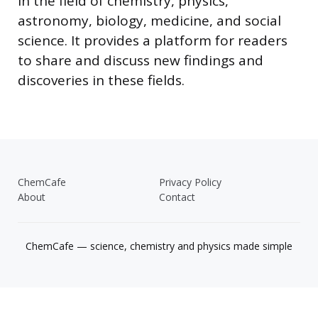
in the field of chemistry, physics,
astronomy, biology, medicine, and social
science. It provides a platform for readers
to share and discuss new findings and
discoveries in these fields.
ChemCafe
Privacy Policy
About
Contact
ChemCafe — science, chemistry and physics made simple