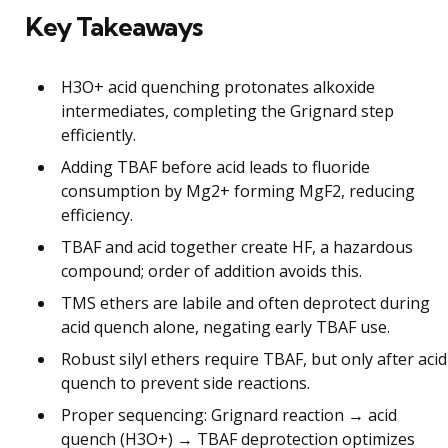
Key Takeaways
H3O+ acid quenching protonates alkoxide
intermediates, completing the Grignard step
efficiently.
Adding TBAF before acid leads to fluoride
consumption by Mg2+ forming MgF2, reducing
efficiency.
TBAF and acid together create HF, a hazardous
compound; order of addition avoids this.
TMS ethers are labile and often deprotect during
acid quench alone, negating early TBAF use.
Robust silyl ethers require TBAF, but only after acid
quench to prevent side reactions.
Proper sequencing: Grignard reaction → acid
quench (H3O+) → TBAF deprotection optimizes