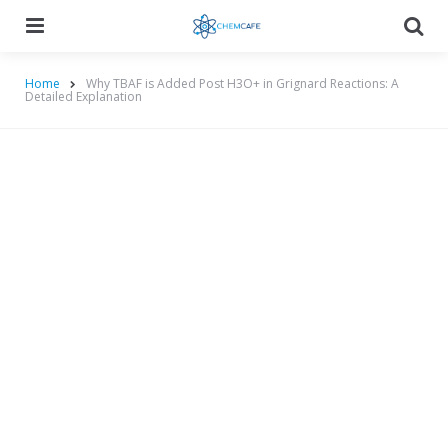
Menu
Searc
Home
Why TBAF is Added Post H3O+ in Grignard Reactions: A
Detailed Explanation