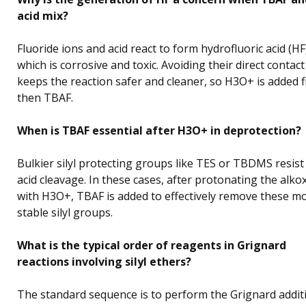
acid mix?
Fluoride ions and acid react to form hydrofluoric acid (HF
which is corrosive and toxic. Avoiding their direct contact
keeps the reaction safer and cleaner, so H3O+ is added fi
then TBAF.
When is TBAF essential after H3O+ in deprotection?
Bulkier silyl protecting groups like TES or TBDMS resist
acid cleavage. In these cases, after protonating the alko
with H3O+, TBAF is added to effectively remove these m
stable silyl groups.
What is the typical order of reagents in Grignard
reactions involving silyl ethers?
The standard sequence is to perform the Grignard addit