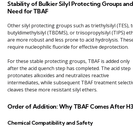
Stability of Bulkier Silyl Protecting Groups and
Need for TBAF
Other silyl protecting groups such as triethylsilyl (TES), t
butyldimethylsilyl (TBDMS), or triisopropylsilyl (TIPS) et
are more robust and less prone to acid hydrolysis. Thes
require nucleophilic fluoride for effective deprotection.
For these stable protecting groups, TBAF is added only
after the acid quench step has completed. The acid step
protonates alkoxides and neutralizes reactive
intermediates, while subsequent TBAF treatment selecti
cleaves these more resistant silyl ethers.
Order of Addition: Why TBAF Comes After H
Chemical Compatibility and Safety