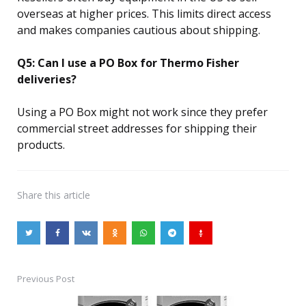
overseas at higher prices. This limits direct access
and makes companies cautious about shipping.
Q5: Can I use a PO Box for Thermo Fisher
deliveries?
Using a PO Box might not work since they prefer
commercial street addresses for shipping their
products.
Share
this article
Previous Post
Post