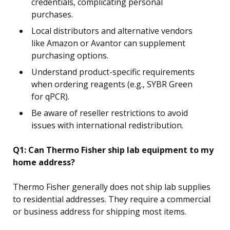
credentials, complicating personal
purchases.
Local distributors and alternative vendors
like Amazon or Avantor can supplement
purchasing options.
Understand product-specific requirements
when ordering reagents (e.g., SYBR Green
for qPCR).
Be aware of reseller restrictions to avoid
issues with international redistribution.
Q1: Can Thermo Fisher ship lab equipment to my
home address?
Thermo Fisher generally does not ship lab supplies
to residential addresses. They require a commercial
or business address for shipping most items.