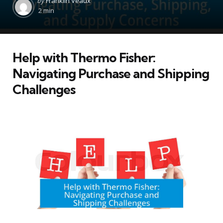
by
Franklin Veaux
by
2 min
Help with Thermo Fisher:
Navigating Purchase and Shipping
Challenges