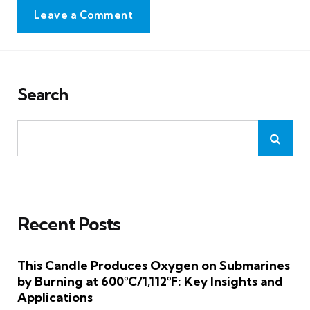
Leave a Comment
Search
Recent Posts
This Candle Produces Oxygen on Submarines
by Burning at 600°C/1,112°F: Key Insights and
Applications