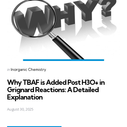
Posted
in
Inorganic Chemistry
in
Why TBAF is Added Post H3O+ in
Grignard Reactions: A Detailed
Explanation
August 30, 2025