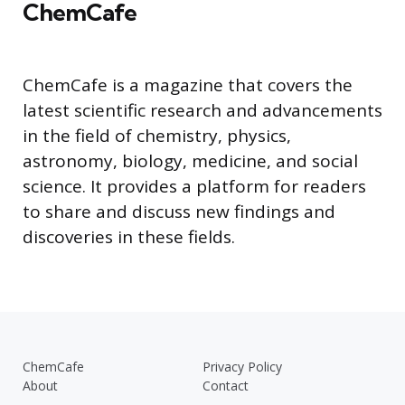
ChemCafe
ChemCafe is a magazine that covers the
latest scientific research and advancements
in the field of chemistry, physics,
astronomy, biology, medicine, and social
science. It provides a platform for readers
to share and discuss new findings and
discoveries in these fields.
ChemCafe
Privacy Policy
About
Contact