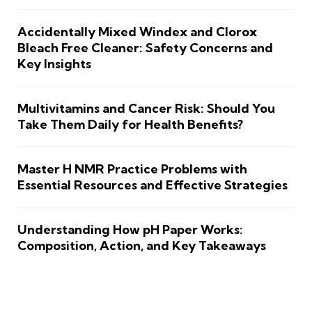
Accidentally Mixed Windex and Clorox
Bleach Free Cleaner: Safety Concerns and
Key Insights
Multivitamins and Cancer Risk: Should You
Take Them Daily for Health Benefits?
Master H NMR Practice Problems with
Essential Resources and Effective Strategies
Understanding How pH Paper Works:
Composition, Action, and Key Takeaways