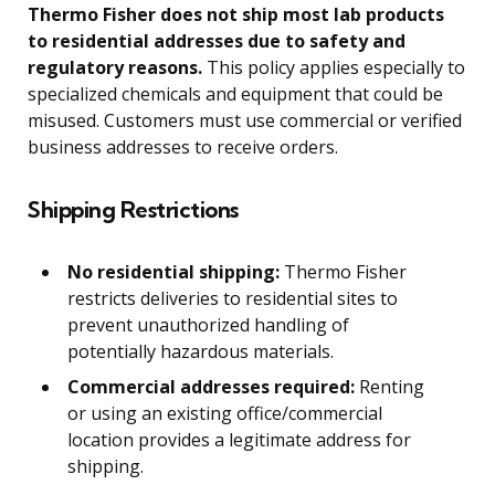
Thermo Fisher does not ship most lab products
to residential addresses due to safety and
regulatory reasons.
This policy applies especially to
specialized chemicals and equipment that could be
misused. Customers must use commercial or verified
business addresses to receive orders.
Shipping Restrictions
No residential shipping:
Thermo Fisher
restricts deliveries to residential sites to
prevent unauthorized handling of
potentially hazardous materials.
Commercial addresses required:
Renting
or using an existing office/commercial
location provides a legitimate address for
shipping.