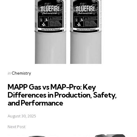
navigation
Posted
in
Chemistry
in
MAPP Gas vs MAP-Pro: Key
Differences in Production, Safety,
and Performance
August 30, 2025
Next Post