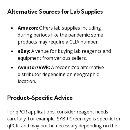
Alternative Sources for Lab Supplies
Amazon:
Offers lab supplies including
during periods like the pandemic; some
products may require a CLIA number.
eBay:
A venue for buying lab reagents and
equipment from various sellers.
Avantor/VWR:
A recognized alternative
distributor depending on geographic
location.
Product-Specific Advice
For qPCR applications, consider reagent needs
carefully. For example, SYBR Green dye is specific for
qPCR, and may not be necessary depending on the