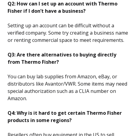
Q2: How can I set up an account with Thermo
Fisher if I don’t have a business?
Setting up an account can be difficult without a
verified company. Some try creating a business name
or renting commercial space to meet requirements.
Q3: Are there alternatives to buying directly
from Thermo Fisher?
You can buy lab supplies from Amazon, eBay, or
distributors like Avantor/VWR. Some items may need
special authorization such as a CLIA number on
Amazon.
Q4: Why is it hard to get certain Thermo Fisher
products in some regions?
Resellers often buy equipment in the US to sell