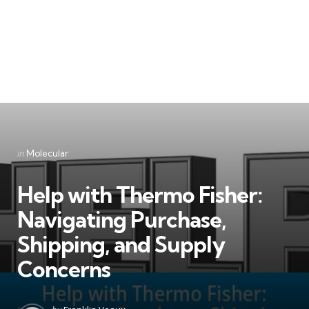
Categories
Posted
in
Molecular
in
Help with Thermo Fisher:
Navigating Purchase,
Shipping, and Supply
Concerns
Posted