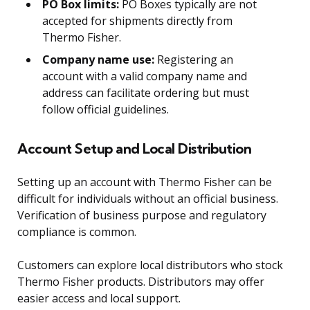
PO Box limits:
PO Boxes typically are not
accepted for shipments directly from
Thermo Fisher.
Company name use:
Registering an
account with a valid company name and
address can facilitate ordering but must
follow official guidelines.
Account Setup and Local Distribution
Setting up an account with Thermo Fisher can be
difficult for individuals without an official business.
Verification of business purpose and regulatory
compliance is common.
Customers can explore local distributors who stock
Thermo Fisher products. Distributors may offer
easier access and local support.