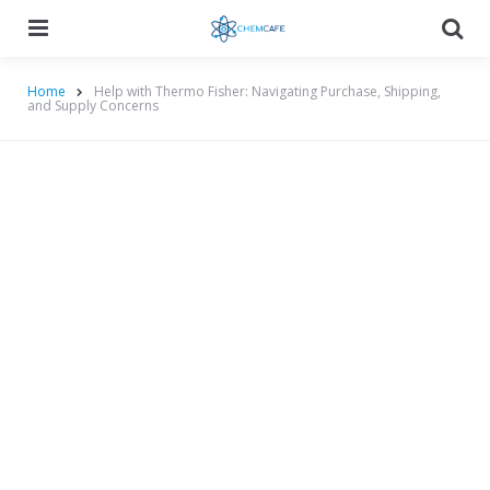
Menu
Searc
Home
Help with Thermo Fisher: Navigating Purchase, Shipping,
and Supply Concerns