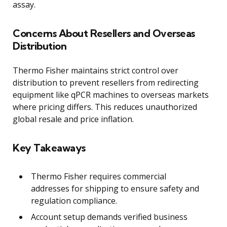
assay.
Concerns About Resellers and Overseas
Distribution
Thermo Fisher maintains strict control over
distribution to prevent resellers from redirecting
equipment like qPCR machines to overseas markets
where pricing differs. This reduces unauthorized
global resale and price inflation.
Key Takeaways
Thermo Fisher requires commercial
addresses for shipping to ensure safety and
regulation compliance.
Account setup demands verified business