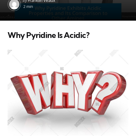
by
Franklin Veaux
by
2 min
Why Pyridine Is Acidic?