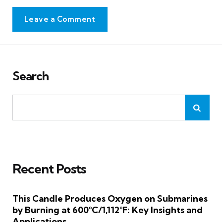
Leave a Comment
Search
Recent Posts
This Candle Produces Oxygen on Submarines
by Burning at 600°C/1,112°F: Key Insights and
Applications