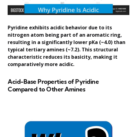
Pyridine exhibits acidic behavior due to its
nitrogen atom being part of an aromatic ring,
resulting in a significantly lower pKa (~4.0) than
typical tertiary amines (~7.2). This structural
characteristic reduces its basicity, making it
comparatively more acidic.
Acid-Base Properties of Pyridine
Compared to Other Amines