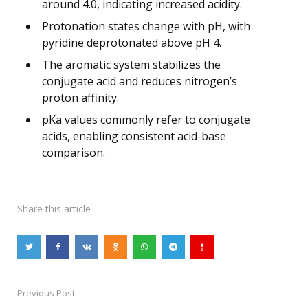
around 4.0, indicating increased acidity.
Protonation states change with pH, with
pyridine deprotonated above pH 4.
The aromatic system stabilizes the
conjugate acid and reduces nitrogen’s
proton affinity.
pKa values commonly refer to conjugate
acids, enabling consistent acid-base
comparison.
Share
this article
Previous Post
Post