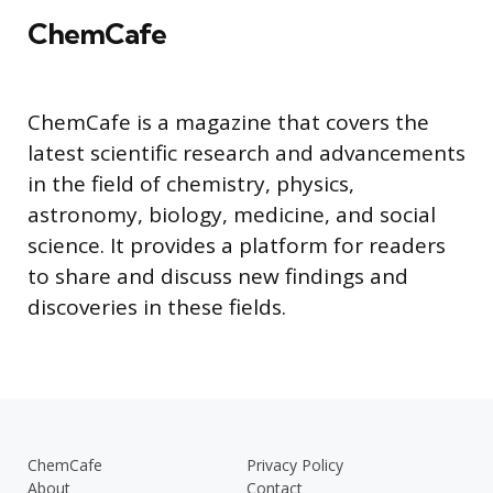
ChemCafe
ChemCafe is a magazine that covers the
latest scientific research and advancements
in the field of chemistry, physics,
astronomy, biology, medicine, and social
science. It provides a platform for readers
to share and discuss new findings and
discoveries in these fields.
ChemCafe
Privacy Policy
About
Contact