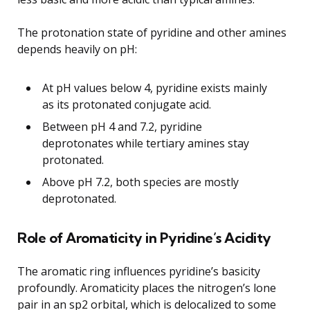
The protonation state of pyridine and other amines
depends heavily on pH:
At pH values below 4, pyridine exists mainly
as its protonated conjugate acid.
Between pH 4 and 7.2, pyridine
deprotonates while tertiary amines stay
protonated.
Above pH 7.2, both species are mostly
deprotonated.
Role of Aromaticity in Pyridine’s Acidity
The aromatic ring influences pyridine’s basicity
profoundly. Aromaticity places the nitrogen’s lone
pair in an sp2 orbital, which is delocalized to some