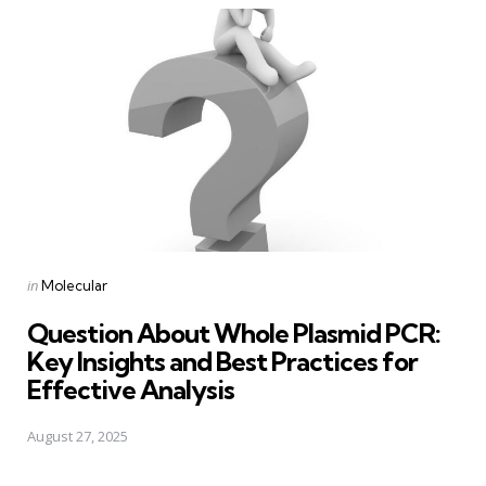
Posted
in
Molecular
in
Question About Whole Plasmid PCR:
Key Insights and Best Practices for
Effective Analysis
August 27, 2025