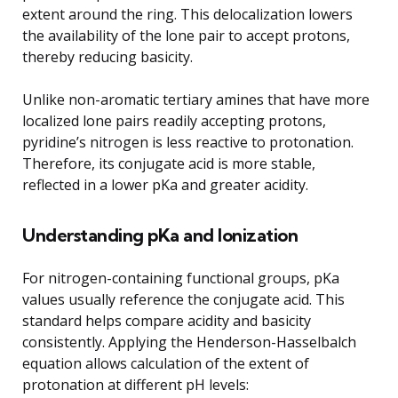
extent around the ring. This delocalization lowers
the availability of the lone pair to accept protons,
thereby reducing basicity.
Unlike non-aromatic tertiary amines that have more
localized lone pairs readily accepting protons,
pyridine’s nitrogen is less reactive to protonation.
Therefore, its conjugate acid is more stable,
reflected in a lower pKa and greater acidity.
Understanding pKa and Ionization
For nitrogen-containing functional groups, pKa
values usually reference the conjugate acid. This
standard helps compare acidity and basicity
consistently. Applying the Henderson-Hasselbalch
equation allows calculation of the extent of
protonation at different pH levels: