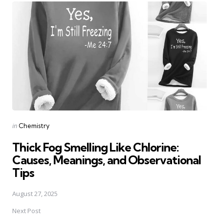
navigation
Posted
in
Chemistry
in
Thick Fog Smelling Like Chlorine:
Causes, Meanings, and Observational
Tips
August 27, 2025
Next Post