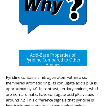
Pyridine contains a nitrogen atom within a six-
membered aromatic ring. Its conjugate acid’s pKa is
approximately 4.0. In contrast, tertiary amines, which
are non-aromatic, have conjugate acid pKa values
around 7.2. This difference signals that pyridine is
less basic and more acidic than typical amines.