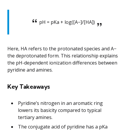
pH = pKa + log([A−]/[HA])
Here, HA refers to the protonated species and A−
the deprotonated form. This relationship explains
the pH-dependent ionization differences between
pyridine and amines.
Key Takeaways
Pyridine’s nitrogen in an aromatic ring
lowers its basicity compared to typical
tertiary amines.
The conjugate acid of pyridine has a pKa