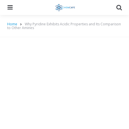
Menu
Searc
Home
Why Pyridine Exhibits Acidic Properties and Its Comparison
to Other Amines