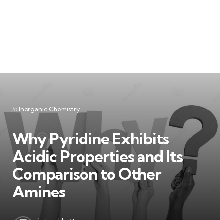
Categories
Posted
in
Inorganic Chemistry
in
Why Pyridine Exhibits
Acidic Properties and Its
Comparison to Other
Amines
Posted