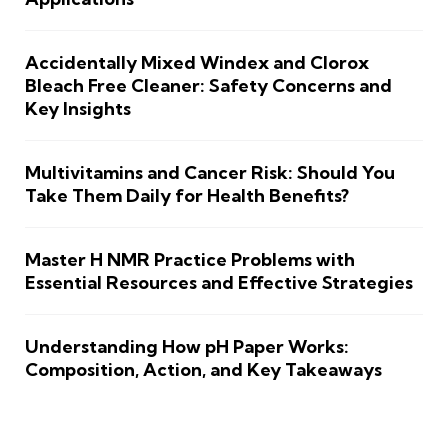
Accidentally Mixed Windex and Clorox
Bleach Free Cleaner: Safety Concerns and
Key Insights
Multivitamins and Cancer Risk: Should You
Take Them Daily for Health Benefits?
Master H NMR Practice Problems with
Essential Resources and Effective Strategies
Understanding How pH Paper Works:
Composition, Action, and Key Takeaways