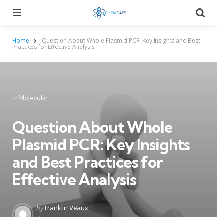
Menu
Searc
Home
Question About Whole Plasmid PCR: Key Insights and Best
Practices for Effective Analysis
Categories
Posted
in
Molecular
in
Question About Whole
Plasmid PCR: Key Insights
and Best Practices for
Effective Analysis
Posted
by
Franklin Veaux
by