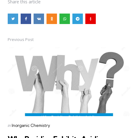
Share
this article
Previous Post
Post
navigation
Posted
in
Inorganic Chemistry
in