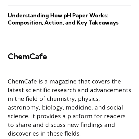
Understanding How pH Paper Works:
Composition, Action, and Key Takeaways
ChemCafe
ChemCafe is a magazine that covers the
latest scientific research and advancements
in the field of chemistry, physics,
astronomy, biology, medicine, and social
science. It provides a platform for readers
to share and discuss new findings and
discoveries in these fields.