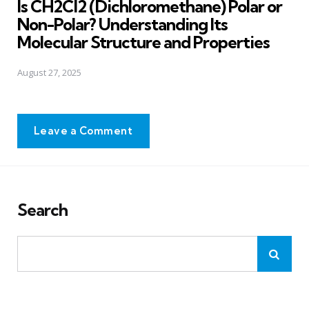
Is CH2Cl2 (Dichloromethane) Polar or
Non-Polar? Understanding Its
Molecular Structure and Properties
August 27, 2025
Leave a Comment
Search