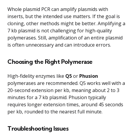
Whole plasmid PCR can amplify plasmids with
inserts, but the intended use matters. If the goal is
cloning, other methods might be better. Amplifying a
7 kb plasmid is not challenging for high-quality
polymerases. Still, amplification of an entire plasmid
is often unnecessary and can introduce errors.
Choosing the Right Polymerase
High-fidelity enzymes like
Q5
or
Phusion
polymerases are recommended. Q5 works well with a
20-second extension per kb, meaning about 2 to 3
minutes for a 7 kb plasmid. Phusion typically
requires longer extension times, around 45 seconds
per kb, rounded to the nearest full minute.
Troubleshooting Issues