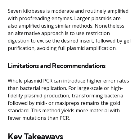
Seven kilobases is moderate and routinely amplified
with proofreading enzymes. Larger plasmids are
also amplified using similar methods. Nonetheless,
an alternative approach is to use restriction
digestion to excise the desired insert, followed by gel
purification, avoiding full plasmid amplification.
Limitations and Recommendations
Whole plasmid PCR can introduce higher error rates
than bacterial replication. For large-scale or high-
fidelity plasmid production, transforming bacteria
followed by midi- or maxipreps remains the gold
standard. This method yields more material with
fewer mutations than PCR.
Key Takeaways