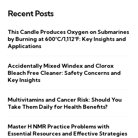
Recent Posts
This Candle Produces Oxygen on Submarines
by Burning at 600°C/1,112°F: Key Insights and
Applications
Accidentally Mixed Windex and Clorox
Bleach Free Cleaner: Safety Concerns and
Key Insights
Multivitamins and Cancer Risk: Should You
Take Them Daily for Health Benefits?
Master H NMR Practice Problems with
Essential Resources and Effective Strategies