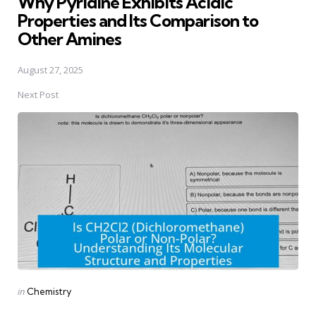
Why Pyridine Exhibits Acidic
Properties and Its Comparison to
Other Amines
August 27, 2025
Next Post
Posted
in
Chemistry
in