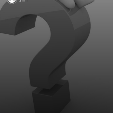
2 min