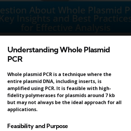
Understanding Whole Plasmid
PCR
Whole plasmid PCR is a technique where the
entire plasmid DNA, including inserts, is
amplified using PCR. It is feasible with high-
fidelity polymerases for plasmids around 7 kb
but may not always be the ideal approach for all
applications.
Feasibility and Purpose