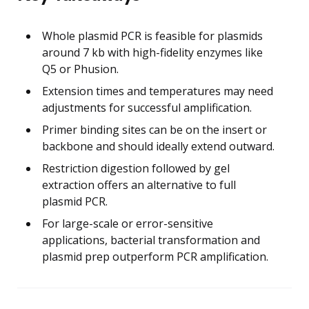
Whole plasmid PCR is feasible for plasmids
around 7 kb with high-fidelity enzymes like
Q5 or Phusion.
Extension times and temperatures may need
adjustments for successful amplification.
Primer binding sites can be on the insert or
backbone and should ideally extend outward.
Restriction digestion followed by gel
extraction offers an alternative to full
plasmid PCR.
For large-scale or error-sensitive
applications, bacterial transformation and
plasmid prep outperform PCR amplification.