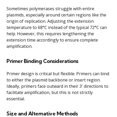
Sometimes polymerases struggle with entire
plasmids, especially around certain regions like the
origin of replication. Adjusting the extension
temperature to 68°C instead of the typical 72°C can
help. However, this requires lengthening the
extension time accordingly to ensure complete
amplification.
Primer Binding Considerations
Primer design is critical but flexible. Primers can bind
to either the plasmid backbone or insert region.
Ideally, primers face outward in their 3′ directions to
facilitate amplification, but this is not strictly
essential.
Size and Alternative Methods