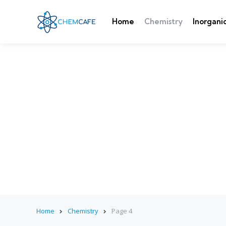
Home
Chemistry
Inorgani
Home
Chemistry
Page 4