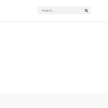
Search
Search
for: