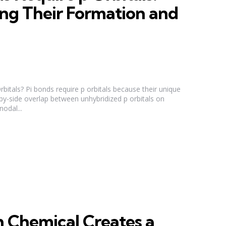
ng Their Formation and
itals? Pi bonds require p orbitals because their unique
-by-side overlap between unhybridized p orbitals on
odal...
 Chemical Creates a