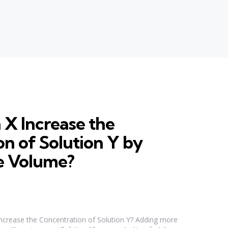
 X Increase the
n of Solution Y by
e Volume?
ncrease the Concentration of Solution Y? Adding more