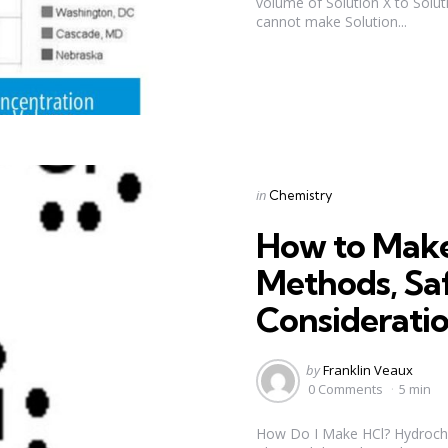
volume of Solution X to Soluti
cannot make Solution...
Categories
Posted
in
Chemistry
in
How to Make
Methods, Sa
Considerati
Posted
by
Franklin Veaux
by
0 Comments
5 min
How Do I Make HCl? Hydrochlor