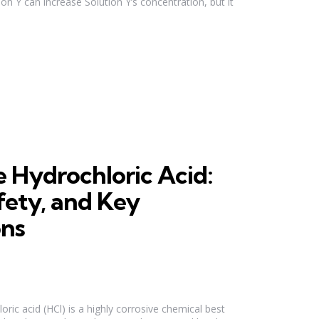
on Y can increase Solution Y’s concentration, but it
 Hydrochloric Acid:
fety, and Key
ons
ic acid (HCl) is a highly corrosive chemical best