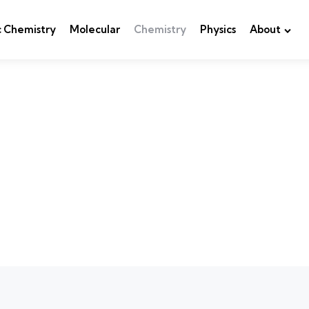
c Chemistry
Molecular
Chemistry
Physics
About