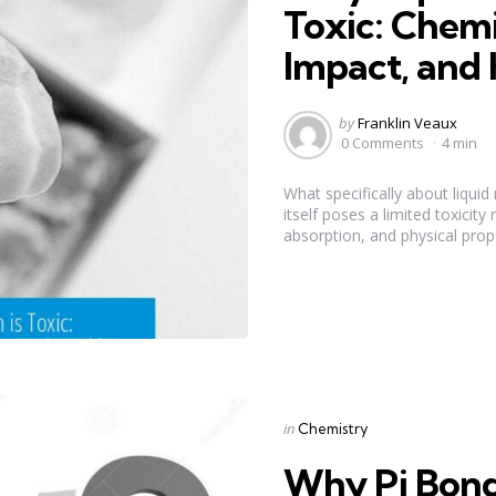
Toxic: Chemi
Impact, and 
Posted
by
Franklin Veaux
by
0 Comments
4 min
What specifically about liqui
itself poses a limited toxicity
absorption, and physical prope
Categories
Posted
in
Chemistry
in
Why Pi Bonds