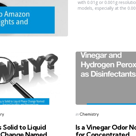
with 0.01g or 0.001g resoluti
models, especially at the 0.001
s
Categories
Posted
in
ry
Chemistry
in
 Solid to Liquid
Is a Vinegar Odor N
 Change Named
for Concentrated