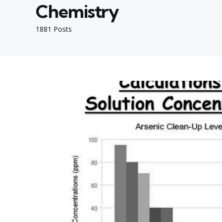
Chemistry
1881 Posts