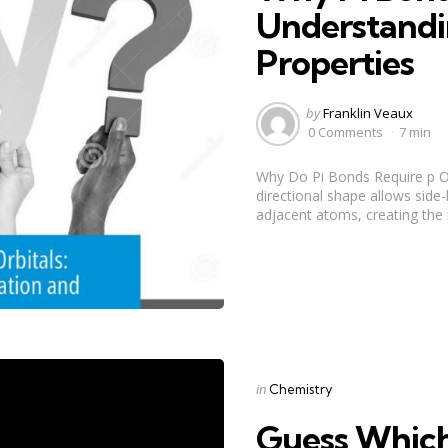
Understandi
Properties
Posted
by
Franklin Veaux
by
0 Comments
7 min
Why Do Pi Bonds Require p Orb
directional shape allows side
adjacent atoms, creating the n
Categories
Posted
in
Chemistry
in
Guess Which