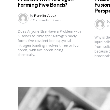
Forming Five Bonds?
Fusion
Persp
Posted
by
Franklin Veaux
by
0 Comments
2 min
Po
b
b
0
Does Anyone Else Have a Problem with
5 Bonds to Nitrogen? Nitrogen rarely
Why is th
forms five covalent bonds; typical
liquid ca
nitrogen bonding involves three or four
from solid
bonds, with five bonds being
because t
chemically...
historical