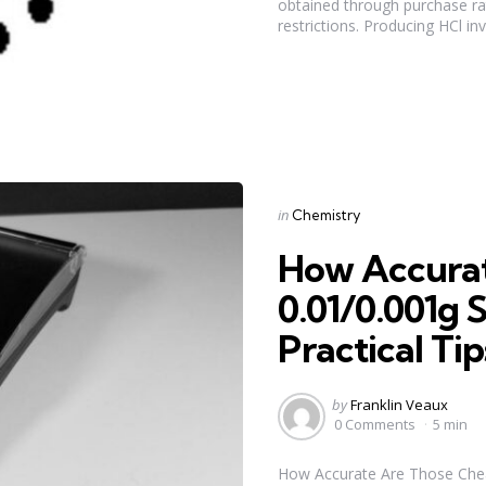
obtained through purchase rat
restrictions. Producing HCl inv
Categories
Posted
in
Chemistry
in
How Accura
0.01/0.001g S
Practical Tip
Posted
by
Franklin Veaux
by
0 Comments
5 min
How Accurate Are Those Che