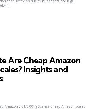
her than synthesis due to its dangers and legal
olves...
te Are Cheap Amazon
cales? Insights and
s
ap Amazon 0.01/0.001g Scales? Cheap Amazon scales