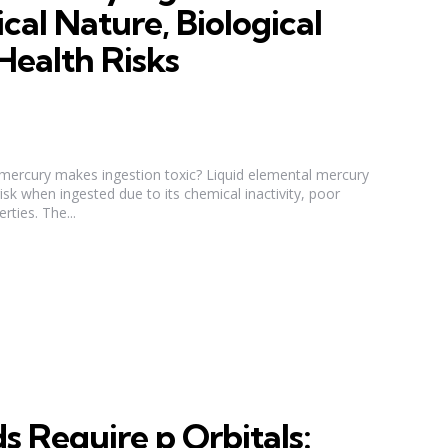
cal Nature, Biological
Health Risks
d mercury makes ingestion toxic? Liquid elemental mercury
 risk when ingested due to its chemical inactivity, poor
rties. The...
 Require p Orbitals: