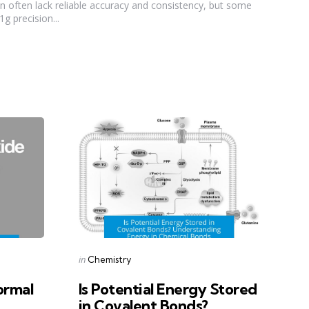
on often lack reliable accuracy and consistency, but some
g precision...
Categories
Posted
in
Chemistry
in
ormal
Is Potential Energy Stored
in Covalent Bonds?