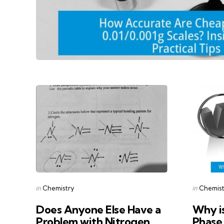
Categories
Categorie
Posted
Posted
in
in
Chemistry
Chemist
in
in
Does Anyone Else Have a
Why is
Problem with Nitrogen
Phase