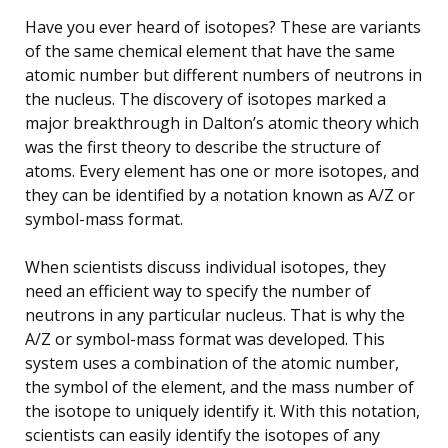
Have you ever heard of isotopes? These are variants
of the same chemical element that have the same
atomic number but different numbers of neutrons in
the nucleus. The discovery of isotopes marked a
major breakthrough in Dalton’s atomic theory which
was the first theory to describe the structure of
atoms. Every element has one or more isotopes, and
they can be identified by a notation known as A/Z or
symbol-mass format.
When scientists discuss individual isotopes, they
need an efficient way to specify the number of
neutrons in any particular nucleus. That is why the
A/Z or symbol-mass format was developed. This
system uses a combination of the atomic number,
the symbol of the element, and the mass number of
the isotope to uniquely identify it. With this notation,
scientists can easily identify the isotopes of any