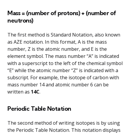
Mass = (number of protons) + (number of
neutrons)
The first method is Standard Notation, also known
as AZE notation. In this format, A is the mass
number, Z is the atomic number, and E is the
element symbol. The mass number “A” is indicated
with a superscript to the left of the chemical symbol
“E” while the atomic number “Z” is indicated with a
subscript. For example, the isotope of carbon with
mass number 14 and atomic number 6 can be
written as
14C
.
Periodic Table Notation
The second method of writing isotopes is by using
the Periodic Table Notation. This notation displays