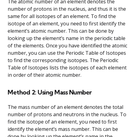
The atomic number of an element denotes the
number of protons in the nucleus, and thus it is the
same for all isotopes of an element. To find the
isotope of an element, you need to first identify the
element’s atomic number. This can be done by
looking up the element’s name in the periodic table
of the elements. Once you have identified the atomic
number, you can use the Periodic Table of Isotopes
to find the corresponding isotopes. The Periodic
Table of Isotopes lists the isotopes of each element
in order of their atomic number.
Method 2: Using Mass Number
The mass number of an element denotes the total
number of protons and neutrons in the nucleus. To
find the isotope of an element, you need to first
identify the element’s mass number. This can be
done by looking up the element’s name in the