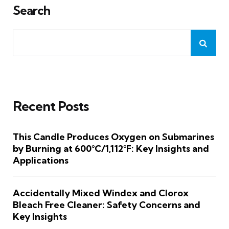
Search
Recent Posts
This Candle Produces Oxygen on Submarines
by Burning at 600°C/1,112°F: Key Insights and
Applications
Accidentally Mixed Windex and Clorox
Bleach Free Cleaner: Safety Concerns and
Key Insights