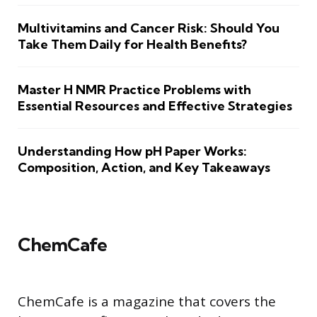
Multivitamins and Cancer Risk: Should You
Take Them Daily for Health Benefits?
Master H NMR Practice Problems with
Essential Resources and Effective Strategies
Understanding How pH Paper Works:
Composition, Action, and Key Takeaways
ChemCafe
ChemCafe is a magazine that covers the