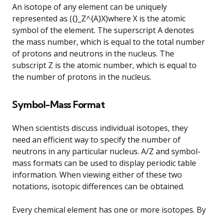
An isotope of any element can be uniquely
represented as ({}_Z^{A}X)where X is the atomic
symbol of the element. The superscript A denotes
the mass number, which is equal to the total number
of protons and neutrons in the nucleus. The
subscript Z is the atomic number, which is equal to
the number of protons in the nucleus.
Symbol-Mass Format
When scientists discuss individual isotopes, they
need an efficient way to specify the number of
neutrons in any particular nucleus. A/Z and symbol-
mass formats can be used to display periodic table
information. When viewing either of these two
notations, isotopic differences can be obtained.
Every chemical element has one or more isotopes. By