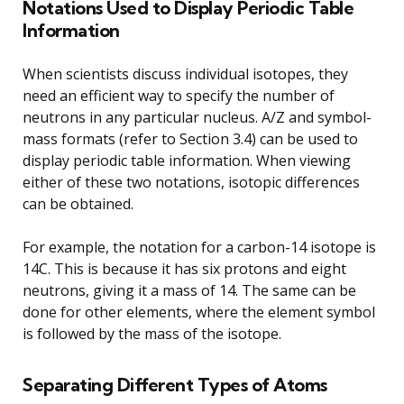
Notations Used to Display Periodic Table
Information
When scientists discuss individual isotopes, they
need an efficient way to specify the number of
neutrons in any particular nucleus. A/Z and symbol-
mass formats (refer to Section 3.4) can be used to
display periodic table information. When viewing
either of these two notations, isotopic differences
can be obtained.
For example, the notation for a carbon-14 isotope is
14C. This is because it has six protons and eight
neutrons, giving it a mass of 14. The same can be
done for other elements, where the element symbol
is followed by the mass of the isotope.
Separating Different Types of Atoms