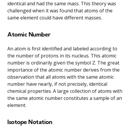
identical and had the same mass. This theory was
challenged when it was found that atoms of the
same element could have different masses.
Atomic Number
An atom is first identified and labeled according to
the number of protons in its nucleus. This atomic
number is ordinarily given the symbol Z. The great
importance of the atomic number derives from the
observation that all atoms with the same atomic
number have nearly, if not precisely, identical
chemical properties. A large collection of atoms with
the same atomic number constitutes a sample of an
element.
Isotope Notation