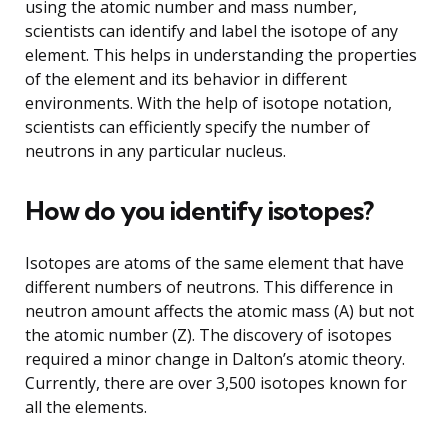
using the atomic number and mass number,
scientists can identify and label the isotope of any
element. This helps in understanding the properties
of the element and its behavior in different
environments. With the help of isotope notation,
scientists can efficiently specify the number of
neutrons in any particular nucleus.
How do you identify isotopes?
Isotopes are atoms of the same element that have
different numbers of neutrons. This difference in
neutron amount affects the atomic mass (A) but not
the atomic number (Z). The discovery of isotopes
required a minor change in Dalton’s atomic theory.
Currently, there are over 3,500 isotopes known for
all the elements.