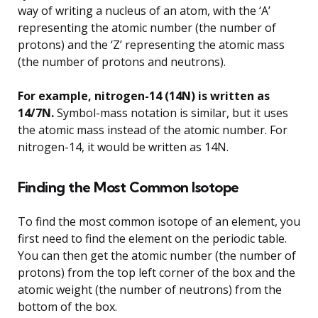
way of writing a nucleus of an atom, with the ‘A’
representing the atomic number (the number of
protons) and the ‘Z’ representing the atomic mass
(the number of protons and neutrons).
For example, nitrogen-14 (14N) is written as
14/7N.
Symbol-mass notation is similar, but it uses
the atomic mass instead of the atomic number. For
nitrogen-14, it would be written as 14N.
Finding the Most Common Isotope
To find the most common isotope of an element, you
first need to find the element on the periodic table.
You can then get the atomic number (the number of
protons) from the top left corner of the box and the
atomic weight (the number of neutrons) from the
bottom of the box.