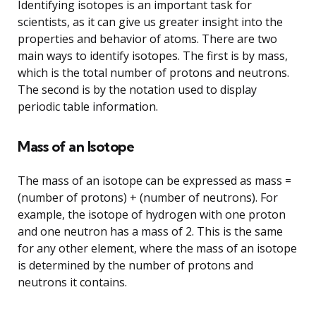
Identifying isotopes is an important task for
scientists, as it can give us greater insight into the
properties and behavior of atoms. There are two
main ways to identify isotopes. The first is by mass,
which is the total number of protons and neutrons.
The second is by the notation used to display
periodic table information.
Mass of an Isotope
The mass of an isotope can be expressed as mass =
(number of protons) + (number of neutrons). For
example, the isotope of hydrogen with one proton
and one neutron has a mass of 2. This is the same
for any other element, where the mass of an isotope
is determined by the number of protons and
neutrons it contains.