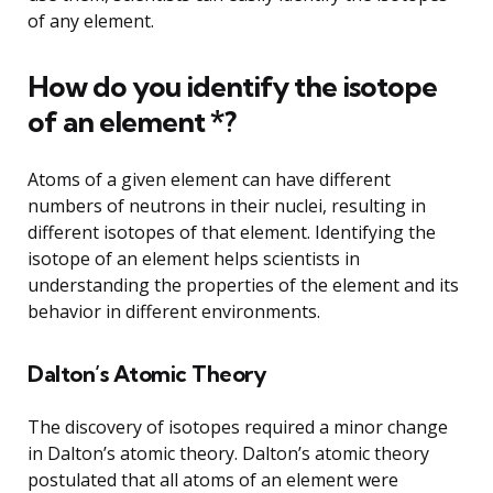
of any element.
How do you identify the isotope
of an element *?
Atoms of a given element can have different
numbers of neutrons in their nuclei, resulting in
different isotopes of that element. Identifying the
isotope of an element helps scientists in
understanding the properties of the element and its
behavior in different environments.
Dalton’s Atomic Theory
The discovery of isotopes required a minor change
in Dalton’s atomic theory. Dalton’s atomic theory
postulated that all atoms of an element were