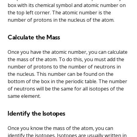
box with its chemical symbol and atomic number on
the top left corner. The atomic number is the
number of protons in the nucleus of the atom.
Calculate the Mass
Once you have the atomic number, you can calculate
the mass of the atom. To do this, you must add the
number of protons to the number of neutrons in
the nucleus. This number can be found on the
bottom of the box in the periodic table. The number
of neutrons will be the same for all isotopes of the
same element.
Identify the Isotopes
Once you know the mass of the atom, you can
identify the isotopes. Isotopes are usually written in