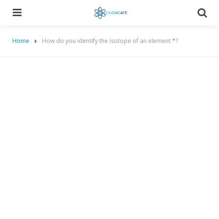
Menu
Searc
Home
How do you identify the isotope of an element *?