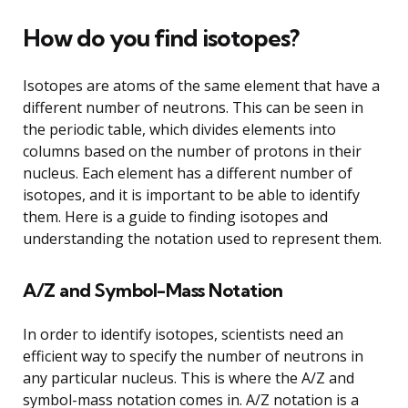
How do you find isotopes?
Isotopes are atoms of the same element that have a
different number of neutrons. This can be seen in
the periodic table, which divides elements into
columns based on the number of protons in their
nucleus. Each element has a different number of
isotopes, and it is important to be able to identify
them. Here is a guide to finding isotopes and
understanding the notation used to represent them.
A/Z and Symbol-Mass Notation
In order to identify isotopes, scientists need an
efficient way to specify the number of neutrons in
any particular nucleus. This is where the A/Z and
symbol-mass notation comes in. A/Z notation is a