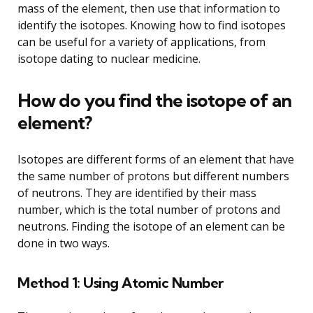
mass of the element, then use that information to
identify the isotopes. Knowing how to find isotopes
can be useful for a variety of applications, from
isotope dating to nuclear medicine.
How do you find the isotope of an
element?
Isotopes are different forms of an element that have
the same number of protons but different numbers
of neutrons. They are identified by their mass
number, which is the total number of protons and
neutrons. Finding the isotope of an element can be
done in two ways.
Method 1: Using Atomic Number