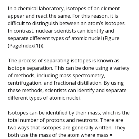
In a chemical laboratory, isotopes of an element
appear and react the same. For this reason, it is
difficult to distinguish between an atom’s isotopes.
In contrast, nuclear scientists can identify and
separate different types of atomic nuclei (Figure
(PageIndex{1})).
The process of separating isotopes is known as
isotope separation. This can be done using a variety
of methods, including mass spectrometry,
centrifugation, and fractional distillation. By using
these methods, scientists can identify and separate
different types of atomic nuclei.
Isotopes can be identified by their mass, which is the
total number of protons and neutrons. There are
two ways that isotopes are generally written. They
both use the mass of the atom where mass =