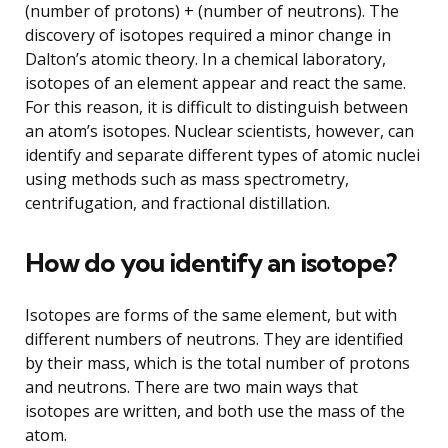
(number of protons) + (number of neutrons). The
discovery of isotopes required a minor change in
Dalton’s atomic theory. In a chemical laboratory,
isotopes of an element appear and react the same.
For this reason, it is difficult to distinguish between
an atom’s isotopes. Nuclear scientists, however, can
identify and separate different types of atomic nuclei
using methods such as mass spectrometry,
centrifugation, and fractional distillation.
How do you identify an isotope?
Isotopes are forms of the same element, but with
different numbers of neutrons. They are identified
by their mass, which is the total number of protons
and neutrons. There are two main ways that
isotopes are written, and both use the mass of the
atom.