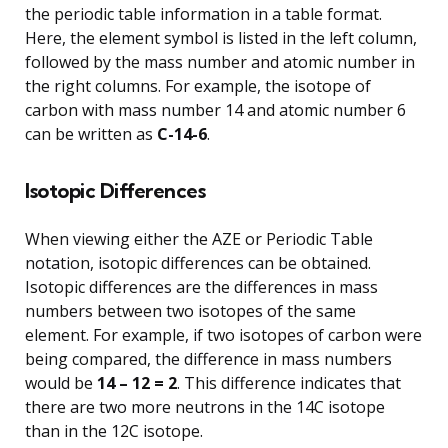
the periodic table information in a table format.
Here, the element symbol is listed in the left column,
followed by the mass number and atomic number in
the right columns. For example, the isotope of
carbon with mass number 14 and atomic number 6
can be written as
C-14-6
.
Isotopic Differences
When viewing either the AZE or Periodic Table
notation, isotopic differences can be obtained.
Isotopic differences are the differences in mass
numbers between two isotopes of the same
element. For example, if two isotopes of carbon were
being compared, the difference in mass numbers
would be
14 – 12 = 2
. This difference indicates that
there are two more neutrons in the 14C isotope
than in the 12C isotope.