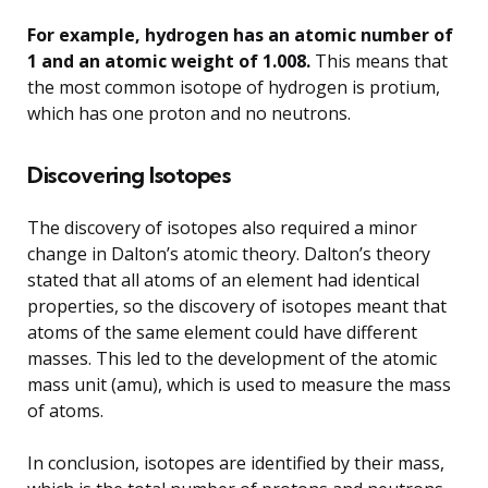
For example, hydrogen has an atomic number of
1 and an atomic weight of 1.008.
This means that
the most common isotope of hydrogen is protium,
which has one proton and no neutrons.
Discovering Isotopes
The discovery of isotopes also required a minor
change in Dalton’s atomic theory. Dalton’s theory
stated that all atoms of an element had identical
properties, so the discovery of isotopes meant that
atoms of the same element could have different
masses. This led to the development of the atomic
mass unit (amu), which is used to measure the mass
of atoms.
In conclusion, isotopes are identified by their mass,