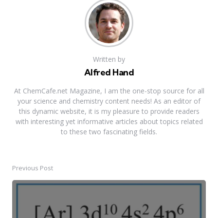
Written by
Alfred Hand
At ChemCafe.net Magazine, I am the one-stop source for all
your science and chemistry content needs! As an editor of
this dynamic website, it is my pleasure to provide readers
with interesting yet informative articles about topics related
to these two fascinating fields.
Previous Post
Post
navigation