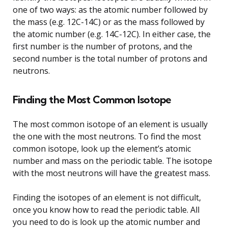
one of two ways: as the atomic number followed by
the mass (e.g. 12C-14C) or as the mass followed by
the atomic number (e.g. 14C-12C). In either case, the
first number is the number of protons, and the
second number is the total number of protons and
neutrons.
Finding the Most Common Isotope
The most common isotope of an element is usually
the one with the most neutrons. To find the most
common isotope, look up the element’s atomic
number and mass on the periodic table. The isotope
with the most neutrons will have the greatest mass.
Finding the isotopes of an element is not difficult,
once you know how to read the periodic table. All
you need to do is look up the atomic number and