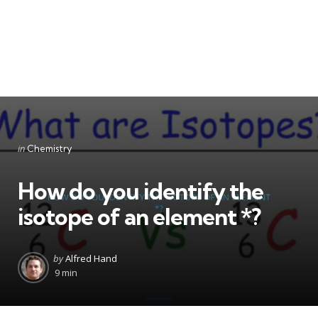
Categories
Posted
in
Chemistry
in
How do you identify the
isotope of an element *?
Posted
by
Alfred Hand
by
9 min