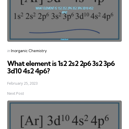
Posted
in
Inorganic Chemistry
in
What element is 1s2 2s2 2p6 3s2 3p6
3d10 4s2 4p6?
February 25, 2023
Next Post