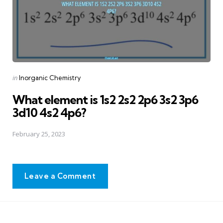
Posted
in
Inorganic Chemistry
in
What element is 1s2 2s2 2p6 3s2 3p6
3d10 4s2 4p6?
February 25, 2023
Leave a Comment