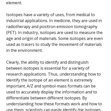
element.
Isotopes have a variety of uses, from medical to
industrial applications. In medicine, they are used in
radiotherapy and positron emission tomography
(PET). In industry, isotopes are used to measure the
age and origin of materials. Some isotopes are even
used as tracers to study the movement of materials
in the environment.
Clearly, the ability to identify and distinguish
between isotopes is essential for a variety of
research applications. Thus, understanding how to
identify the isotope of an element is extremely
important. A/Z and symbol-mass formats can be
used to accurately display the information and to
differentiate between different isotopes. By
understanding how these formats work and how to
use them, scientists can easily identify the isotopes