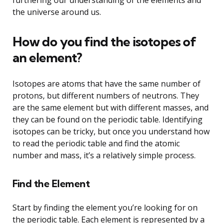
the universe around us.
How do you find the isotopes of
an element?
Isotopes are atoms that have the same number of
protons, but different numbers of neutrons. They
are the same element but with different masses, and
they can be found on the periodic table. Identifying
isotopes can be tricky, but once you understand how
to read the periodic table and find the atomic
number and mass, it’s a relatively simple process.
Find the Element
Start by finding the element you’re looking for on
the periodic table. Each element is represented by a