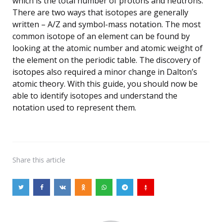
which is the total number of protons and neutrons.
There are two ways that isotopes are generally
written – A/Z and symbol-mass notation. The most
common isotope of an element can be found by
looking at the atomic number and atomic weight of
the element on the periodic table. The discovery of
isotopes also required a minor change in Dalton’s
atomic theory. With this guide, you should now be
able to identify isotopes and understand the
notation used to represent them.
Share
this article