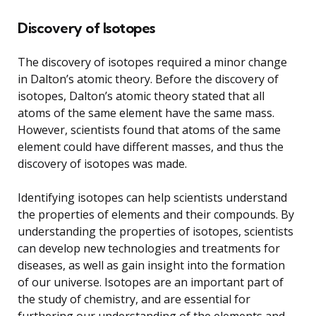
Discovery of Isotopes
The discovery of isotopes required a minor change
in Dalton’s atomic theory. Before the discovery of
isotopes, Dalton’s atomic theory stated that all
atoms of the same element have the same mass.
However, scientists found that atoms of the same
element could have different masses, and thus the
discovery of isotopes was made.
Identifying isotopes can help scientists understand
the properties of elements and their compounds. By
understanding the properties of isotopes, scientists
can develop new technologies and treatments for
diseases, as well as gain insight into the formation
of our universe. Isotopes are an important part of
the study of chemistry, and are essential for
furthering our understanding of the elements and