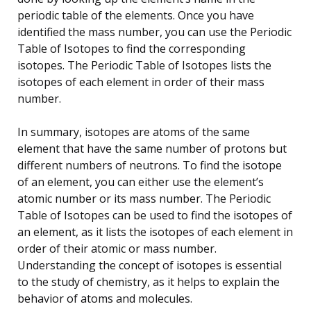
periodic table of the elements. Once you have
identified the mass number, you can use the Periodic
Table of Isotopes to find the corresponding
isotopes. The Periodic Table of Isotopes lists the
isotopes of each element in order of their mass
number.
In summary, isotopes are atoms of the same
element that have the same number of protons but
different numbers of neutrons. To find the isotope
of an element, you can either use the element’s
atomic number or its mass number. The Periodic
Table of Isotopes can be used to find the isotopes of
an element, as it lists the isotopes of each element in
order of their atomic or mass number.
Understanding the concept of isotopes is essential
to the study of chemistry, as it helps to explain the
behavior of atoms and molecules.