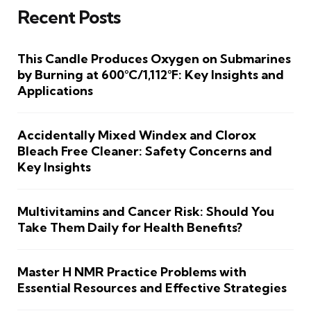
Recent Posts
This Candle Produces Oxygen on Submarines
by Burning at 600°C/1,112°F: Key Insights and
Applications
Accidentally Mixed Windex and Clorox
Bleach Free Cleaner: Safety Concerns and
Key Insights
Multivitamins and Cancer Risk: Should You
Take Them Daily for Health Benefits?
Master H NMR Practice Problems with
Essential Resources and Effective Strategies