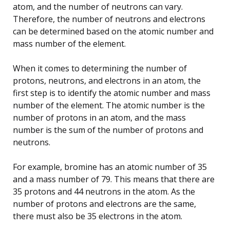
atom, and the number of neutrons can vary.
Therefore, the number of neutrons and electrons
can be determined based on the atomic number and
mass number of the element.
When it comes to determining the number of
protons, neutrons, and electrons in an atom, the
first step is to identify the atomic number and mass
number of the element. The atomic number is the
number of protons in an atom, and the mass
number is the sum of the number of protons and
neutrons.
For example, bromine has an atomic number of 35
and a mass number of 79. This means that there are
35 protons and 44 neutrons in the atom. As the
number of protons and electrons are the same,
there must also be 35 electrons in the atom.