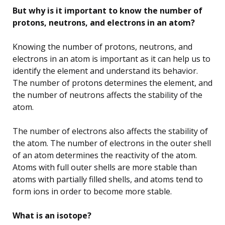
But why is it important to know the number of
protons, neutrons, and electrons in an atom?
Knowing the number of protons, neutrons, and
electrons in an atom is important as it can help us to
identify the element and understand its behavior.
The number of protons determines the element, and
the number of neutrons affects the stability of the
atom.
The number of electrons also affects the stability of
the atom. The number of electrons in the outer shell
of an atom determines the reactivity of the atom.
Atoms with full outer shells are more stable than
atoms with partially filled shells, and atoms tend to
form ions in order to become more stable.
What is an isotope?