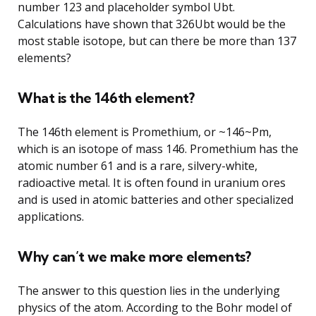
number 123 and placeholder symbol Ubt.
Calculations have shown that 326Ubt would be the
most stable isotope, but can there be more than 137
elements?
What is the 146th element?
The 146th element is Promethium, or ~146~Pm,
which is an isotope of mass 146. Promethium has the
atomic number 61 and is a rare, silvery-white,
radioactive metal. It is often found in uranium ores
and is used in atomic batteries and other specialized
applications.
Why can’t we make more elements?
The answer to this question lies in the underlying
physics of the atom. According to the Bohr model of