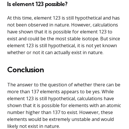
Is element 123 possible?
At this time, element 123 is still hypothetical and has
not been observed in nature. However, calculations
have shown that it is possible for element 123 to
exist and could be the most stable isotope. But since
element 123 is still hypothetical, it is not yet known
whether or not it can actually exist in nature.
Conclusion
The answer to the question of whether there can be
more than 137 elements appears to be yes. While
element 123 is still hypothetical, calculations have
shown that it is possible for elements with an atomic
number higher than 137 to exist. However, these
elements would be extremely unstable and would
likely not exist in nature.