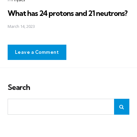
in
What has 24 protons and 21 neutrons?
March 14, 2023
Leave a Comment
Search