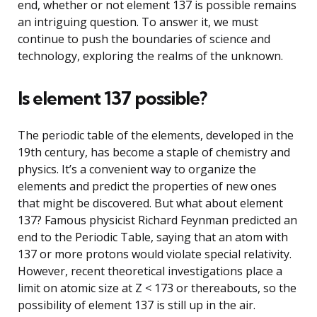
end, whether or not element 137 is possible remains
an intriguing question. To answer it, we must
continue to push the boundaries of science and
technology, exploring the realms of the unknown.
Is element 137 possible?
The periodic table of the elements, developed in the
19th century, has become a staple of chemistry and
physics. It’s a convenient way to organize the
elements and predict the properties of new ones
that might be discovered. But what about element
137? Famous physicist Richard Feynman predicted an
end to the Periodic Table, saying that an atom with
137 or more protons would violate special relativity.
However, recent theoretical investigations place a
limit on atomic size at Z < 173 or thereabouts, so the
possibility of element 137 is still up in the air.