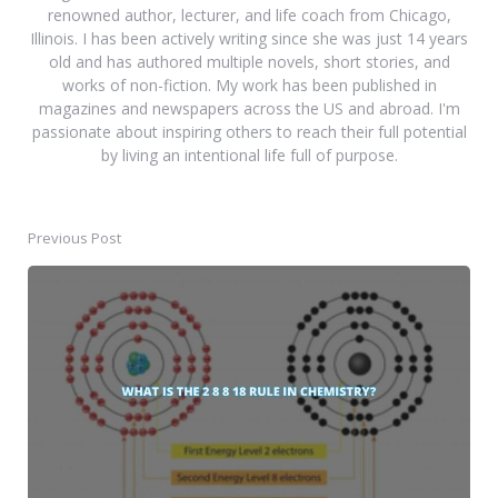
renowned author, lecturer, and life coach from Chicago,
Illinois. I has been actively writing since she was just 14 years
old and has authored multiple novels, short stories, and
works of non-fiction. My work has been published in
magazines and newspapers across the US and abroad. I'm
passionate about inspiring others to reach their full potential
by living an intentional life full of purpose.
Previous Post
Post
navigation