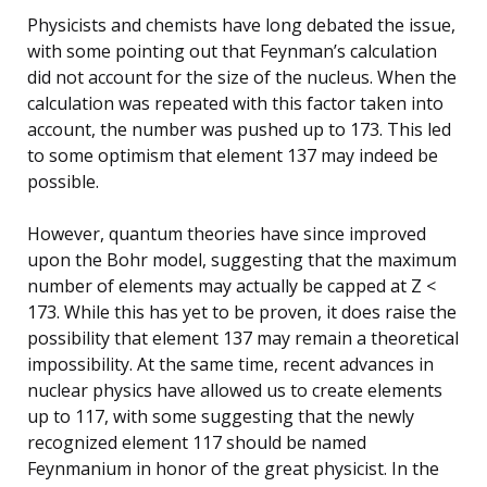
Physicists and chemists have long debated the issue,
with some pointing out that Feynman’s calculation
did not account for the size of the nucleus. When the
calculation was repeated with this factor taken into
account, the number was pushed up to 173. This led
to some optimism that element 137 may indeed be
possible.
However, quantum theories have since improved
upon the Bohr model, suggesting that the maximum
number of elements may actually be capped at Z <
173. While this has yet to be proven, it does raise the
possibility that element 137 may remain a theoretical
impossibility. At the same time, recent advances in
nuclear physics have allowed us to create elements
up to 117, with some suggesting that the newly
recognized element 117 should be named
Feynmanium in honor of the great physicist. In the