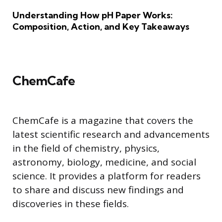
Understanding How pH Paper Works:
Composition, Action, and Key Takeaways
ChemCafe
ChemCafe is a magazine that covers the
latest scientific research and advancements
in the field of chemistry, physics,
astronomy, biology, medicine, and social
science. It provides a platform for readers
to share and discuss new findings and
discoveries in these fields.