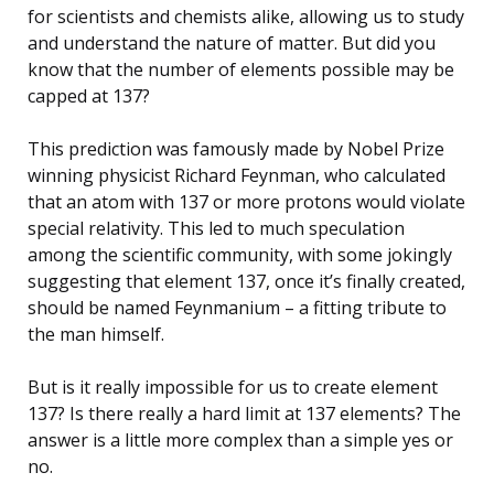
for scientists and chemists alike, allowing us to study
and understand the nature of matter. But did you
know that the number of elements possible may be
capped at 137?
This prediction was famously made by Nobel Prize
winning physicist Richard Feynman, who calculated
that an atom with 137 or more protons would violate
special relativity. This led to much speculation
among the scientific community, with some jokingly
suggesting that element 137, once it’s finally created,
should be named Feynmanium – a fitting tribute to
the man himself.
But is it really impossible for us to create element
137? Is there really a hard limit at 137 elements? The
answer is a little more complex than a simple yes or
no.