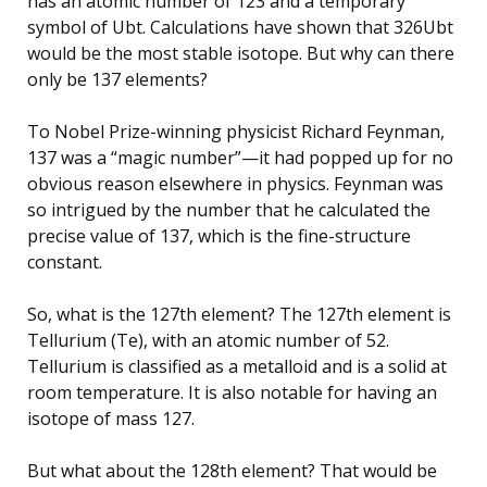
has an atomic number of 123 and a temporary
symbol of Ubt. Calculations have shown that 326Ubt
would be the most stable isotope. But why can there
only be 137 elements?
To Nobel Prize-winning physicist Richard Feynman,
137 was a “magic number”—it had popped up for no
obvious reason elsewhere in physics. Feynman was
so intrigued by the number that he calculated the
precise value of 137, which is the fine-structure
constant.
So, what is the 127th element? The 127th element is
Tellurium (Te), with an atomic number of 52.
Tellurium is classified as a metalloid and is a solid at
room temperature. It is also notable for having an
isotope of mass 127.
But what about the 128th element? That would be