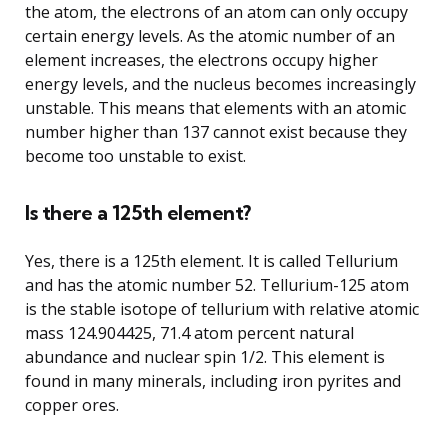
the atom, the electrons of an atom can only occupy
certain energy levels. As the atomic number of an
element increases, the electrons occupy higher
energy levels, and the nucleus becomes increasingly
unstable. This means that elements with an atomic
number higher than 137 cannot exist because they
become too unstable to exist.
Is there a 125th element?
Yes, there is a 125th element. It is called Tellurium
and has the atomic number 52. Tellurium-125 atom
is the stable isotope of tellurium with relative atomic
mass 124.904425, 71.4 atom percent natural
abundance and nuclear spin 1/2. This element is
found in many minerals, including iron pyrites and
copper ores.