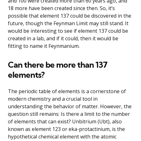
and 100 were created more than 60 years ago, and
18 more have been created since then. So, it’s
possible that element 137 could be discovered in the
future, though the Feynman Limit may still stand. It
would be interesting to see if element 137 could be
created in a lab, and if it could, then it would be
fitting to name it Feynmanium.
Can there be more than 137
elements?
The periodic table of elements is a cornerstone of
modern chemistry and a crucial tool in
understanding the behavior of matter. However, the
question still remains: Is there a limit to the number
of elements that can exist? Unbitrium (Ubt), also
known as element 123 or eka-protactinium, is the
hypothetical chemical element with the atomic