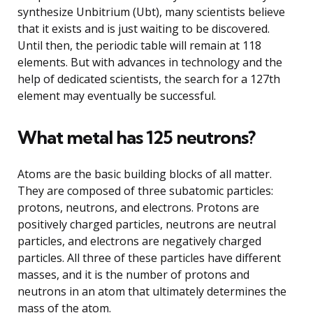
synthesize Unbitrium (Ubt), many scientists believe
that it exists and is just waiting to be discovered.
Until then, the periodic table will remain at 118
elements. But with advances in technology and the
help of dedicated scientists, the search for a 127th
element may eventually be successful.
What metal has 125 neutrons?
Atoms are the basic building blocks of all matter.
They are composed of three subatomic particles:
protons, neutrons, and electrons. Protons are
positively charged particles, neutrons are neutral
particles, and electrons are negatively charged
particles. All three of these particles have different
masses, and it is the number of protons and
neutrons in an atom that ultimately determines the
mass of the atom.