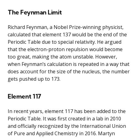
The Feynman Limit
Richard Feynman, a Nobel Prize-winning physicist,
calculated that element 137 would be the end of the
Periodic Table due to special relativity. He argued
that the electron-proton repulsion would become
too great, making the atom unstable. However,
when Feynman’s calculation is repeated in a way that
does account for the size of the nucleus, the number
gets pushed up to 173.
Element 117
In recent years, element 117 has been added to the
Periodic Table. It was first created in a lab in 2010
and officially recognized by the International Union
of Pure and Applied Chemistry in 2016. Martyn