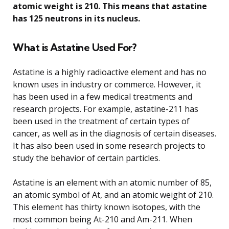
atomic weight is 210. This means that astatine
has 125 neutrons in its nucleus.
What is Astatine Used For?
Astatine is a highly radioactive element and has no
known uses in industry or commerce. However, it
has been used in a few medical treatments and
research projects. For example, astatine-211 has
been used in the treatment of certain types of
cancer, as well as in the diagnosis of certain diseases.
It has also been used in some research projects to
study the behavior of certain particles.
Astatine is an element with an atomic number of 85,
an atomic symbol of At, and an atomic weight of 210.
This element has thirty known isotopes, with the
most common being At-210 and Am-211. When