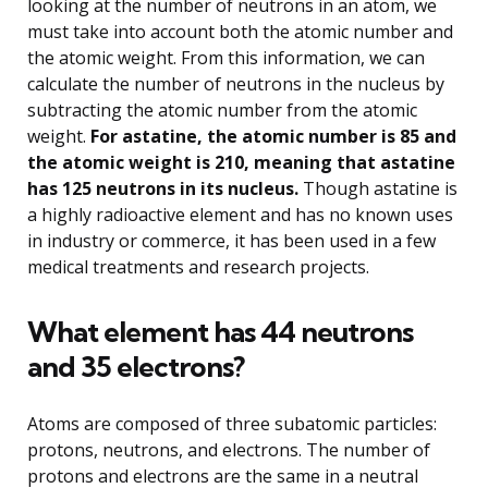
looking at the number of neutrons in an atom, we
must take into account both the atomic number and
the atomic weight. From this information, we can
calculate the number of neutrons in the nucleus by
subtracting the atomic number from the atomic
weight.
For astatine, the atomic number is 85 and
the atomic weight is 210, meaning that astatine
has 125 neutrons in its nucleus.
Though astatine is
a highly radioactive element and has no known uses
in industry or commerce, it has been used in a few
medical treatments and research projects.
What element has 44 neutrons
and 35 electrons?
Atoms are composed of three subatomic particles:
protons, neutrons, and electrons. The number of
protons and electrons are the same in a neutral