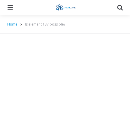
Menu
Searc
Home
Is element 137 possible?