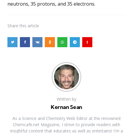
neutrons, 35 protons, and 35 electrons.
Share
this article
Written by
Kernan Sean
As a Science and Chemistry Web Editor at the renowned
Chemcafe.net Magazine, I strive to provide readers with
insightful content that educates as well as entertains! I'm a