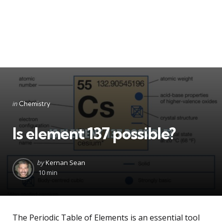
Categories
Posted
in
Chemistry
in
Is element 137 possible?
Posted
by
Kernan Sean
by
10 min
The Periodic Table of Elements is an essential tool