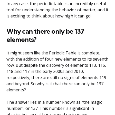
In any case, the periodic table is an incredibly useful
tool for understanding the behavior of matter, and it
is exciting to think about how high it can go!
Why can there only be 137
elements?
It might seem like the Periodic Table is complete,
with the addition of four new elements to its seventh
row. But despite the discovery of elements 113, 115,
118 and 117 in the early 2000s and 2010,
respectively, there are still no signs of elements 119
and beyond. So why is it that there can only be 137
elements?
The answer lies in a number known as “the magic
number”, or 137. This number is significant in
physics because it has popped up in many