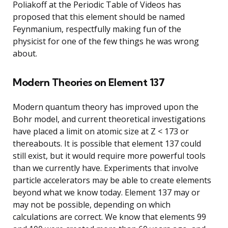
Poliakoff at the Periodic Table of Videos has
proposed that this element should be named
Feynmanium, respectfully making fun of the
physicist for one of the few things he was wrong
about.
Modern Theories on Element 137
Modern quantum theory has improved upon the
Bohr model, and current theoretical investigations
have placed a limit on atomic size at Z < 173 or
thereabouts. It is possible that element 137 could
still exist, but it would require more powerful tools
than we currently have. Experiments that involve
particle accelerators may be able to create elements
beyond what we know today. Element 137 may or
may not be possible, depending on which
calculations are correct. We know that elements 99