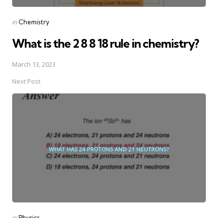
Posted
in
Chemistry
in
What is the 2 8 8 18 rule in chemistry?
March 13, 2023
Next Post
Posted
in
Physics