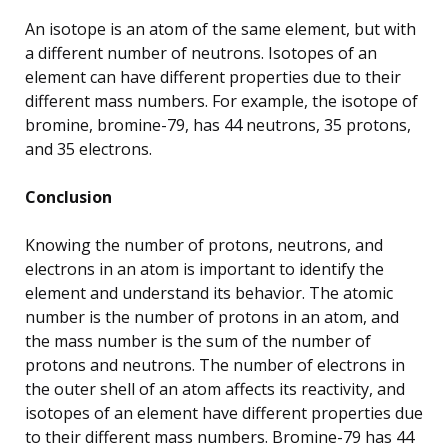
An isotope is an atom of the same element, but with
a different number of neutrons. Isotopes of an
element can have different properties due to their
different mass numbers. For example, the isotope of
bromine, bromine-79, has 44 neutrons, 35 protons,
and 35 electrons.
Conclusion
Knowing the number of protons, neutrons, and
electrons in an atom is important to identify the
element and understand its behavior. The atomic
number is the number of protons in an atom, and
the mass number is the sum of the number of
protons and neutrons. The number of electrons in
the outer shell of an atom affects its reactivity, and
isotopes of an element have different properties due
to their different mass numbers. Bromine-79 has 44