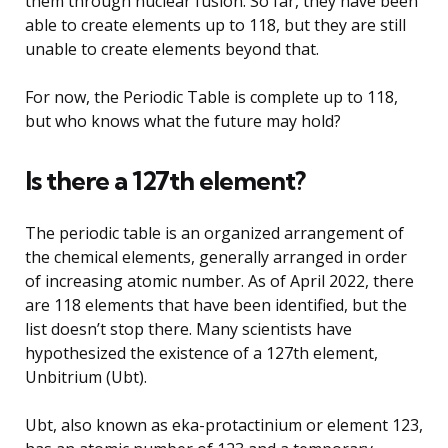
them through nuclear fusion. So far, they have been
able to create elements up to 118, but they are still
unable to create elements beyond that.
For now, the Periodic Table is complete up to 118,
but who knows what the future may hold?
Is there a 127th element?
The periodic table is an organized arrangement of
the chemical elements, generally arranged in order
of increasing atomic number. As of April 2022, there
are 118 elements that have been identified, but the
list doesn’t stop there. Many scientists have
hypothesized the existence of a 127th element,
Unbitrium (Ubt).
Ubt, also known as eka-protactinium or element 123,