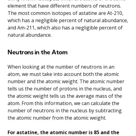
element that have different numbers of neutrons.
The most common isotopes of astatine are At-210,
which has a negligible percent of natural abundance,
and Am-211, which also has a negligible percent of
natural abundance.
Neutrons in the Atom
When looking at the number of neutrons in an
atom, we must take into account both the atomic
number and the atomic weight. The atomic number
tells us the number of protons in the nucleus, and
the atomic weight tells us the average mass of the
atom. From this information, we can calculate the
number of neutrons in the nucleus by subtracting
the atomic number from the atomic weight.
For astatine, the atomic number is 85 and the