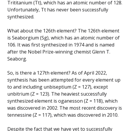
Trititanium (Tt), which has an atomic number of 128.
Unfortunately, Tt has never been successfully
synthesized.
What about the 126th element? The 126th element
is Seaborgium (Sg), which has an atomic number of
106. It was first synthesized in 1974 and is named
after the Nobel Prize-winning chemist Glenn T.
Seaborg.
So, is there a 127th element? As of April 2022,
synthesis has been attempted for every element up
to and including unbiseptium (Z = 127), except
unbitrium (Z = 123). The heaviest successfully
synthesized element is oganesson (Z = 118), which
was discovered in 2002. The most recent discovery is
tennessine (Z = 117), which was discovered in 2010.
Despite the fact that we have yet to successfully