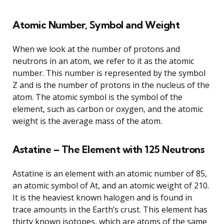
Atomic Number, Symbol and Weight
When we look at the number of protons and
neutrons in an atom, we refer to it as the atomic
number. This number is represented by the symbol
Z and is the number of protons in the nucleus of the
atom. The atomic symbol is the symbol of the
element, such as carbon or oxygen, and the atomic
weight is the average mass of the atom.
Astatine – The Element with 125 Neutrons
Astatine is an element with an atomic number of 85,
an atomic symbol of At, and an atomic weight of 210.
It is the heaviest known halogen and is found in
trace amounts in the Earth’s crust. This element has
thirty known isotopes, which are atoms of the same