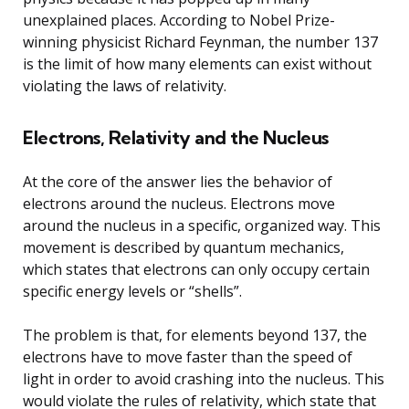
unexplained places. According to Nobel Prize-
winning physicist Richard Feynman, the number 137
is the limit of how many elements can exist without
violating the laws of relativity.
Electrons, Relativity and the Nucleus
At the core of the answer lies the behavior of
electrons around the nucleus. Electrons move
around the nucleus in a specific, organized way. This
movement is described by quantum mechanics,
which states that electrons can only occupy certain
specific energy levels or “shells”.
The problem is that, for elements beyond 137, the
electrons have to move faster than the speed of
light in order to avoid crashing into the nucleus. This
would violate the rules of relativity, which state that