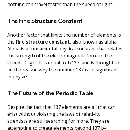
nothing can travel faster than the speed of light.
The Fine Structure Constant
Another factor that limits the number of elements is
the
fine structure constant
, also known as alpha.
Alpha is a fundamental physical constant that relates
the strength of the electromagnetic force to the
speed of light. It is equal to 1/137, and is thought to
be the reason why the number 137 is so significant
in physics.
The Future of the Periodic Table
Despite the fact that 137 elements are all that can
exist without violating the laws of relativity,
scientists are still searching for more. They are
attempting to create elements beyond 137 by