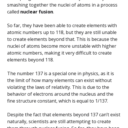
smashing together the nuclei of atoms in a process
called
nuclear fusion
.
So far, they have been able to create elements with
atomic numbers up to 118, but they are still unable
to create elements beyond that. This is because the
nuclei of atoms become more unstable with higher
atomic numbers, making it very difficult to create
elements beyond 118.
The number 137 is a special one in physics, as it is
the limit of how many elements can exist without
violating the laws of relativity. This is due to the
behavior of electrons around the nucleus and the
fine structure constant, which is equal to 1/137.
Despite the fact that elements beyond 137 can’t exist
naturally, scientists are still attempting to create